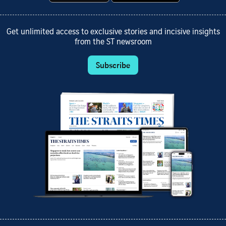
Get unlimited access to exclusive stories and incisive insights
from the ST newsroom
Subscribe