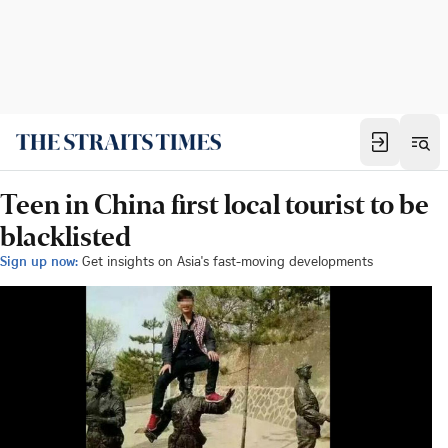
Teen in China first local tourist to be
blacklisted
Sign up now:
Get insights on Asia's fast-moving developments