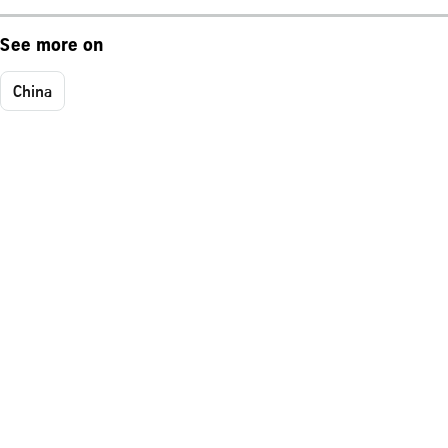
See more on
China