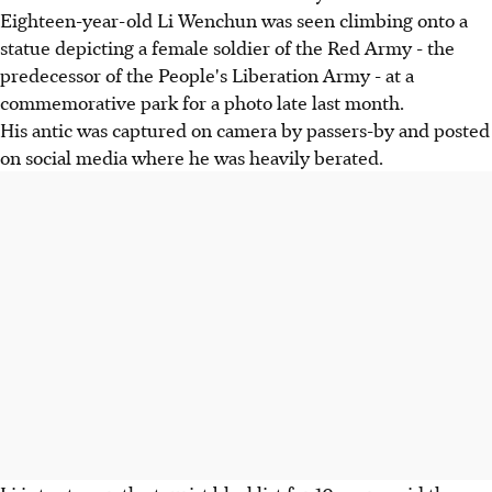
Eighteen-year-old Li Wenchun was seen climbing onto a
statue depicting a female soldier of the Red Army - the
predecessor of the People's Liberation Army - at a
commemorative park for a photo late last month.
His antic was captured on camera by passers-by and posted
on social media where he was heavily berated.