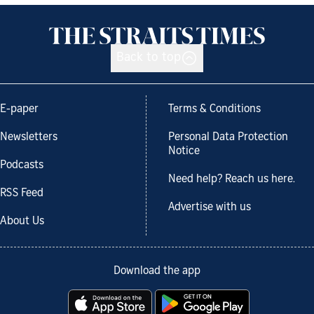
Back to top
E-paper
Terms & Conditions
Newsletters
Personal Data Protection
Notice
Podcasts
Need help? Reach us here.
RSS Feed
Advertise with us
About Us
Download the app