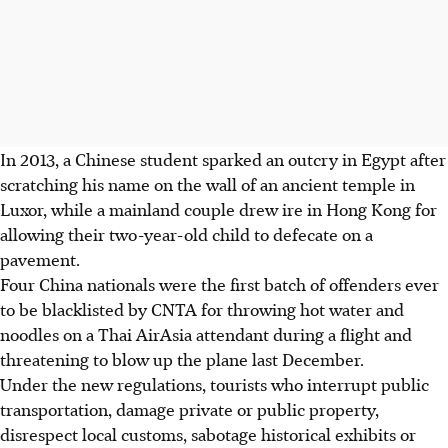
In 2013, a Chinese student sparked an outcry in Egypt after
scratching his name on the wall of an ancient temple in
Luxor, while a mainland couple drew ire in Hong Kong for
allowing their two-year-old child to defecate on a
pavement.
Four China nationals were the first batch of offenders ever
to be blacklisted by CNTA for throwing hot water and
noodles on a Thai AirAsia attendant during a flight and
threatening to blow up the plane last December.
Under the new regulations, tourists who interrupt public
transportation, damage private or public property,
disrespect local customs, sabotage historical exhibits or