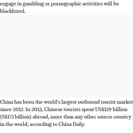
engage in gambling or pornographic activities will be
blacklisted.
China has been the world's largest outbound tourist market
since 2012. In 2013, Chinese tourists spent US$129 billion
(S$171 billion) abroad, more than any other source country
in the world, according to China Daily.