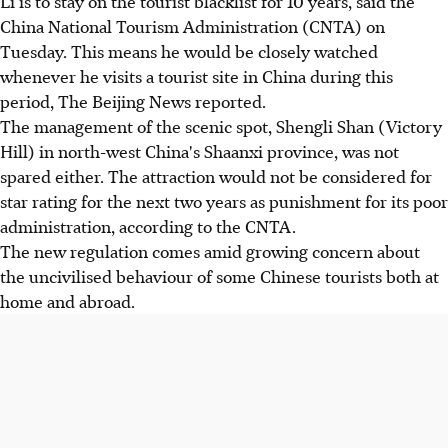
Li is to stay on the tourist blacklist for 10 years, said the
China National Tourism Administration (CNTA) on
Tuesday. This means he would be closely watched
whenever he visits a tourist site in China during this
period, The Beijing News reported.
The management of the scenic spot, Shengli Shan (Victory
Hill) in north-west China's Shaanxi province, was not
spared either. The attraction would not be considered for
star rating for the next two years as punishment for its poor
administration, according to the CNTA.
The new regulation comes amid growing concern about
the uncivilised behaviour of some Chinese tourists both at
home and abroad.