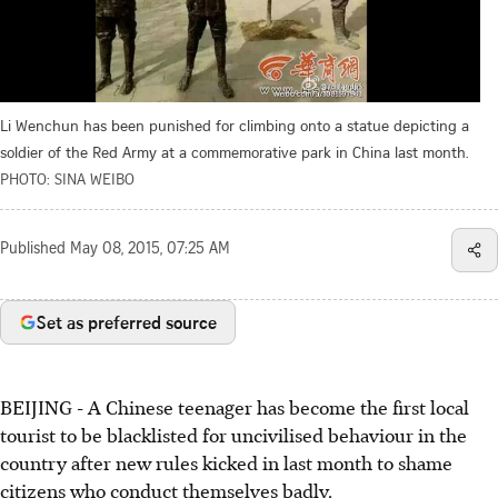
Li Wenchun has been punished for climbing onto a statue depicting a
soldier of the Red Army at a commemorative park in China last month.
PHOTO: SINA WEIBO
Published
May 08, 2015, 07:25 AM
Set as preferred source
BEIJING - A Chinese teenager has become the first local
tourist to be blacklisted for uncivilised behaviour in the
country after new rules kicked in last month to shame
citizens who conduct themselves badly.