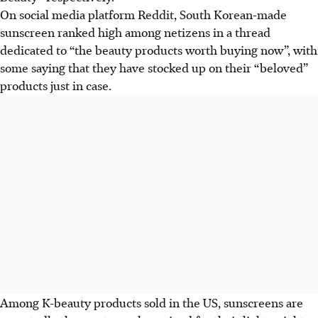
On social media platform Reddit, South Korean-made
sunscreen ranked high among netizens in a thread
dedicated to “the beauty products worth buying now”, with
some saying that they have stocked up on their “beloved”
products just in case.
Among K-beauty products sold in the US, sunscreens are