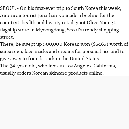
SEOUL
-
On his first-ever trip to South Korea this week,
American tourist
Jonathan Ko
made a beeline for the
country’s health and beauty retail giant Olive Young’s
flagship store in Myeongdong, Seoul’s trendy shopping
street.
There, he swept up 500,000 Korean won (S$463) worth of
sunscreen, face masks and creams for personal use and to
give away to friends back in the United States.
The 34-year-old, who lives in Los Angeles, California,
usually orders Korean skincare products online.