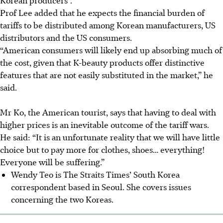
Prof Lee added that he expects the financial burden of
tariffs to be distributed among Korean manufacturers, US
distributors and the US consumers.
“American consumers will likely end up absorbing much of
the cost, given that K-beauty products offer distinctive
features that are not easily substituted in the market,” he
said.
Mr Ko, the American tourist, says that having to deal with
higher prices is an inevitable outcome of the tariff wars.
He said: “It is an unfortunate reality that we will have little
choice but to pay more for clothes, shoes… everything!
Everyone will be suffering.”
Wendy Teo is The Straits Times’ South Korea
correspondent based in Seoul. She covers issues
concerning the two Koreas.