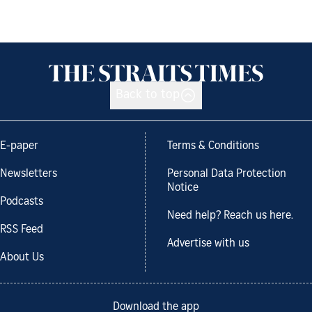
Back to top
E-paper
Terms & Conditions
Newsletters
Personal Data Protection
Notice
Podcasts
Need help? Reach us here.
RSS Feed
Advertise with us
About Us
Download the app