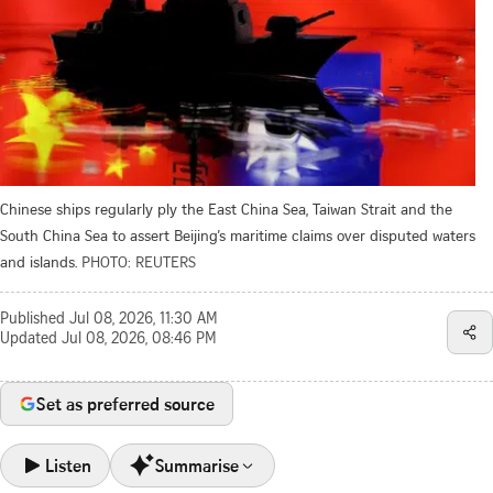
Chinese ships regularly ply the East China Sea, Taiwan Strait and the
South China Sea to assert Beijing’s maritime claims over disputed waters
and islands.
PHOTO: REUTERS
Published
Jul 08, 2026, 11:30 AM
Updated
Jul 08, 2026, 08:46 PM
Set as preferred source
Listen
Summarise