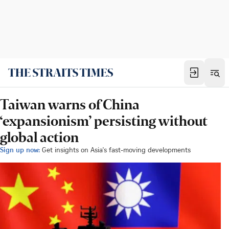
Taiwan warns of China
‘expansionism’ persisting without
global action
Sign up now:
Get insights on Asia's fast-moving developments