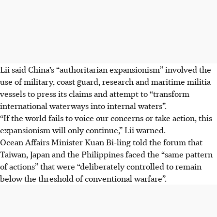
Lii said China’s “authoritarian expansionism” involved the
use of military, coast guard, research and maritime militia
vessels to press its claims and attempt to “transform
international waterways into internal waters”.
“If the world fails to voice our concerns or take action, this
expansionism will only continue,” Lii warned.
Ocean Affairs Minister Kuan Bi-ling told the forum that
Taiwan, Japan and the Philippines faced the “same pattern
of actions” that were “deliberately controlled to remain
below the threshold of conventional warfare”.