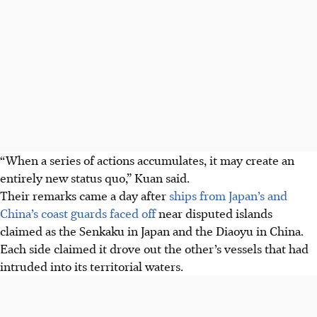
“When a series of actions accumulates, it may create an
entirely new status quo,” Kuan said.
Their remarks came a day after
ships from Japan’s and
China’s coast guards faced off
near disputed islands
claimed as the Senkaku in Japan and the Diaoyu in China.
Each side claimed it drove out the other’s vessels that had
intruded into its territorial waters.