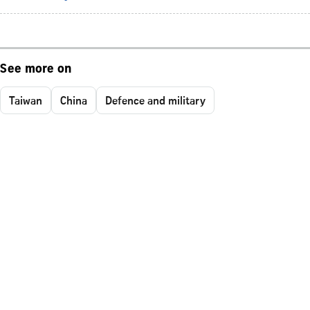
See more on
Taiwan
China
Defence and military