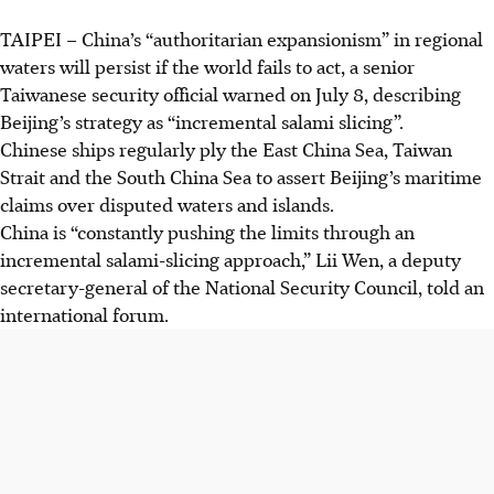
TAIPEI – China’s “authoritarian expansionism” in regional
Taiwan warns that China’s "authoritarian expansionism" in
waters will persist if the world fails to act, a senior
regional waters uses military and maritime forces to alter
Taiwanese security official warned on July 8, describing
international waterways into internal waters.
Beijing’s strategy as “incremental salami slicing”.
Officials say China’s "incremental salami-slicing" strategy
Chinese ships regularly ply the East China Sea, Taiwan
pushes territorial claims without triggering full warfare.
Strait and the South China Sea to assert Beijing’s maritime
Recent confrontations between Japanese and Chinese
claims over disputed waters and islands.
coast guard ships highlight ongoing tensions over
China is “constantly pushing the limits through an
disputed islands in the East China Sea.
incremental salami-slicing approach,” Lii Wen, a deputy
secretary-general of the National Security Council, told an
AI generated
international forum.