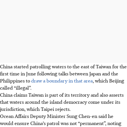
China started patrolling waters to the east of Taiwan for the
first time in June following talks between Japan and the
Philippines to
draw a boundary in that area
, which Beijing
called “illegal”.
China claims Taiwan is part of its territory and also asserts
that waters around the island democracy come under its
jurisdiction, which Taipei rejects.
Ocean Affairs Deputy Minister Sung Chen-en said he
would ensure China’s patrol was not “permanent”, noting