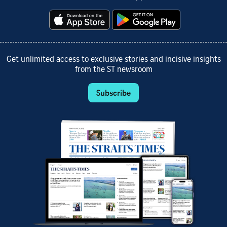
Get unlimited access to exclusive stories and incisive insights
from the ST newsroom
Subscribe