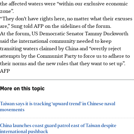
the affected waters were “within our exclusive economic
zone”.
“They don’t have rights here, no matter what their excuses
are,” Sung told AFP on the sidelines of the forum.
At the forum, US Democratic Senator Tammy Duckworth
said the international community needed to keep
transiting waters claimed by China and “overtly reject
attempts by the Communist Party to force us to adhere to
their norms and the new rules that they want to set up”.
AFP
More on this topic
Taiwan says it is tracking ‘upward trend’ in Chinese naval
movements
China launches coast guard patrol east of Taiwan despite
international pushback