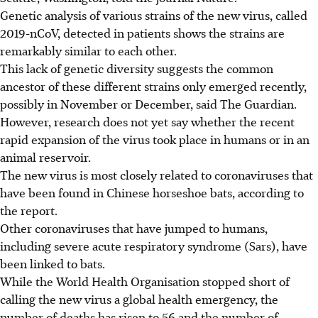
Genetic analysis of various strains of the new virus, called
2019-nCoV, detected in patients shows the strains are
remarkably similar to each other.
This lack of genetic diversity suggests the common
ancestor of these different strains only emerged recently,
possibly in November or December, said The Guardian.
However, research does not yet say whether the recent
rapid expansion of the virus took place in humans or in an
animal reservoir.
The new virus is most closely related to coronaviruses that
have been found in Chinese horseshoe bats, according to
the report.
Other coronaviruses that have jumped to humans,
including severe acute respiratory syndrome (Sars), have
been linked to bats.
While the World Health Organisation stopped short of
calling the new virus a global health emergency, the
number of deaths has risen to 56 and the number of