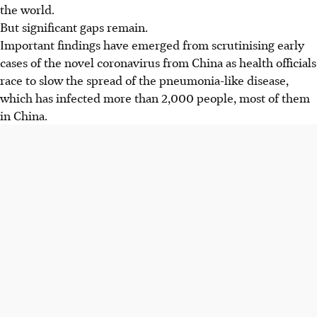
the world.
But significant gaps remain.
Important findings have emerged from scrutinising early
cases of the novel coronavirus from China as health officials
race to slow the spread of the pneumonia-like disease,
which has infected more than 2,000 people, most of them
in China.