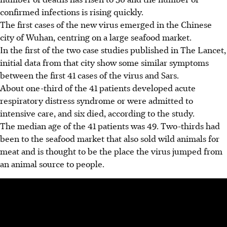
confirmed infections is rising quickly.
The first cases of the new virus emerged in the Chinese
city of Wuhan, centring on a large seafood market.
In the first of the two case studies published in The Lancet,
initial data from that city show some similar symptoms
between the first 41 cases of the virus and Sars.
About one-third of the 41 patients developed acute
respiratory distress syndrome or were admitted to
intensive care, and six died, according to the study.
The median age of the 41 patients was 49. Two-thirds had
been to the seafood market that also sold wild animals for
meat and is thought to be the place the virus jumped from
an animal source to people.