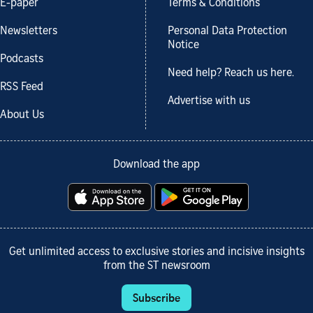
E-paper
Terms & Conditions
Newsletters
Personal Data Protection
Notice
Podcasts
Need help? Reach us here.
RSS Feed
Advertise with us
About Us
Download the app
Get unlimited access to exclusive stories and incisive insights
from the ST newsroom
Subscribe