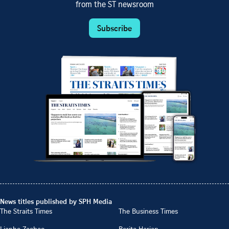
from the ST newsroom
Subscribe
News titles published by SPH Media
The Straits Times
The Business Times
Lianhe Zaobao
Berita Harian