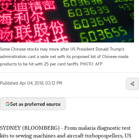
Some Chinese stocks may move after US President Donald Trump's
administration cast a wide net with its proposed list of Chinese-made
products to be hit with 25 per cent tariffs.
PHOTO: AFP
Published
Apr 04, 2018, 03:12 PM
Set as preferred source
SYDNEY (BLOOMBERG) - From malaria diagnostic test
kits to sewing machines and aircraft turbopropellers, US