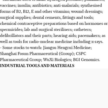
vaccines; insulin; antibiotics; anti-malarials; synthesised
forms of B2, B12, E and other vitamins; wound dressings;
surgical supplies; dental cements, fittings and tools;
chemical contraceptive preparations based on hormones or
spermicides; lab and surgical sterilisers; catheters;
defibrillators and their parts; hearing aids; pacemakers; as
well as tools for radio-nuclear medicine including x-rays.
- Some stocks to watch: Jiangsu Hengrui Medicine;
Shanghai Fosun Pharmaceutical (Group); CSPC
Pharmaceutical Group; WuXi Biologics; BGI Genomics.
INDUSTRIAL TOOLS AND MATERIALS