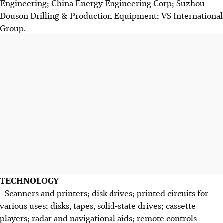
Engineering; China Energy Engineering Corp; Suzhou
Douson Drilling & Production Equipment; VS International
Group.
TECHNOLOGY
- Scanners and printers; disk drives; printed circuits for
various uses; disks, tapes, solid-state drives; cassette
players; radar and navigational aids; remote controls