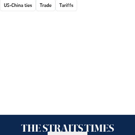
US-China ties
Trade
Tariffs