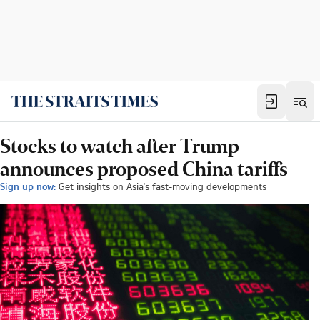
Stocks to watch after Trump
announces proposed China tariffs
Sign up now:
Get insights on Asia's fast-moving developments