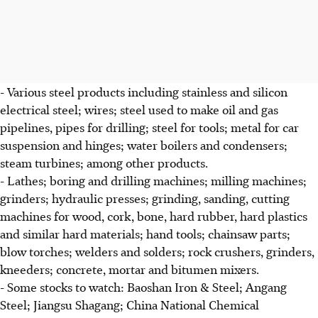
- Various steel products including stainless and silicon
electrical steel; wires; steel used to make oil and gas
pipelines, pipes for drilling; steel for tools; metal for car
suspension and hinges; water boilers and condensers;
steam turbines; among other products.
- Lathes; boring and drilling machines; milling machines;
grinders; hydraulic presses; grinding, sanding, cutting
machines for wood, cork, bone, hard rubber, hard plastics
and similar hard materials; hand tools; chainsaw parts;
blow torches; welders and solders; rock crushers, grinders,
kneeders; concrete, mortar and bitumen mixers.
- Some stocks to watch: Baoshan Iron & Steel; Angang
Steel; Jiangsu Shagang; China National Chemical