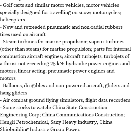
- Golf carts and similar motor vehicles; motor vehicles
specially designed for travelling on snow; motorcycles;
helicopters
- New and retreaded pneumatic and non-radial rubbers
tires used on aircraft
- Steam turbines for marine propulsion; vapour turbines
(other than steam) for marine propulsion; parts for internal
combustion aircraft engines; aircraft turbojets, turbojets of
a thrust not exceeding 25 kN; hydraulic power engines and
motors, linear acting; pneumatic power engines and
motors
- Balloons, dirigibles and non-powered aircraft, gliders and
hang gliders
- Air combat ground flying simulators; flight data recorders
- Some stocks to watch: China State Construction
Engineering Corp; China Communications Construction;
Hengli Petrochemical; Sany Heavy Industry; China
Shipbuilding Industry Group Power.