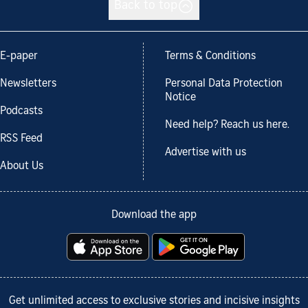
Back to top
E-paper
Terms & Conditions
Newsletters
Personal Data Protection
Notice
Podcasts
Need help? Reach us here.
RSS Feed
Advertise with us
About Us
Download the app
Get unlimited access to exclusive stories and incisive insights