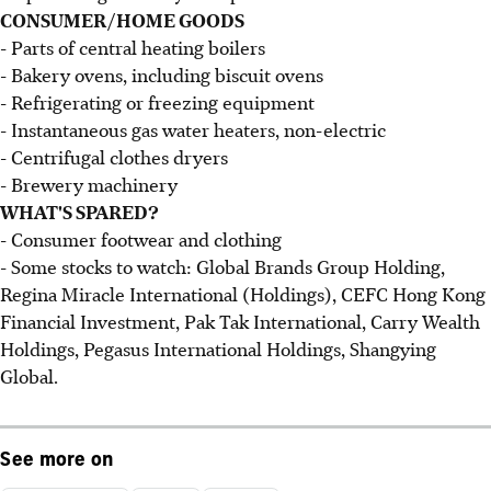
CONSUMER/HOME GOODS
- Parts of central heating boilers
- Bakery ovens, including biscuit ovens
- Refrigerating or freezing equipment
- Instantaneous gas water heaters, non-electric
- Centrifugal clothes dryers
- Brewery machinery
WHAT'S SPARED?
- Consumer footwear and clothing
- Some stocks to watch: Global Brands Group Holding,
Regina Miracle International (Holdings), CEFC Hong Kong
Financial Investment, Pak Tak International, Carry Wealth
Holdings, Pegasus International Holdings, Shangying
Global.
See more on