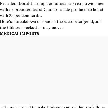
President Donald Trump's administration cast a wide net
with its proposed list of Chinese-made products to be hit
with 25 per cent tariffs.
Here's a breakdown of some of the sectors targeted, and
the Chinese stocks that may move.
MEDICAL IMPORTS
- Chemicals used to make hydrogen peroxide; painkillers;