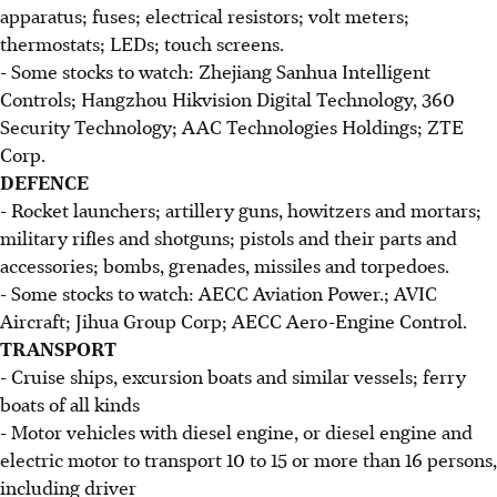
apparatus; fuses; electrical resistors; volt meters;
thermostats; LEDs; touch screens.
- Some stocks to watch: Zhejiang Sanhua Intelligent
Controls; Hangzhou Hikvision Digital Technology, 360
Security Technology; AAC Technologies Holdings; ZTE
Corp.
DEFENCE
- Rocket launchers; artillery guns, howitzers and mortars;
military rifles and shotguns; pistols and their parts and
accessories; bombs, grenades, missiles and torpedoes.
- Some stocks to watch: AECC Aviation Power.; AVIC
Aircraft; Jihua Group Corp; AECC Aero-Engine Control.
TRANSPORT
- Cruise ships, excursion boats and similar vessels; ferry
boats of all kinds
- Motor vehicles with diesel engine, or diesel engine and
electric motor to transport 10 to 15 or more than 16 persons,
including driver