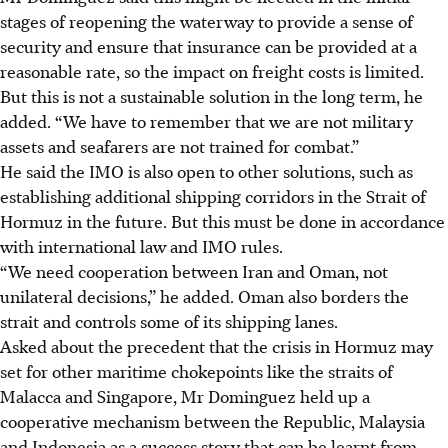
stages of reopening the waterway to provide a sense of
security and ensure that insurance can be provided at a
reasonable rate, so the impact on freight costs is limited.
But this is not a sustainable solution in the long term, he
added. “We have to remember that we are not military
assets and seafarers are not trained for combat.”
He said the IMO is also open to other solutions, such as
establishing additional shipping corridors in the Strait of
Hormuz in the future. But this must be done in accordance
with international law and IMO rules.
“We need cooperation between Iran and Oman, not
unilateral decisions,” he added. Oman also borders the
strait and controls some of its shipping lanes.
Asked about the precedent that the crisis in Hormuz may
set for other maritime chokepoints like the straits
of
Malacca and Singapore, Mr Dominguez held up a
cooperative mechanism between the Republic, Malaysia
and Indonesia as a success story that can be learnt from.