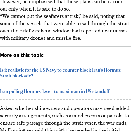
However, he emphasised that these plans can be carried
out only when it is safe to do so.
“We cannot put the seafarers at risk,” he said, noting that
some of the vessels that were able to sail through the strait
over the brief weekend window had reported near misses
with military drones and missile fire.
More on this topic
Is it realistic for the US Navy to counter-block Iran’s Hormuz
Strait blockade?
Iran pulling Hormuz ‘lever’ to maximum in US standoff
Asked whether shipowners and operators may need added
security arrangements, such as armed escorts or patrols, to
ensure safe passage through the strait when the war ends,
Mr Dominguez said this might be needed in the initial