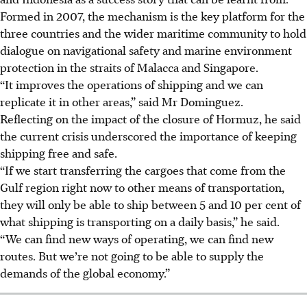
Formed in 2007, the mechanism
is the key platform for the
three countries and the wider maritime community to hold
dialogue on navigational safety and marine environment
protection in the straits of Malacca and Singapore.
“It improves the operations of shipping and we can
replicate it in other areas,” said Mr Dominguez.
Reflecting on the impact of the closure of Hormuz, he said
the current crisis underscored the importance of keeping
shipping free and safe.
“If we start transferring the cargoes that come from the
Gulf region right now to other means of transportation,
they will only be able to ship between
5
and 10 per cent of
what shipping is transporting on a daily basis,” he said.
“We can find new ways of operating, we can find new
routes. But we’re not going to be able to supply the
demands of the global economy.”