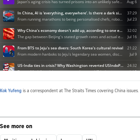
Kok Yufeng
is a correspondent at The Straits Times covering China issues.
See more on