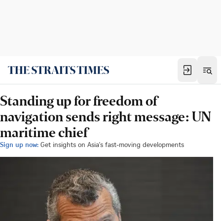
Standing up for freedom of
navigation sends right message: UN
maritime chief
Sign up now:
Get insights on Asia's fast-moving developments