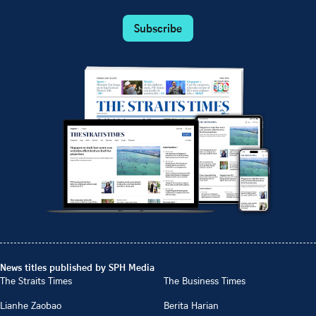
Subscribe
News titles published by SPH Media
The Straits Times
The Business Times
Lianhe Zaobao
Berita Harian