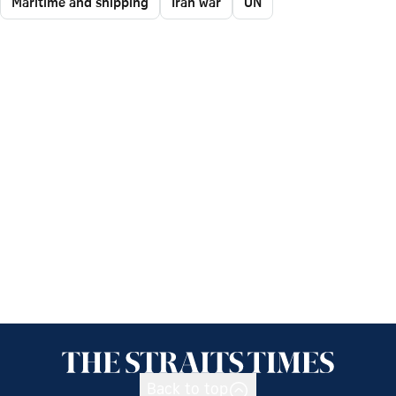
Maritime and shipping
Iran war
UN
Back to top