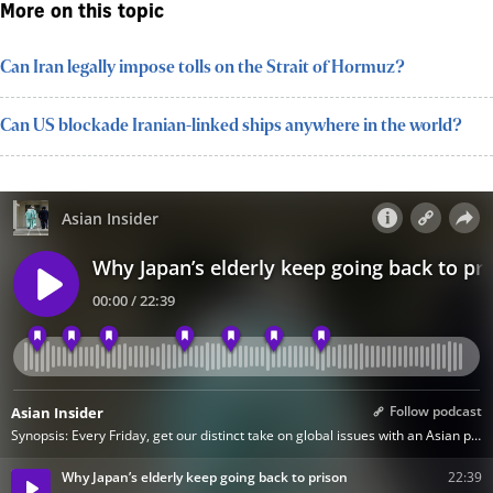
More on this topic
Can Iran legally impose tolls on the Strait of Hormuz?
Can US blockade Iranian-linked ships anywhere in the world?