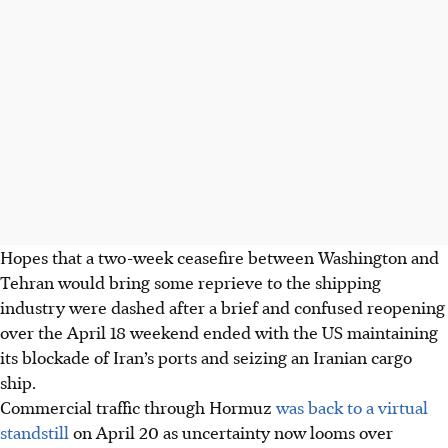
Hopes that a two-week ceasefire between Washington and
Tehran would bring some reprieve to the shipping
industry were dashed after a brief and confused reopening
over the April 18 weekend ended with the US maintaining
its blockade of Iran’s ports and seizing an Iranian cargo
ship.
Commercial traffic through Hormuz
was back to a virtual
standstill
on April 20 as uncertainty now looms over