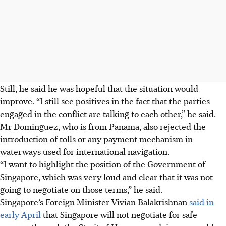
Still, he said he was hopeful that the situation would
improve. “I still see positives in the fact that the parties
engaged in the conflict are talking to each other,” he said.
Mr Dominguez, who is from Panama, also rejected the
introduction of tolls or any payment mechanism in
waterways used for international navigation.
“I want to highlight the position of the Government of
Singapore, which was very loud and clear that it was not
going to negotiate on those terms,” he said.
Singapore’s Foreign Minister Vivian Balakrishnan
said in
early April
that Singapore will not negotiate for safe