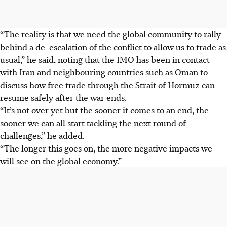
“The reality is that we need the global community to rally
behind a de-escalation of the conflict to allow us to trade as
usual,” he said, noting that the IMO has been in contact
with Iran and neighbouring countries such as Oman to
discuss
how free trade through the Strait of Hormuz can
resume safely after the war ends.
“It’s not over yet but the sooner it comes to an end, the
sooner we can all start tackling the next round of
challenges,” he added.
“The longer this goes on, the more negative impacts we
will see on the global economy.”