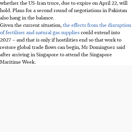
whether the US-Iran truce, due to expire on April 22, will
hold. Plans for a second round of negotiations in Pakistan
also hang in the balance.
Given the current situation,
the effects from the disruption
of fertiliser and natural gas supplies
could extend into
2027 – and that is only if hostilities end so that work to
restore global trade flows can begin, Mr Dominguez said
after arriving in Singapore to attend the Singapore
Maritime Week.