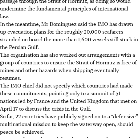
passage through the Strait of Hormuz, as doing so would
undermine the fundamental principles of international
law.
In the meantime, Mr Dominguez said the IMO has drawn
up evacuation plans for the roughly 20,000 seafarers
stranded on board the more than 1,600 vessels still stuck in
the Persian Gulf.
The organisation has also worked out arrangements with a
group of countries to ensure the Strait of Hormuz is free of
mines and other hazards when shipping eventually
resumes.
The IMO chief did not specify which countries had made
these commitments, pointing only to a summit of 51
nations led by France and the United Kingdom that met on
April 17 to discuss the crisis in the Gulf.
So far, 22 countries have publicly signed on to a “defensive”
multinational mission to keep the waterway open, should
peace be achieved.