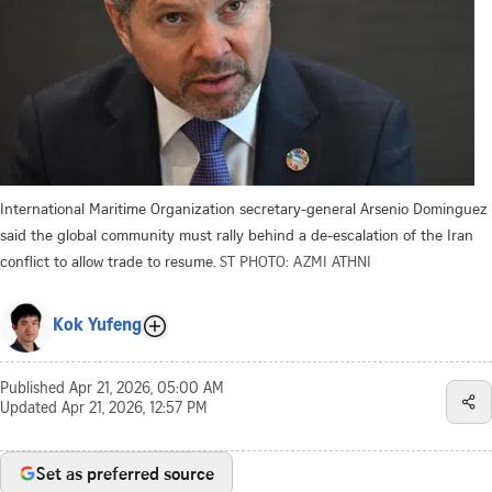
International Maritime Organization secretary-general Arsenio Dominguez
said the global community must rally behind a de-escalation of the Iran
conflict to allow trade to resume.
ST PHOTO: AZMI ATHNI
Kok Yufeng
Published
Apr 21, 2026, 05:00 AM
Updated
Apr 21, 2026, 12:57 PM
Set as preferred source