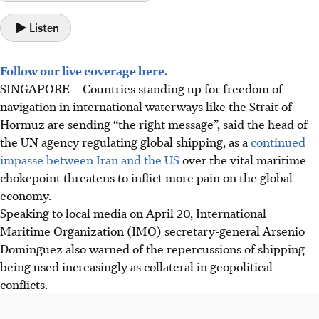
Listen
Follow our live coverage here.
SINGAPORE –
Countries standing up for freedom of
navigation in international waterways like the Strait of
Hormuz are sending “the right message”, said the head of
the UN agency regulating global shipping, as a
continued
impasse between Iran and the US
over the vital maritime
chokepoint threatens to inflict more pain on the global
economy.
Speaking to local media on April 20, International
Maritime Organization (IMO) secretary-general Arsenio
Dominguez also warned of
the repercussions of shipping
being used increasingly as collateral in geopolitical
conflicts.