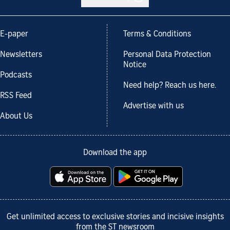
E-paper
Terms & Conditions
Newsletters
Personal Data Protection
Notice
Podcasts
Need help? Reach us here.
RSS Feed
Advertise with us
About Us
Download the app
Get unlimited access to exclusive stories and incisive insights
from the ST newsroom