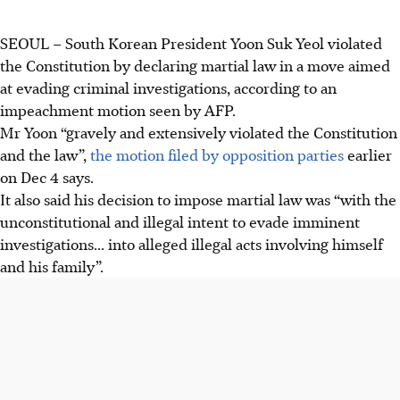
SEOUL
–
South Korean President Yoon Suk Yeol violated
the Constitution by declaring martial law in a move aimed
at evading criminal investigations, according to an
impeachment motion seen by AFP.
Mr Yoon “gravely and extensively violated the Constitution
and the law”,
the motion filed by opposition parties
earlier
on Dec 4 says.
It also said his decision to impose martial law was “with the
unconstitutional and illegal intent to evade imminent
investigations... into alleged illegal acts involving himself
and his family”.