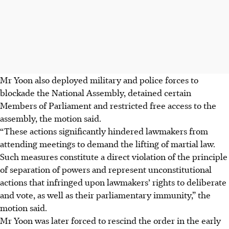
Mr Yoon also deployed military and police forces to
blockade the National Assembly, detained certain
Members of Parliament and restricted free access to the
assembly, the motion said.
“These actions significantly hindered lawmakers from
attending meetings to demand the lifting of martial law.
Such measures constitute a direct violation of the principle
of separation of powers and represent unconstitutional
actions that infringed upon lawmakers’ rights to deliberate
and vote, as well as their parliamentary immunity,” the
motion said.
Mr Yoon was later forced to rescind the order in the early