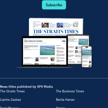
Subscribe
News titles published by SPH Media
The Straits Times
The Business Times
Lianhe Zaobao
Berita Harian
Tamil Murasu
Stomp