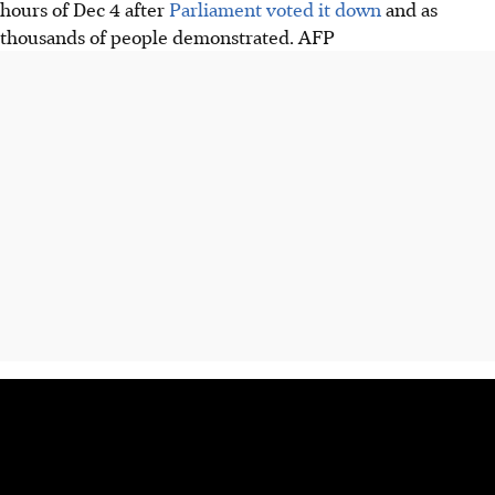
hours of Dec 4 after
Parliament voted it down
and as
thousands of people demonstrated.
AFP