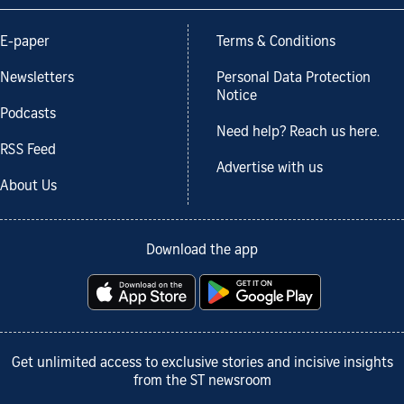
E-paper
Terms & Conditions
Newsletters
Personal Data Protection
Notice
Podcasts
Need help? Reach us here.
RSS Feed
Advertise with us
About Us
Download the app
Get unlimited access to exclusive stories and incisive insights
from the ST newsroom