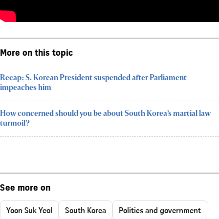
More on this topic
Recap: S. Korean President suspended after Parliament
impeaches him
How concerned should you be about South Korea’s martial law
turmoil?
See more on
Yoon Suk Yeol
South Korea
Politics and government