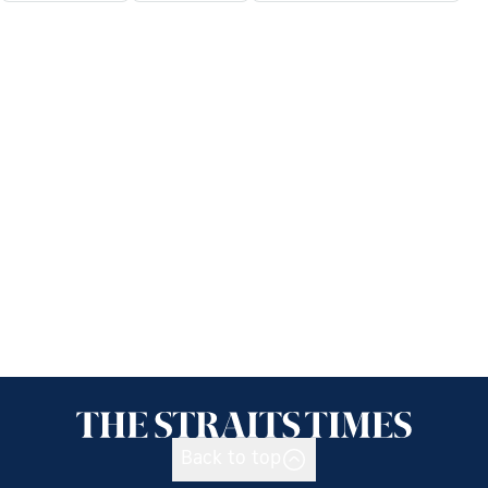
Back to top