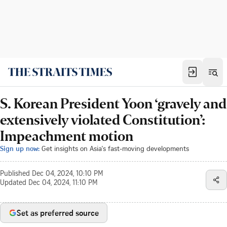
S. Korean President Yoon ‘gravely and
extensively violated Constitution’:
Impeachment motion
Sign up now:
Get insights on Asia's fast-moving developments
Published
Dec 04, 2024, 10:10 PM
Updated
Dec 04, 2024, 11:10 PM
Set as preferred source