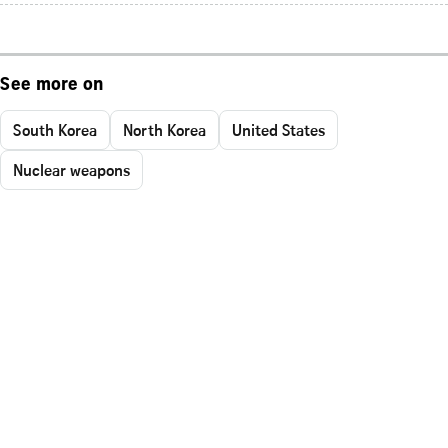
See more on
South Korea
North Korea
United States
Nuclear weapons