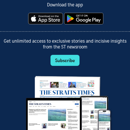
Download the app
Get unlimited access to exclusive stories and incisive insights
from the ST newsroom
Subscribe