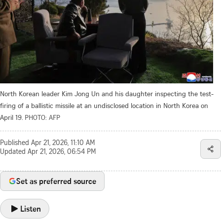
North Korean leader Kim Jong Un and his daughter inspecting the test-
firing of a ballistic missile at an undisclosed location in North Korea on
April 19.
PHOTO: AFP
Published
Apr 21, 2026, 11:10 AM
Updated
Apr 21, 2026, 06:54 PM
Set as preferred source
Listen