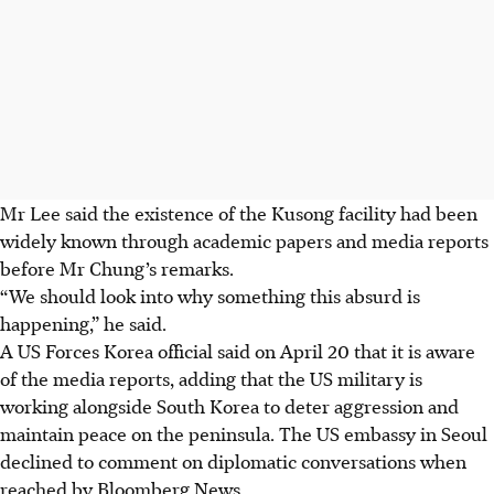
Mr Lee said the existence of the Kusong facility had been
widely known through academic papers and media reports
before Mr Chung’s remarks.
“We should look into why something this absurd is
happening,” he said.
A US Forces Korea official said on April
20
that it is aware
of the media reports, adding that the US military is
working alongside South Korea to deter aggression and
maintain peace on the peninsula. The US embassy in Seoul
declined to comment on diplomatic conversations when
reached by Bloomberg News.