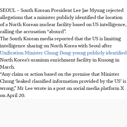
SEOUL
–
South Korean President Lee Jae Myung rejected
allegations that a minister publicly identified the location
of a North Korean nuclear facility based on US intelligence,
calling the accusation “absurd”.
The South Korean media reported that the US is limiting
intelligence sharing on North Korea with Seoul after
Unification Minister Chung Dong-young publicly identified
North Korea’s uranium enrichment facility in Kusong in
March
.
“Any claim or action based on the premise that Minister
Chung ‘leaked classified information provided by the US’ is
wrong,” Mr Lee wrote in a post on social media platform X
on April
20
.