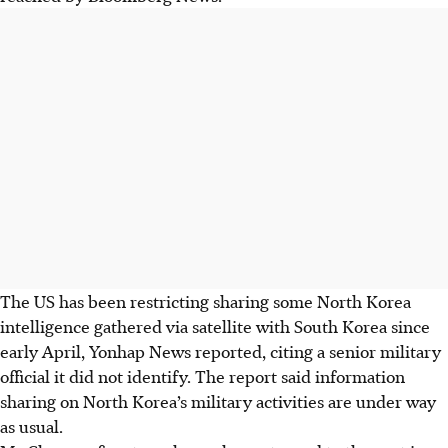
The US has been restricting sharing some North Korea
intelligence gathered via satellite with South Korea since
early
April
, Yonhap News reported, citing a senior military
official it did not identify. The report said information
sharing on North Korea’s military activities are under way
as usual.