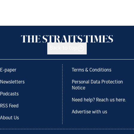
Back to top
E-paper
Terms & Conditions
Newsletters
Personal Data Protection
Notice
Podcasts
Need help? Reach us here.
RSS Feed
Advertise with us
About Us