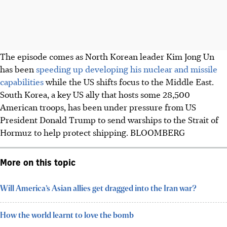
The episode comes as North Korean leader Kim Jong Un
has been
speeding up developing his nuclear and missile
capabilities
while the US shifts focus to the Middle East.
South Korea, a key US ally that hosts some 28,500
American troops, has been under pressure from US
President Donald Trump to send warships to the Strait of
Hormuz to help protect shipping.
BLOOMBERG
More on this topic
Will America’s Asian allies get dragged into the Iran war?
How the world learnt to love the bomb