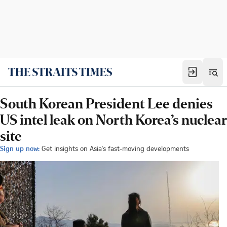
South Korean President Lee denies
US intel leak on North Korea’s nuclear
site
Sign up now:
Get insights on Asia's fast-moving developments