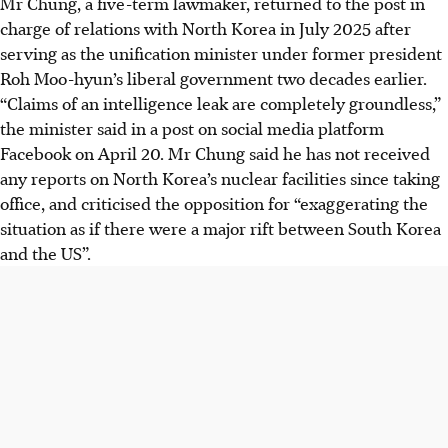
Mr Chung, a five-term lawmaker, returned to the post in
charge of relations with North Korea in July 2025 after
serving as the unification minister under former president
Roh Moo-hyun’s liberal government two decades earlier.
“Claims of an intelligence leak are completely groundless,”
the minister said in a post on social media platform
Facebook on April
20
. Mr Chung said he has not received
any reports on North Korea’s nuclear facilities since taking
office, and criticised the opposition for “exaggerating the
situation as if there were a major rift between South Korea
and the US”.