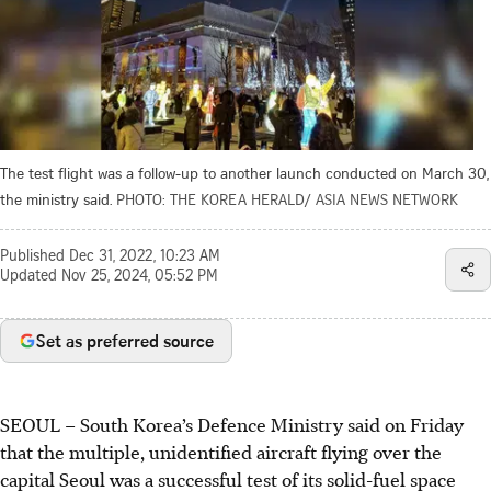
The test flight was a follow-up to another launch conducted on March 30,
the ministry said.
PHOTO: THE KOREA HERALD/ ASIA NEWS NETWORK
Published
Dec 31, 2022, 10:23 AM
Updated
Nov 25, 2024, 05:52 PM
Set as preferred source
SEOUL
–
South Korea’s Defence Ministry said on Friday
that the multiple, unidentified aircraft flying over the
capital Seoul was a successful test of its solid-fuel space