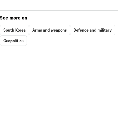
See more on
South Korea
Arms and weapons
Defence and military
Geopolitics