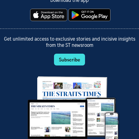
Download the app
Get unlimited access to exclusive stories and incisive insights
from the ST newsroom
Subscribe