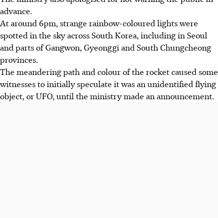
advance.
At around 6pm, strange rainbow-coloured lights were
spotted in the sky across South Korea, including in Seoul
and parts of Gangwon, Gyeonggi and South Chungcheong
provinces.
The meandering path and colour of the rocket caused some
witnesses to initially speculate it was an unidentified flying
object, or UFO, until the ministry made an announcement.