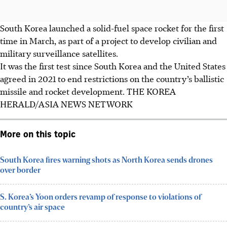
South Korea launched a solid-fuel space rocket for the first
time in March, as part of a project to develop civilian and
military surveillance satellites.
It was the first test since South Korea and the United States
agreed in 2021 to end restrictions on the country’s ballistic
missile and rocket development.
THE KOREA
HERALD/ASIA NEWS NETWORK
More on this topic
South Korea fires warning shots as North Korea sends drones
over border
S. Korea’s Yoon orders revamp of response to violations of
country’s air space