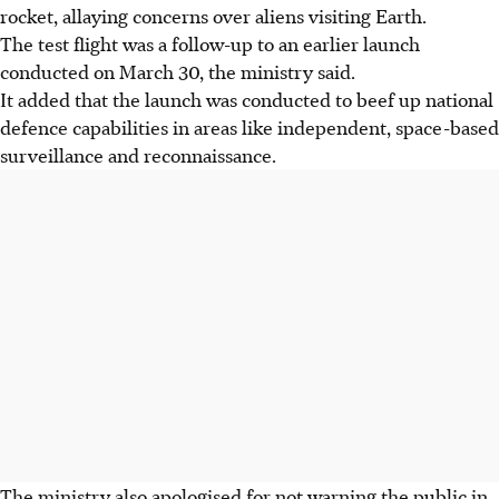
rocket, allaying concerns over aliens visiting Earth.
The test flight was a follow-up to an earlier launch
conducted on March 30, the ministry said.
It added that the launch was conducted to beef up national
defence capabilities in areas like independent, space-based
surveillance and reconnaissance.
The ministry also apologised for not warning the public in