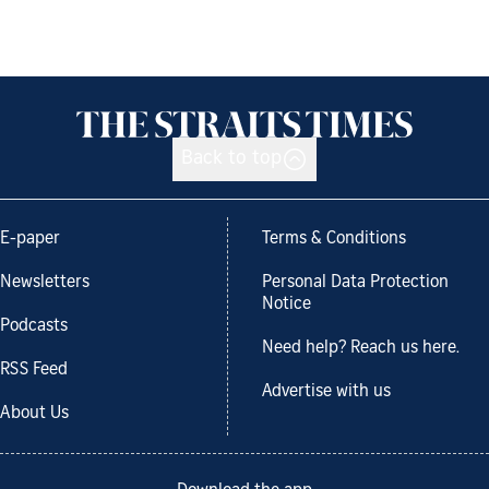
Back to top
E-paper
Terms & Conditions
Newsletters
Personal Data Protection
Notice
Podcasts
Need help? Reach us here.
RSS Feed
Advertise with us
About Us