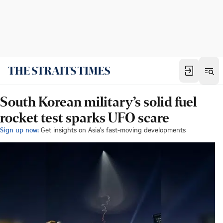
South Korean military’s solid fuel
rocket test sparks UFO scare
Sign up now:
Get insights on Asia's fast-moving developments