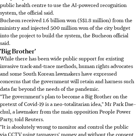
public health centre to use the AI-powered recognition
system, the official said.
Bucheon received 1.6 billion won (S$1.8 million) from the
ministry and injected 500 million won of the city budget
into the project to build the system, the Bucheon official
said.
'Big Brother'
While there has been wide public support for existing
invasive track-and-trace methods, human rights advocates
and some South Korean lawmakers have expressed
concerns that the government will retain and harness such
data far beyond the needs of the pandemic.
"The government's plan to become a Big Brother on the
pretext of Covid-19 is a neo-totalitarian idea," Mr Park Dae-
chul, a lawmaker from the main opposition People Power
Party, told Reuters.
"It is absolutely wrong to monitor and control the public
via CCTV using taxpayers' money and without the consent