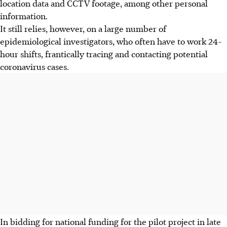
location data and CCTV footage, among other personal
information.
It still relies, however, on a large number of
epidemiological investigators, who often have to work 24-
hour shifts, frantically tracing and contacting potential
coronavirus cases.
In bidding for national funding for the pilot project in late