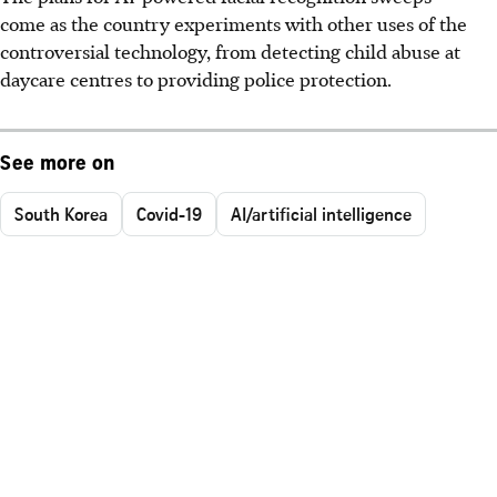
come as the country experiments with other uses of the
controversial technology, from detecting child abuse at
daycare centres to providing police protection.
See more on
South Korea
Covid-19
AI/artificial intelligence