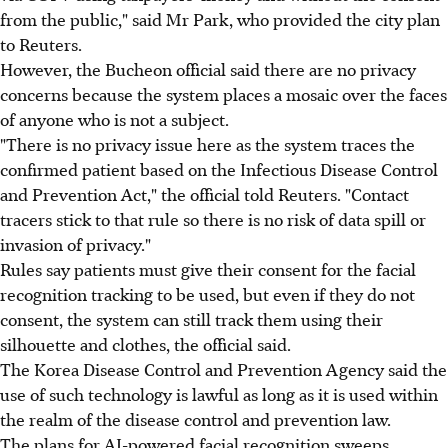
from the public," said Mr Park, who provided the city plan
to Reuters.
However, the Bucheon official said there are no privacy
concerns because the system places a mosaic over the faces
of anyone who is not a subject.
"There is no privacy issue here as the system traces the
confirmed patient based on the Infectious Disease Control
and Prevention Act," the official told Reuters. "Contact
tracers stick to that rule so there is no risk of data spill or
invasion of privacy."
Rules say patients must give their consent for the facial
recognition tracking to be used, but even if they do not
consent, the system can still track them using their
silhouette and clothes, the official said.
The Korea Disease Control and Prevention Agency said the
use of such technology is lawful as long as it is used within
the realm of the disease control and prevention law.
The plans for AI-powered facial recognition sweeps