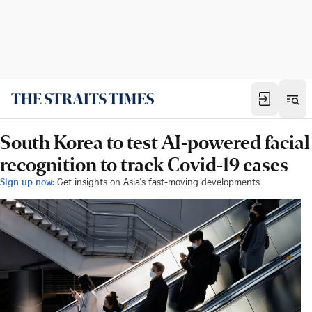
South Korea to test AI-powered facial
recognition to track Covid-19 cases
Sign up now:
Get insights on Asia's fast-moving developments