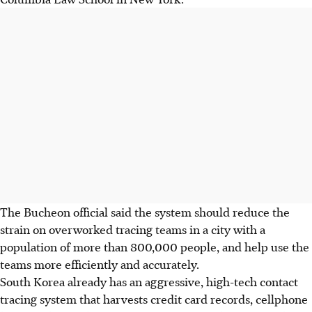
The Bucheon official said the system should reduce the
strain on overworked tracing teams in a city with a
population of more than 800,000 people, and help use the
teams more efficiently and accurately.
South Korea already has an aggressive, high-tech contact
tracing system that harvests credit card records, cellphone