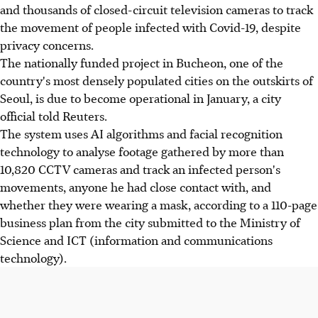
and thousands of closed-circuit television cameras to track
the movement of people infected with Covid-19, despite
privacy concerns.
The nationally funded project in Bucheon, one of the
country's most densely populated cities on the outskirts of
Seoul, is due to become operational in January, a city
official told Reuters.
The system uses AI algorithms and facial recognition
technology to analyse footage gathered by more than
10,820 CCTV cameras and track an infected person's
movements, anyone he had close contact with, and
whether they were wearing a mask, according to a 110-page
business plan from the city submitted to the Ministry of
Science and ICT (information and communications
technology).