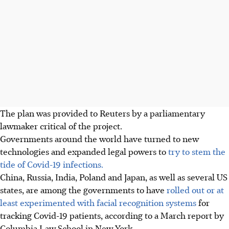
The plan was provided to Reuters by a parliamentary
lawmaker critical of the project.
Governments around the world have turned to new
technologies and expanded legal powers to
try to stem the
tide of Covid-19 infections.
China, Russia, India, Poland and Japan, as well as several US
states, are among the governments to have
rolled out or at
least experimented with facial recognition systems
for
tracking Covid-19 patients, according to a March report by
Columbia Law School in New York.