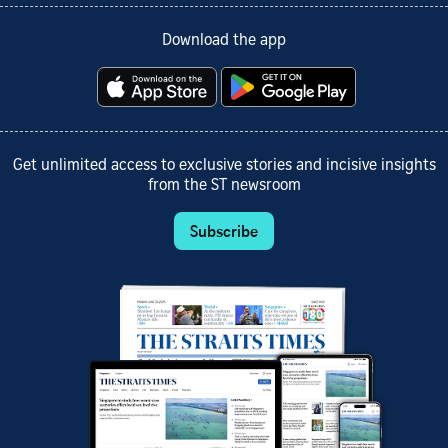
Download the app
Get unlimited access to exclusive stories and incisive insights
from the ST newsroom
Subscribe