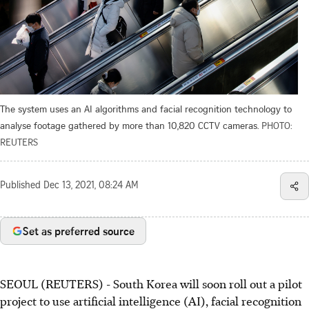
The system uses an AI algorithms and facial recognition technology to
analyse footage gathered by more than 10,820 CCTV cameras.
PHOTO:
REUTERS
Published
Dec 13, 2021, 08:24 AM
Set as preferred source
SEOUL (REUTERS) - South Korea will soon roll out a pilot
project to use artificial intelligence (AI), facial recognition