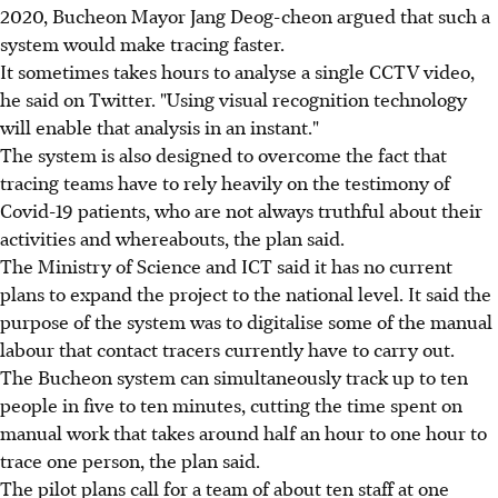
2020, Bucheon Mayor Jang Deog-cheon argued that such a
system would make tracing faster.
It sometimes takes hours to analyse a single CCTV video,
he said on Twitter. "Using visual recognition technology
will enable that analysis in an instant."
The system is also designed to overcome the fact that
tracing teams have to rely heavily on the testimony of
Covid-19 patients, who are not always truthful about their
activities and whereabouts, the plan said.
The Ministry of Science and ICT said it has no current
plans to expand the project to the national level. It said the
purpose of the system was to digitalise some of the manual
labour that contact tracers currently have to carry out.
The Bucheon system can simultaneously track up to ten
people in five to ten minutes, cutting the time spent on
manual work that takes around half an hour to one hour to
trace one person, the plan said.
The pilot plans call for a team of about ten staff at one