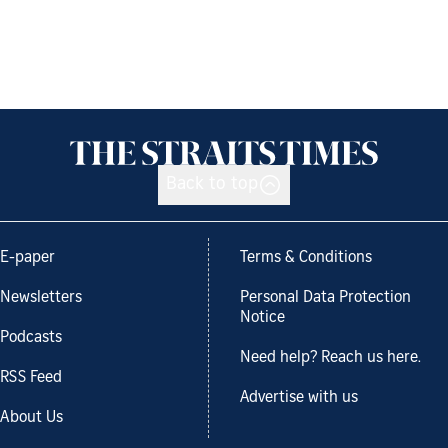
Back to top
E-paper
Terms & Conditions
Newsletters
Personal Data Protection
Notice
Podcasts
Need help? Reach us here.
RSS Feed
Advertise with us
About Us