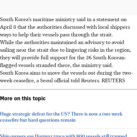
South Korea’s maritime ministry said in a statement on
April 8
that
the
authorities discussed with local shippers
ways to help their vessels pass through the strait.
While
the
authorities maintained an advisory to avoid
sailing near the strait due to lingering risks in the region,
they will provide full support for the 26 South Korean-
flagged vessels stranded there, the ministry said.
South Korea aims to move the vessels out during the two-
week ceasefire, a Seoul official told Reuters.
REUTERS
More on this topic
Huge strategic defeat for the US? There is now a two-week
ceasefire but hard questions remain
Ship owners eye Hormuz truce with 800 vessels still trapped