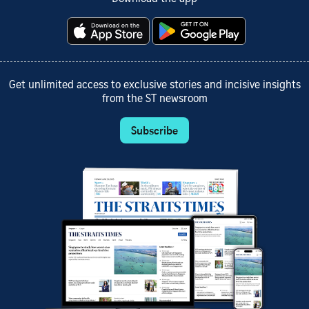
Get unlimited access to exclusive stories and incisive insights
from the ST newsroom
Subscribe