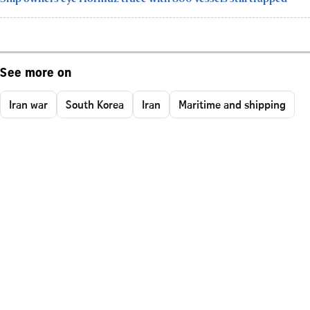
See more on
Iran war
South Korea
Iran
Maritime and shipping