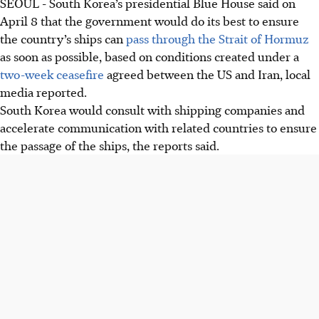
SEOUL - South Korea’s presidential Blue House said on
April 8
that the government would do its best to ensure
the country’s ships can
pass through the Strait of Hormuz
as soon as possible, based on conditions created under a
two-week ceasefire
agreed between the US and Iran, local
media reported.
South Korea would consult with shipping companies and
accelerate communication with related countries to ensure
the passage of the ships, the reports said.