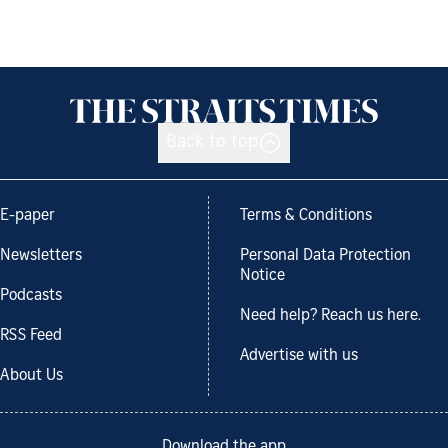
Back to top
E-paper
Terms & Conditions
Newsletters
Personal Data Protection
Notice
Podcasts
Need help? Reach us here.
RSS Feed
Advertise with us
About Us
Download the app