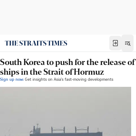
South Korea to push for the release of
ships in the Strait of Hormuz
Sign up now:
Get insights on Asia's fast-moving developments