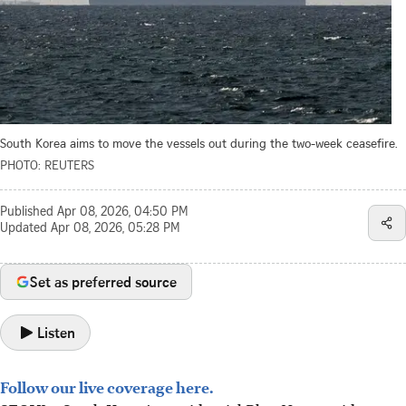
South Korea aims to move the vessels out during the two-week ceasefire.
PHOTO: REUTERS
Published
Apr 08, 2026, 04:50 PM
Updated
Apr 08, 2026, 05:28 PM
Set as preferred source
Listen
Follow our live coverage here.