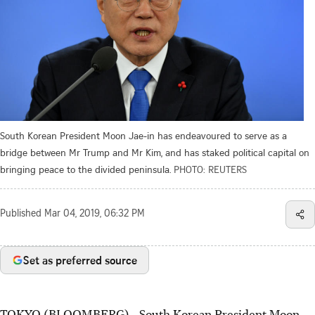
South Korean President Moon Jae-in has endeavoured to serve as a
bridge between Mr Trump and Mr Kim, and has staked political capital on
bringing peace to the divided peninsula.
PHOTO: REUTERS
Published
Mar 04, 2019, 06:32 PM
Set as preferred source
TOKYO (BLOOMBERG) - South Korean President Moon