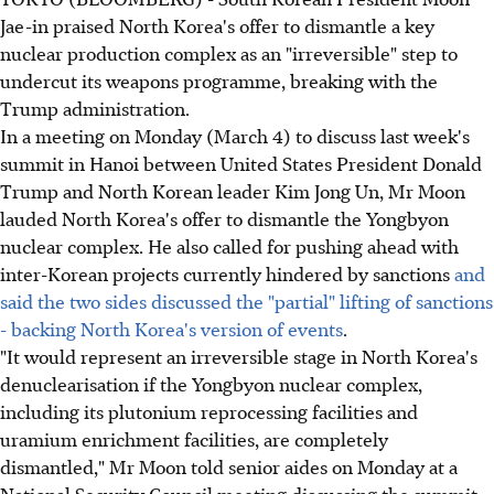
Jae-in praised North Korea's offer to dismantle a key
nuclear production complex as an "irreversible" step to
undercut its weapons programme, breaking with the
Trump administration.
In a meeting on Monday (March 4) to discuss last week's
summit in Hanoi between United States President Donald
Trump and North Korean leader Kim Jong Un, Mr Moon
lauded North Korea's offer to dismantle the Yongbyon
nuclear complex. He also called for pushing ahead with
inter-Korean projects currently hindered by sanctions
and
said the two sides discussed the "partial" lifting of sanctions
- backing North Korea's version of events
.
"It would represent an irreversible stage in North Korea's
denuclearisation if the Yongbyon nuclear complex,
including its plutonium reprocessing facilities and
uramium enrichment facilities, are completely
dismantled," Mr Moon told senior aides on Monday at a
National Security Council meeting discussing the summit.