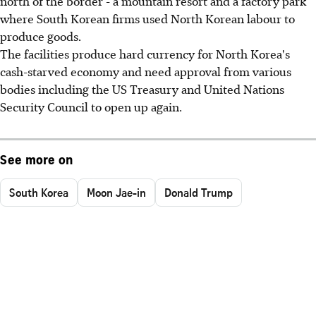
north of the border - a mountain resort and a factory park
where South Korean firms used North Korean labour to
produce goods.
The facilities produce hard currency for North Korea's
cash-starved economy and need approval from various
bodies including the US Treasury and United Nations
Security Council to open up again.
See more on
South Korea
Moon Jae-in
Donald Trump