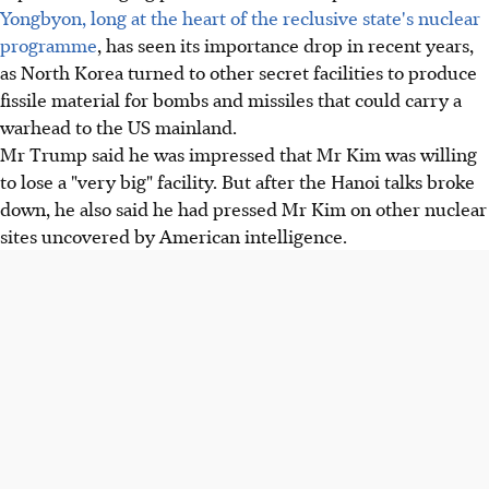
Yongbyon, long at the heart of the reclusive state's nuclear
programme
, has seen its importance drop in recent years,
as North Korea turned to other secret facilities to produce
fissile material for bombs and missiles that could carry a
warhead to the US mainland.
Mr Trump said he was impressed that Mr Kim was willing
to lose a "very big" facility. But after the Hanoi talks broke
down, he also said he had pressed Mr Kim on other nuclear
sites uncovered by American intelligence.