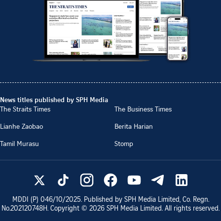
News titles published by SPH Media
The Straits Times
The Business Times
Lianhe Zaobao
Berita Harian
Tamil Murasu
Stomp
MDDI (P)
046/10/2025
. Published by SPH Media Limited, Co. Regn.
No.
202120748H
. Copyright ©
2026
SPH Media Limited. All rights reserved.