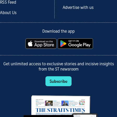
RSS Feed
Advertise with us
About Us
Download the app
Get unlimited access to exclusive stories and incisive insights
from the ST newsroom
Subscribe