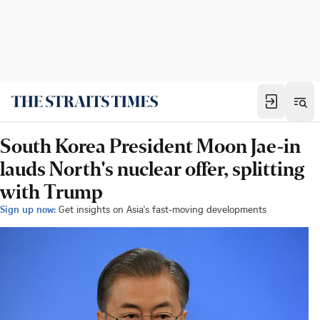
South Korea President Moon Jae-in
lauds North's nuclear offer, splitting
with Trump
Sign up now:
Get insights on Asia's fast-moving developments