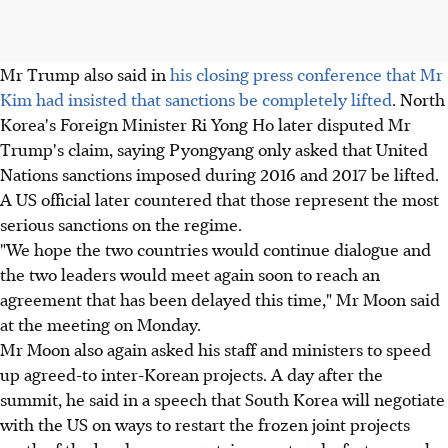
Mr Trump also said in
his closing press conference that Mr
Kim had insisted that sanctions be completely lifted
. North
Korea's Foreign Minister Ri Yong Ho later disputed Mr
Trump's claim, saying Pyongyang only asked that United
Nations sanctions imposed during 2016 and 2017 be lifted.
A US official later countered that those represent the most
serious sanctions on the regime.
"We hope the two countries would continue dialogue and
the two leaders would meet again soon to reach an
agreement that has been delayed this time," Mr Moon said
at the meeting on Monday.
Mr Moon also again asked his staff and ministers to speed
up agreed-to inter-Korean projects. A day after the
summit, he said in a speech that South Korea will negotiate
with the US on ways to restart the frozen joint projects