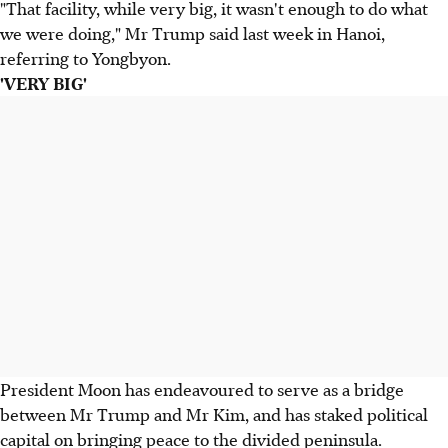
"That facility, while very big, it wasn't enough to do what
we were doing," Mr Trump said last week in Hanoi,
referring to Yongbyon.
'VERY BIG'
President Moon has endeavoured to serve as a bridge
between Mr Trump and Mr Kim, and has staked political
capital on bringing peace to the divided peninsula.