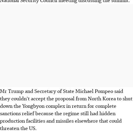
Mr Trump and Secretary of State Michael Pompeo said
they couldn't accept the proposal from North Korea to shut
down the Yongbyon complex in return for complete
sanctions relief because the regime still had hidden
production facilities and missiles elsewhere that could
threaten the US.