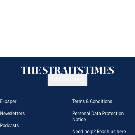
Back to top
E-paper
Terms & Conditions
Newsletters
Personal Data Protection
Notice
Podcasts
Need help? Reach us here.