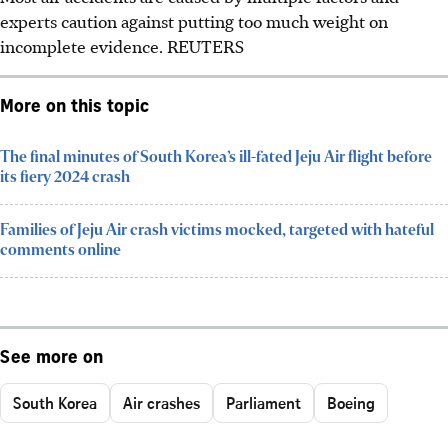
experts caution against putting too much weight on
incomplete evidence.
REUTERS
More on this topic
The final minutes of South Korea’s ill-fated Jeju Air flight before
its fiery 2024 crash
Families of Jeju Air crash victims mocked, targeted with hateful
comments online
See more on
South Korea
Air crashes
Parliament
Boeing