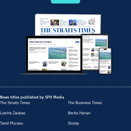
News titles published by SPH Media
The Straits Times
The Business Times
Lianhe Zaobao
Berita Harian
Tamil Murasu
Stomp