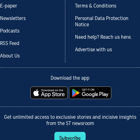
E-paper
Terms & Conditions
Newsletters
Personal Data Protection
Notice
Podcasts
Need help? Reach us here.
RSS Feed
Advertise with us
About Us
Download the app
Get unlimited access to exclusive stories and incisive insights
from the ST newsroom
Subscribe