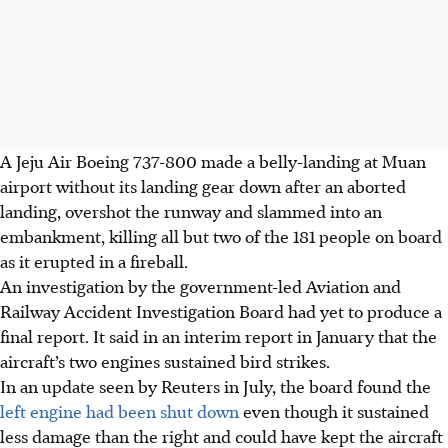
A Jeju Air Boeing 737-800 made a belly-landing at Muan
airport without its landing gear down after an aborted
landing, overshot the runway and slammed into an
embankment, killing all but two of the 181 people on board
as it erupted in a fireball.
An investigation by the government-led Aviation and
Railway Accident Investigation Board had yet to produce a
final report. It said in an interim report in January that the
aircraft’s two engines sustained bird strikes.
In an update seen by Reuters in July, the board found the
left engine had been shut down
even though it sustained
less damage than the right and could have kept the aircraft