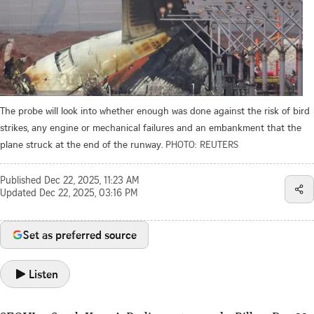
The probe will look into whether enough was done against the risk of bird
strikes, any engine or mechanical failures and an embankment that the
plane struck at the end of the runway.
PHOTO: REUTERS
Published
Dec 22, 2025, 11:23 AM
Updated
Dec 22, 2025, 03:16 PM
Set as preferred source
Listen