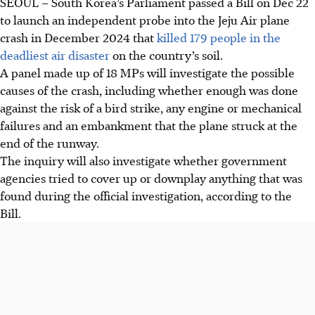
SEOUL
– South Korea’s Parliament passed a Bill on
Dec 22
to launch an independent probe into the Jeju Air plane
crash in December 2024 that
killed 179 people in the
deadliest air disaster
on the country’s soil.
A panel made up of 18
MPs
will investigate the possible
causes of the crash, including whether enough was done
against the risk of a bird strike, any engine or mechanical
failures and an embankment that the plane struck at the
end of the runway.
The inquiry will also investigate whether government
agencies tried to cover up or downplay anything that was
found during the official investigation, according to the
Bill.