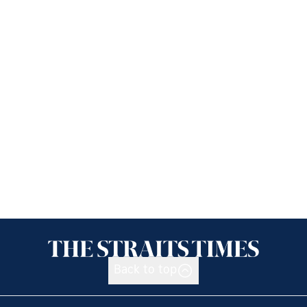
Back to top