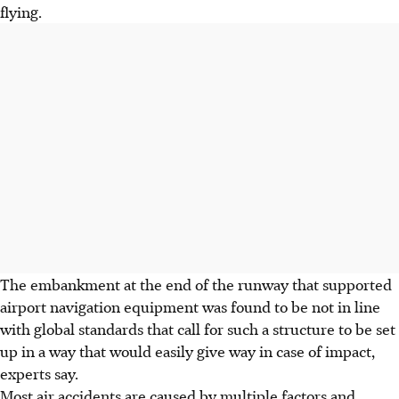
flying.
The embankment at the end of the runway that supported
airport navigation equipment was found to be not in line
with global standards that call for such a structure to be set
up in a way that would easily give way in case of impact,
experts say.
Most air accidents are caused by multiple factors and