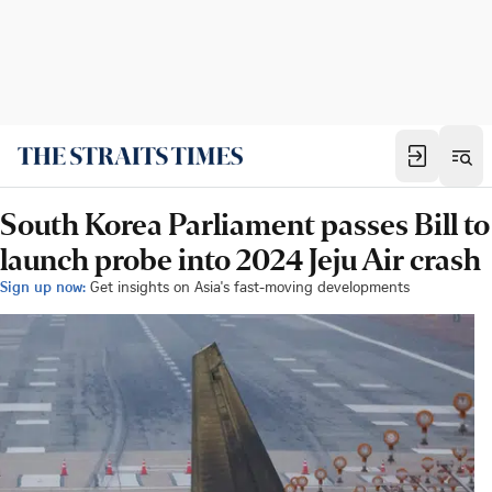
South Korea Parliament passes Bill to
launch probe into 2024 Jeju Air crash
Sign up now:
Get insights on Asia's fast-moving developments