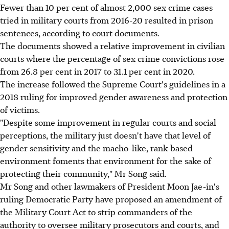
Fewer than 10 per cent of almost 2,000 sex crime cases
tried in military courts from 2016-20 resulted in prison
sentences, according to court documents.
The documents showed a relative improvement in civilian
courts where the percentage of sex crime convictions rose
from 26.8 per cent in 2017 to 31.1 per cent in 2020.
The increase followed the Supreme Court's guidelines in a
2018 ruling for improved gender awareness and protection
of victims.
"Despite some improvement in regular courts and social
perceptions, the military just doesn't have that level of
gender sensitivity and the macho-like, rank-based
environment foments that environment for the sake of
protecting their community," Mr Song said.
Mr Song and other lawmakers of President Moon Jae-in's
ruling Democratic Party have proposed an amendment of
the Military Court Act to strip commanders of the
authority to oversee military prosecutors and courts, and