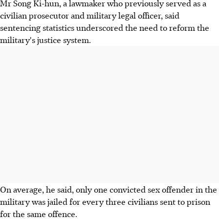
Mr Song Ki-hun, a lawmaker who previously served as a
civilian prosecutor and military legal officer, said
sentencing statistics underscored the need to reform the
military's justice system.
On average, he said, only one convicted sex offender in the
military was jailed for every three civilians sent to prison
for the same offence.