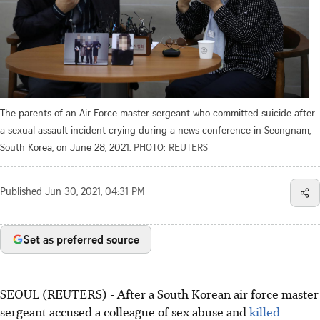
The parents of an Air Force master sergeant who committed suicide after
a sexual assault incident crying during a news conference in Seongnam,
South Korea, on June 28, 2021.
PHOTO: REUTERS
Published
Jun 30, 2021, 04:31 PM
Set as preferred source
SEOUL (REUTERS) - After a South Korean air force master
sergeant accused a colleague of sex abuse and
killed