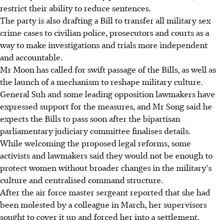
restrict their ability to reduce sentences.
The party is also drafting a Bill to transfer all military sex
crime cases to civilian police, prosecutors and courts as a
way to make investigations and trials more independent
and accountable.
Mr Moon has called for swift passage of the Bills, as well as
the launch of a mechanism to reshape military culture.
General Suh and some leading opposition lawmakers have
expressed support for the measures, and Mr Song said he
expects the Bills to pass soon after the bipartisan
parliamentary judiciary committee finalises details.
While welcoming the proposed legal reforms, some
activists and lawmakers said they would not be enough to
protect women without broader changes in the military's
culture and centralised command structure.
After the air force master sergeant reported that she had
been molested by a colleague in March, her supervisors
sought to cover it up and forced her into a settlement,