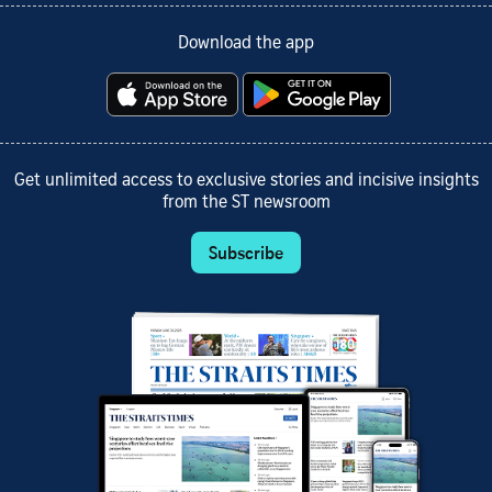
Download the app
Get unlimited access to exclusive stories and incisive insights
from the ST newsroom
Subscribe