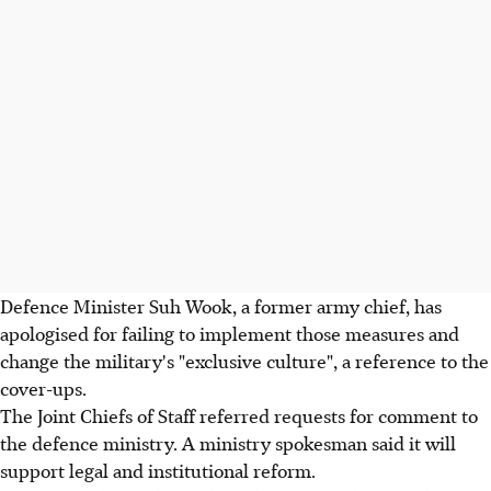
Defence Minister Suh Wook, a former army chief, has
apologised for failing to implement those measures and
change the military's "exclusive culture", a reference to the
cover-ups.
The Joint Chiefs of Staff referred requests for comment to
the defence ministry. A ministry spokesman said it will
support legal and institutional reform.