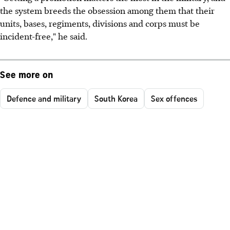
the system breeds the obsession among them that their
units, bases, regiments, divisions and corps must be
incident-free," he said.
See more on
Defence and military
South Korea
Sex offences