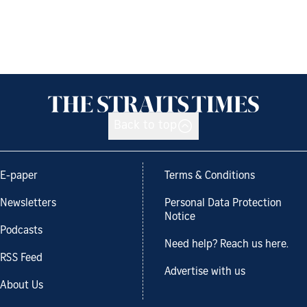
Back to top
E-paper
Terms & Conditions
Newsletters
Personal Data Protection
Notice
Podcasts
Need help? Reach us here.
RSS Feed
Advertise with us
About Us