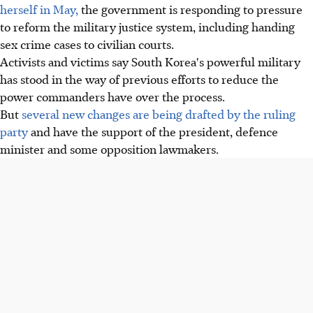
herself in May,
the government is responding to pressure
to reform the military justice system, including handing
sex crime cases to civilian courts.
Activists and victims say South Korea's powerful military
has stood in the way of previous efforts to reduce the
power commanders have over the process.
But
several new changes are being drafted by the ruling
party
and have the support of the president, defence
minister and some opposition lawmakers.