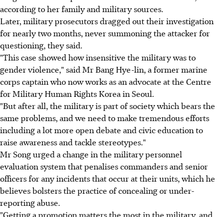
according to her family and military sources.
Later, military prosecutors dragged out their investigation
for nearly two months, never summoning the attacker for
questioning, they said.
"This case showed how insensitive the military was to
gender violence," said Mr Bang Hye-lin, a former marine
corps captain who now works as an advocate at the Centre
for Military Human Rights Korea in Seoul.
"But after all, the military is part of society which bears the
same problems, and we need to make tremendous efforts
including a lot more open debate and civic education to
raise awareness and tackle stereotypes."
Mr Song urged a change in the military personnel
evaluation system that penalises commanders and senior
officers for any incidents that occur at their units, which he
believes bolsters the practice of concealing or under-
reporting abuse.
"Getting a promotion matters the most in the military, and