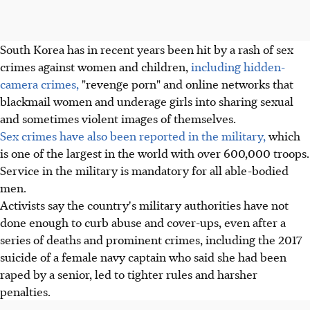
South Korea has in recent years been hit by a rash of sex
crimes against women and children,
including hidden-
camera crimes,
"revenge porn" and online networks that
blackmail women and underage girls into sharing sexual
and sometimes violent images of themselves.
Sex crimes have also been reported in the military,
which
is one of the largest in the world with over 600,000 troops.
Service in the military is mandatory for all able-bodied
men.
Activists say the country's military authorities have not
done enough to curb abuse and cover-ups, even after a
series of deaths and prominent crimes, including the 2017
suicide of a female navy captain who said she had been
raped by a senior, led to tighter rules and harsher
penalties.