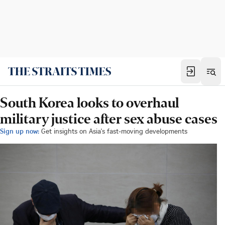
South Korea looks to overhaul
military justice after sex abuse cases
Sign up now:
Get insights on Asia's fast-moving developments