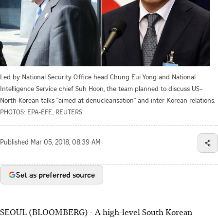
Led by National Security Office head Chung Eui Yong and National
Intelligence Service chief Suh Hoon, the team planned to discuss US-
North Korean talks "aimed at denuclearisation" and inter-Korean relations.
PHOTOS: EPA-EFE, REUTERS
Published
Mar 05, 2018, 08:39 AM
Set as preferred source
SEOUL (BLOOMBERG) - A high-level South Korean