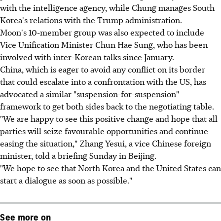
with the intelligence agency, while Chung manages South
Korea's relations with the Trump administration.
Moon's 10-member group was also expected to include
Vice Unification Minister Chun Hae Sung, who has been
involved with inter-Korean talks since January.
China, which is eager to avoid any conflict on its border
that could escalate into a confrontation with the US, has
advocated a similar "suspension-for-suspension"
framework to get both sides back to the negotiating table.
"We are happy to see this positive change and hope that all
parties will seize favourable opportunities and continue
easing the situation," Zhang Yesui, a vice Chinese foreign
minister, told a briefing Sunday in Beijing.
"We hope to see that North Korea and the United States can
start a dialogue as soon as possible."
See more on