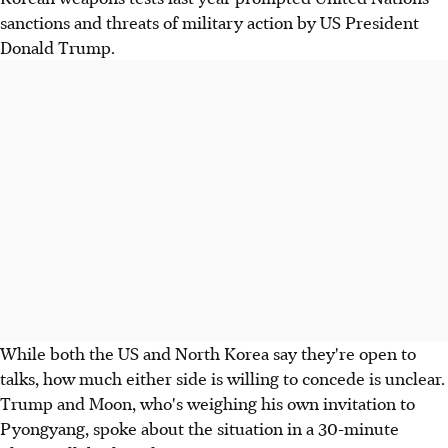
sanctions and threats of military action by US President
Donald Trump.
While both the US and North Korea say they're open to
talks, how much either side is willing to concede is unclear.
Trump and Moon, who's weighing his own invitation to
Pyongyang, spoke about the situation in a 30-minute