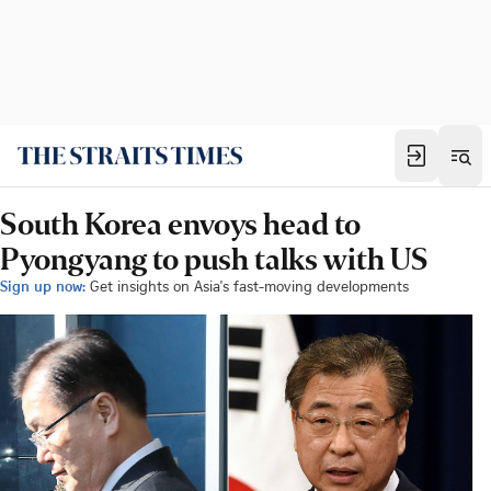
South Korea envoys head to
Pyongyang to push talks with US
Sign up now:
Get insights on Asia's fast-moving developments