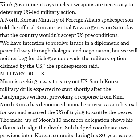
Kim's government says nuclear weapons are necessary to
deter any US-led military action.
A North Korean Ministry of Foreign Affairs spokesperson
told the official Korean Central News Agency on Saturday
that the country wouldn't accept US preconditions.
"We have intention to resolve issues in a diplomatic and
peaceful way through dialogue and negotiation, but we will
neither beg for dialogue nor evade the military option
claimed by the US," the spokesperson said.
MILITARY DRILLS
Moon is seeking a way to carry out US-South Korea
military drills expected to start shortly after the
Paralympics without provoking a response from Kim.
North Korea has denounced annual exercises as a rehearsal
for war and accused the US of trying to scuttle the peace.
The make-up of Moon's 10-member delegation shows his
efforts to bridge the divide. Suh helped coordinate two
previous inter-Korean summits during his 30-year career