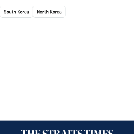
South Korea
North Korea