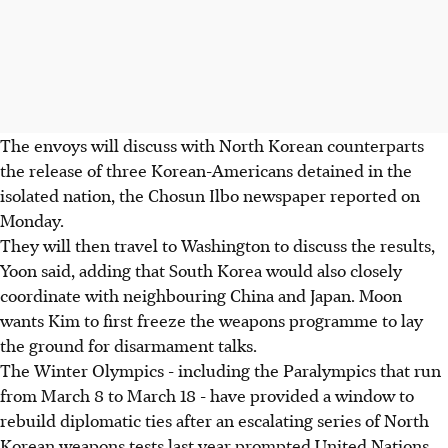
The envoys will discuss with North Korean counterparts
the release of three Korean-Americans detained in the
isolated nation, the Chosun Ilbo newspaper reported on
Monday.
They will then travel to Washington to discuss the results,
Yoon said, adding that South Korea would also closely
coordinate with neighbouring China and Japan. Moon
wants Kim to first freeze the weapons programme to lay
the ground for disarmament talks.
The Winter Olympics - including the Paralympics that run
from March 8 to March 18 - have provided a window to
rebuild diplomatic ties after an escalating series of North
Korean weapons tests last year prompted United Nations