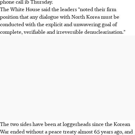
phone call ib Thursday.
The White House said the leaders "noted their firm
position that any dialogue with North Korea must be
conducted with the explicit and unwavering goal of
complete, verifiable and irreversible denuclearisation."
The two sides have been at loggerheads since the Korean
War ended without a peace treaty almost 65 years ago, and