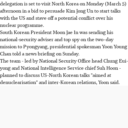
delegation is set to visit North Korea on Monday (March 5)
afternoon in a bid to persuade Kim Jong Un to start talks
with the US and stave off a potential conflict over his
nuclear programme.
South Korean President Moon Jae In was sending his
national-security adviser and top spy on the two-day
mission to Pyongyang, presidential spokesman Yoon Young
Chan told a news briefing on Sunday.
The team - led by National Security Office head Chung Eui-
yong and National Intelligence Service chief Suh Hoon -
planned to discuss US-North Korean talks "aimed at
denuclearisation" and inter-Korean relations, Yoon said.