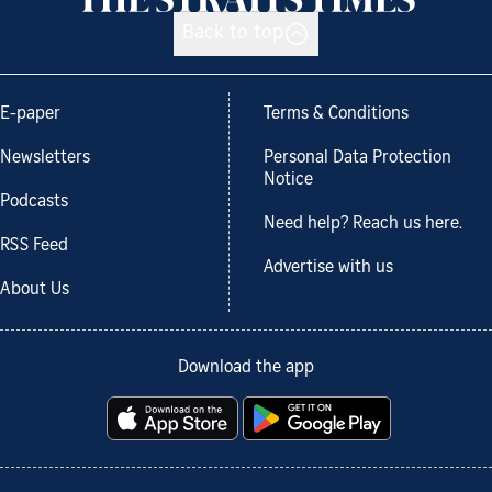
Back to top
E-paper
Terms & Conditions
Newsletters
Personal Data Protection
Notice
Podcasts
Need help? Reach us here.
RSS Feed
Advertise with us
About Us
Download the app