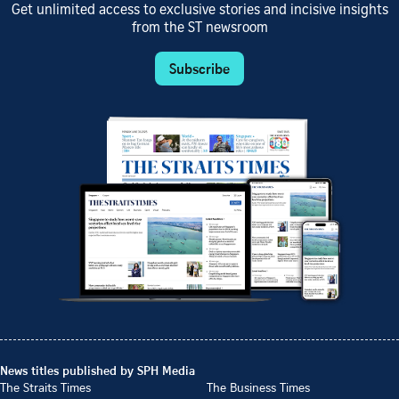
Get unlimited access to exclusive stories and incisive insights
from the ST newsroom
Subscribe
News titles published by SPH Media
The Straits Times
The Business Times