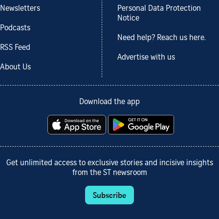
Newsletters
Personal Data Protection
Notice
Podcasts
Need help? Reach us here.
RSS Feed
Advertise with us
About Us
Download the app
Get unlimited access to exclusive stories and incisive insights
from the ST newsroom
Subscribe