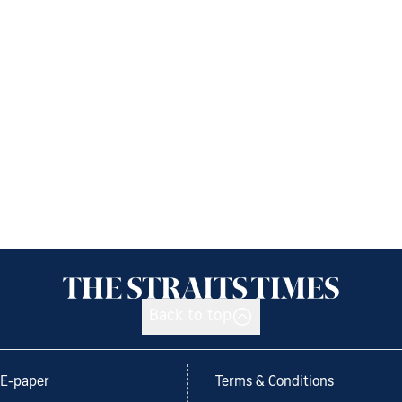
Back to top
E-paper
Terms & Conditions