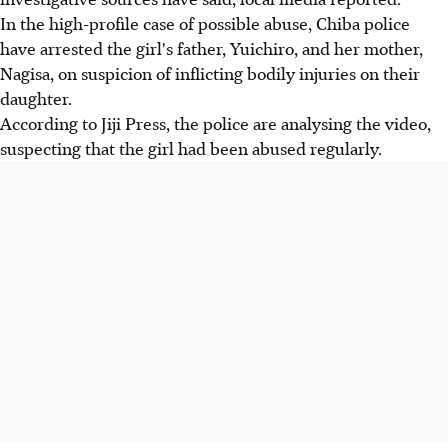
In the high-profile case of possible abuse, Chiba police
have arrested the girl's father, Yuichiro, and her mother,
Nagisa, on suspicion of inflicting bodily injuries on their
daughter.
According to Jiji Press, the police are analysing the video,
suspecting that the girl had been abused regularly.