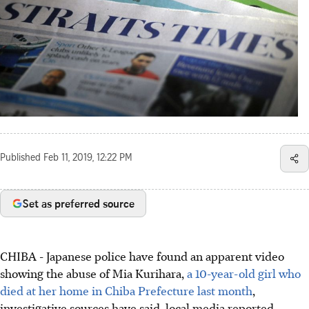
Published
Feb 11, 2019, 12:22 PM
Set as preferred source
CHIBA - Japanese police have found an apparent video
showing the abuse of Mia Kurihara,
a 10-year-old girl who
died at her home in Chiba Prefecture last month
,
investigative sources have said, local media reported.