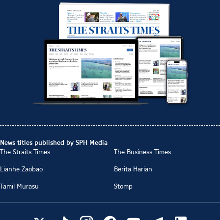
News titles published by SPH Media
The Straits Times
The Business Times
Lianhe Zaobao
Berita Harian
Tamil Murasu
Stomp