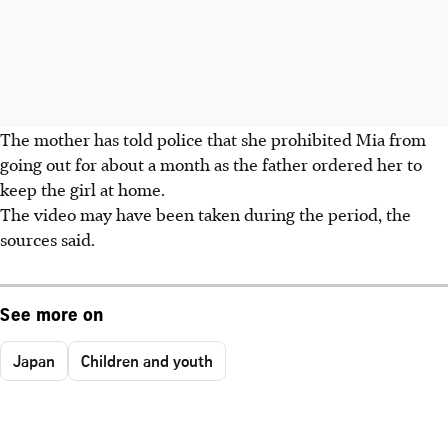
The mother has told police that she prohibited Mia from
going out for about a month as the father ordered her to
keep the girl at home.
The video may have been taken during the period, the
sources said.
See more on
Japan
Children and youth