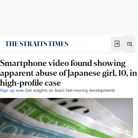
Smartphone video found showing
apparent abuse of Japanese girl, 10, in
high-profile case
Sign up now:
Get insights on Asia's fast-moving developments