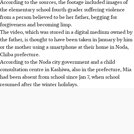
According to the sources, the footage included images of
the elementary school fourth-grader suffering violence
from a person believed to be her father, begging for
forgiveness and becoming limp.
The video, which was stored in a digital medium owned by
the father, is thought to have been taken in January by him
or the mother using a smartphone at their home in Noda,
Chiba prefecture.
According to the Noda city government and a child
consultation centre in Kashiwa, also in the prefecture, Mia
had been absent from school since Jan 7, when school
resumed after the winter holidays.