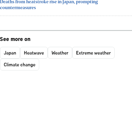
Deaths from heatstroke rise in Japan, prompting
countermeasures
See more on
Japan
Heatwave
Weather
Extreme weather
Climate change