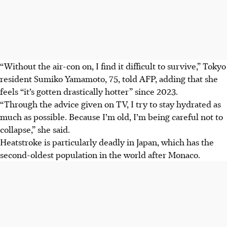
“Without the air-con on, I find it difficult to survive,” Tokyo
resident Sumiko Yamamoto, 75, told AFP, adding that she
feels “it’s gotten drastically hotter” since 2023.
“Through the advice given on TV, I try to stay hydrated as
much as possible. Because I’m old, I’m being careful not to
collapse,” she said.
Heatstroke is particularly deadly in Japan, which has the
second-oldest population in the world after Monaco.