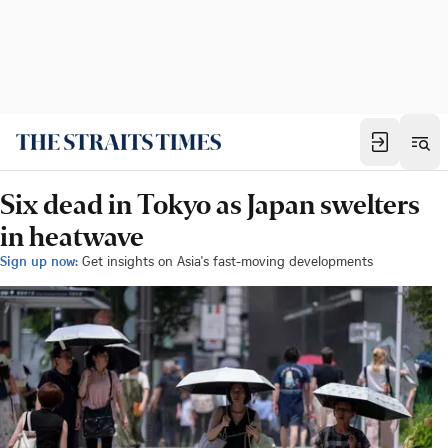
Six dead in Tokyo as Japan swelters
in heatwave
Sign up now:
Get insights on Asia's fast-moving developments