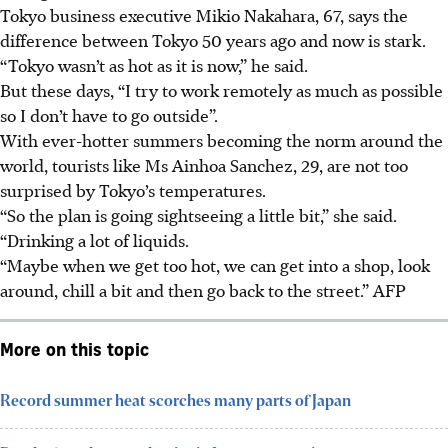
Tokyo business executive Mikio Nakahara, 67, says the
difference between Tokyo 50 years ago and now is stark.
“Tokyo wasn’t as hot as it is now,” he said.
But these days, “I try to work remotely as much as possible
so I don’t have to go outside”.
With ever-hotter summers becoming the norm around the
world, tourists like Ms Ainhoa Sanchez, 29, are not too
surprised by Tokyo’s temperatures.
“So the plan is going sightseeing a little bit,” she said.
“Drinking a lot of liquids.
“Maybe when we get too hot, we can get into a shop, look
around, chill a bit and then go back to the street.”
AFP
More on this topic
Record summer heat scorches many parts of Japan