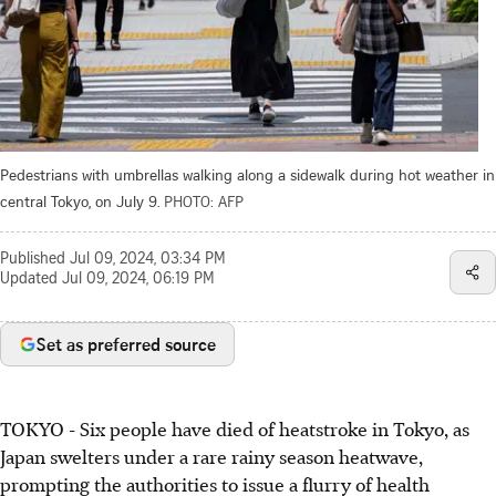
Pedestrians with umbrellas walking along a sidewalk during hot weather in
central Tokyo, on July 9.
PHOTO: AFP
Published
Jul 09, 2024, 03:34 PM
Updated
Jul 09, 2024, 06:19 PM
Set as preferred source
TOKYO
-
Six people have died of heatstroke in Tokyo, as
Japan swelters under a rare rainy season heatwave,
prompting the authorities to issue a flurry of health