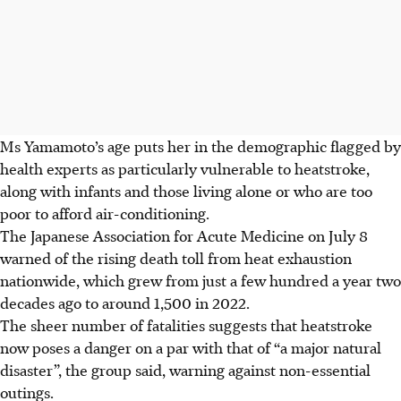
Ms Yamamoto’s age puts her in the demographic flagged by
health experts as particularly vulnerable to heatstroke,
along with infants and those living alone or who are too
poor to afford air-conditioning.
The Japanese Association for Acute Medicine on July 8
warned of the rising death toll from heat exhaustion
nationwide, which grew from just a few hundred a year two
decades ago to around 1,500 in 2022.
The sheer number of fatalities suggests that heatstroke
now poses a danger on a par with that of “a major natural
disaster”, the group said, warning against non-essential
outings.