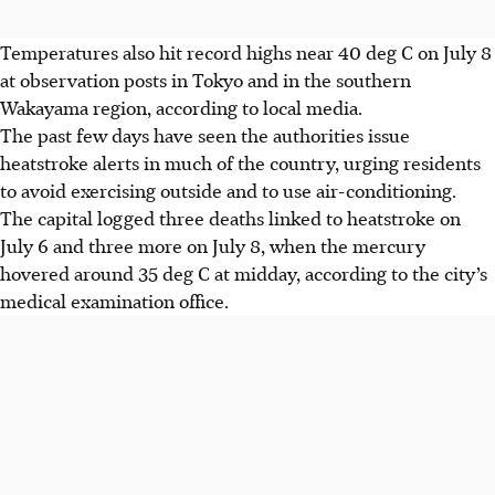
Temperatures also hit record highs near 40 deg C on July 8
at observation posts in Tokyo and in the southern
Wakayama region, according to local media.
The past few days have seen the authorities issue
heatstroke alerts in much of the country, urging residents
to avoid exercising outside and to use air-conditioning.
The capital logged three deaths linked to heatstroke on
July 6 and three more on July 8, when the mercury
hovered around 35 deg C at midday, according to the city’s
medical examination office.