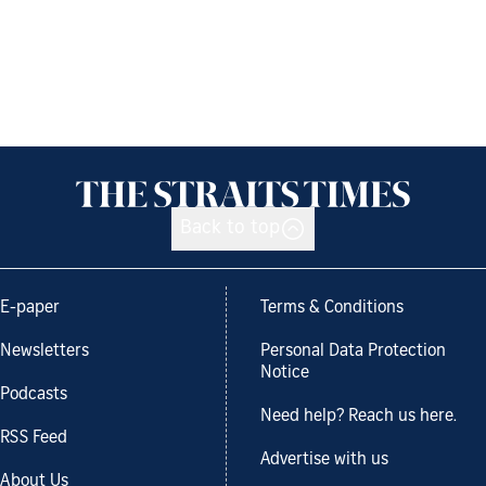
Back to top
E-paper
Terms & Conditions
Newsletters
Personal Data Protection
Notice
Podcasts
Need help? Reach us here.
RSS Feed
Advertise with us
About Us