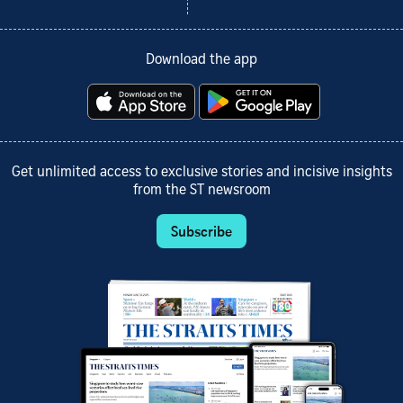
Download the app
Get unlimited access to exclusive stories and incisive insights
from the ST newsroom
Subscribe