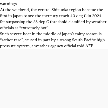
warnings.
At the weekend, the central Shizuoka region became the
first in Japan to see the mercury reach 40 deg C in 2024,
far surpassing the 35 deg C threshold classified by weather
officials as “extremely hot”.
Such severe heat in the middle of Japan’s rainy season is
“rather rare”, caused in part by a strong South Pacific high-
pressure system, a weather agency official told AFP.