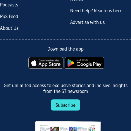
Podcasts
Need help? Reach us here.
RSS Feed
Advertise with us
About Us
Download the app
Get unlimited access to exclusive stories and incisive insights
from the ST newsroom
Subscribe