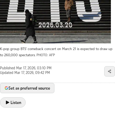
K-pop group BTS’ comeback concert on March 21 is expected to draw up
to 260,000 spectators.
PHOTO: AFP
Published
Mar 17, 2026, 03:10 PM
Updated
Mar 17, 2026, 09:42 PM
Set as preferred source
Listen