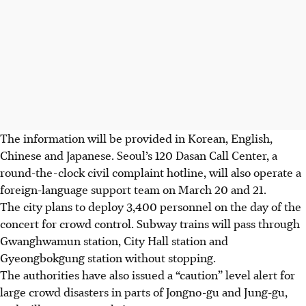
The information will be provided in Korean, English,
Chinese
and Japanese. Seoul’s 120 Dasan Call Center, a
round-the-clock civil complaint hotline, will also operate a
foreign-language support team on
March 20 and 21
.
The city plans to deploy 3,400 personnel on the day of the
concert for crowd control. Subway trains will pass through
Gwanghwamun station, City Hall station and
Gyeongbokgung station without stopping.
The authorities have also issued a “caution” level alert for
large crowd disasters in parts of Jongno-gu and Jung-gu,