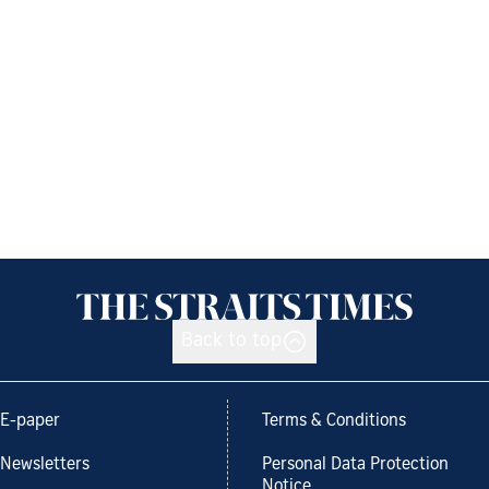
Back to top
E-paper
Terms & Conditions
Newsletters
Personal Data Protection
Notice