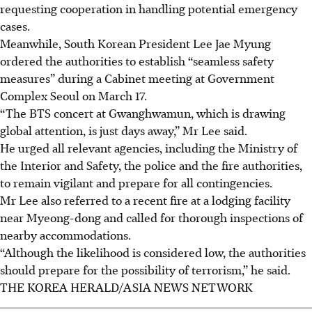
requesting cooperation in handling potential emergency
cases.
Meanwhile, South Korean President Lee Jae Myung
ordered the authorities to establish “seamless safety
measures” during a Cabinet meeting at Government
Complex Seoul on
March 17
.
“The BTS concert at Gwanghwamun, which is drawing
global attention, is just days away,” Mr Lee said.
He urged all relevant agencies, including the Ministry of
the Interior and Safety, the police and the fire authorities,
to remain vigilant and prepare for all contingencies.
Mr Lee also referred to a recent fire at a lodging facility
near Myeong-dong and called for thorough inspections of
nearby accommodations.
“Although the likelihood is considered low, the authorities
should prepare for the possibility of terrorism,” he said.
THE KOREA HERALD/ASIA NEWS NETWORK