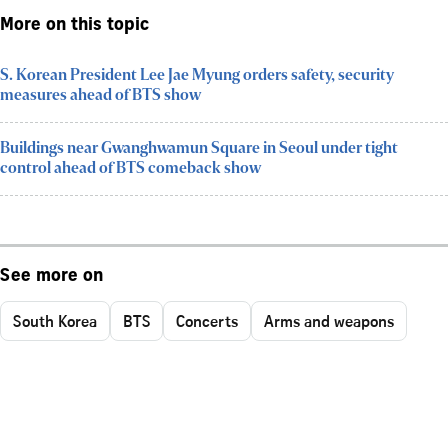
More on this topic
S. Korean President Lee Jae Myung orders safety, security
measures ahead of BTS show
Buildings near Gwanghwamun Square in Seoul under tight
control ahead of BTS comeback show
See more on
South Korea
BTS
Concerts
Arms and weapons