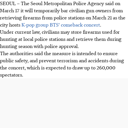
SEOUL
–
The Seoul Metropolitan Police Agency said
on
March 17
it will temporarily bar civilian gun owners from
retrieving firearms from police stations on
March 21
as the
city hosts
K-pop group BTS’ comeback concert
.
Under current law, civilians may store firearms used for
hunting at local police stations and retrieve them during
hunting season with police approval.
The authorities said the measure is intended to ensure
public safety, and prevent terrorism and accidents during
the concert, which is expected to draw up to 260,000
spectators.