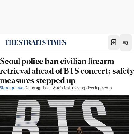
Seoul police ban civilian firearm
retrieval ahead of BTS concert; safety
measures stepped up
Sign up now:
Get insights on Asia's fast-moving developments