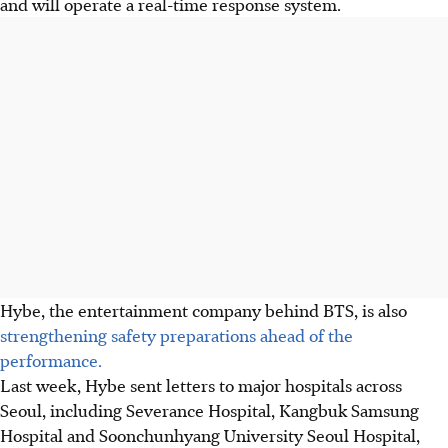
and will operate a real-time response system.
Hybe, the entertainment company behind BTS, is also
strengthening safety preparations ahead of the
performance.
Last week, Hybe sent letters to major hospitals across
Seoul, including Severance Hospital, Kangbuk Samsung
Hospital and Soonchunhyang University Seoul Hospital,