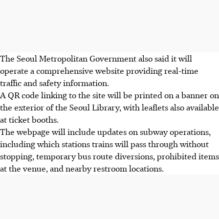
The Seoul Metropolitan Government also said it will
operate a comprehensive website providing real-time
traffic and safety information.
A QR code linking to the site will be printed on a banner on
the exterior of the Seoul Library, with leaflets also available
at ticket booths.
The webpage will include updates on subway operations,
including which stations trains will pass through without
stopping, temporary bus route diversions, prohibited items
at the venue, and nearby restroom locations.