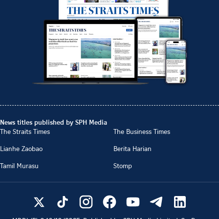
News titles published by SPH Media
The Straits Times
The Business Times
Lianhe Zaobao
Berita Harian
Tamil Murasu
Stomp