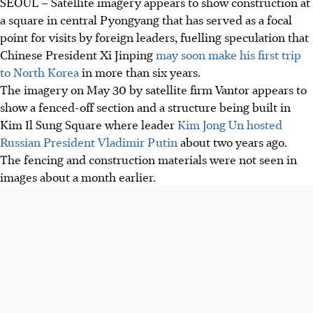
SEOUL – Satellite imagery appears to show construction at
a square in central Pyongyang that has served as a focal
point for visits by foreign leaders, fuelling speculation that
Chinese President Xi Jinping
may soon make his first trip
to North Korea
in more than six years.
The imagery on May 30 by satellite firm Vantor appears to
show a fenced-off section and a structure being built in
Kim Il Sung Square where leader
Kim Jong Un hosted
Russian President Vladimir Putin
about two years ago.
The fencing and construction materials were not seen in
images about a month earlier.