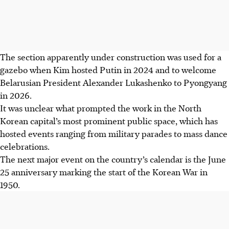
The section apparently under construction was used for a
gazebo when Kim hosted Putin in 2024 and to welcome
Belarusian President Alexander Lukashenko to Pyongyang
in 2026.
It was unclear what prompted the work in the North
Korean capital’s most prominent public space, which has
hosted events ranging from military parades to mass dance
celebrations.
The next major event on the country’s calendar is the June
25 anniversary marking the start of the Korean War in
1950.