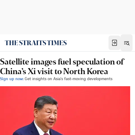
Satellite images fuel speculation of
China’s Xi visit to North Korea
Sign up now:
Get insights on Asia's fast-moving developments