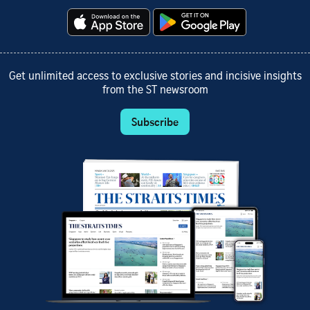
Get unlimited access to exclusive stories and incisive insights
from the ST newsroom
Subscribe