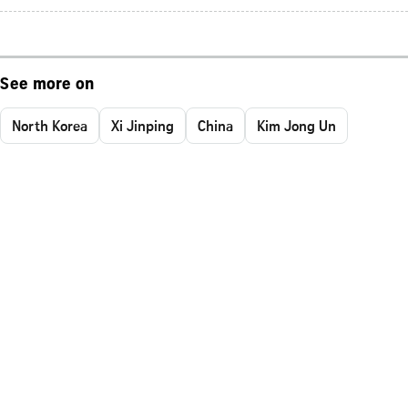
See more on
North Korea
Xi Jinping
China
Kim Jong Un