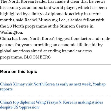
The North Korean leader has made it clear that he views
his country as an important world player, which has been
highlighted by a flurry of diplomatic activity in recent
months, said Rachel Minyoung Lee, a senior fellow with
the 38 North programme at the Stimson Centre in
Washington.
China has been North Korea’s biggest benefactor and trade
partner for years, providing an economic lifeline hit by
global sanctions aimed at ending its nuclear arms
programme.
BLOOMBERG
More on this topic
China’s Xi may visit North Korea as early as next week, Yonhap
reports
China’s top diplomat Wang Yi says N. Korea is making strides
despite US ‘oppression’