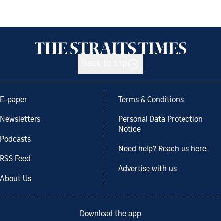
Back to top
E-paper
Terms & Conditions
Newsletters
Personal Data Protection
Notice
Podcasts
Need help? Reach us here.
RSS Feed
Advertise with us
About Us
Download the app