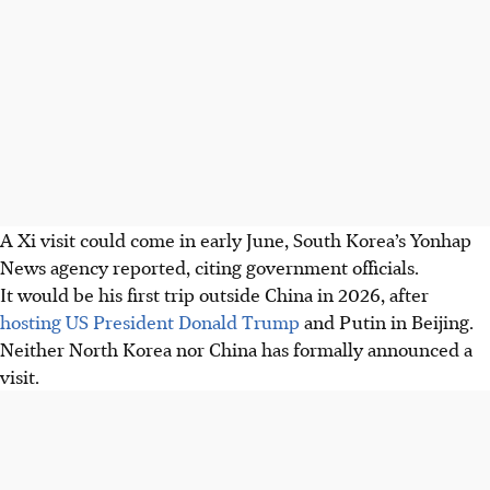
A Xi visit could come in early June, South Korea’s Yonhap
News agency reported, citing government officials.
It would be his first trip outside China in 2026, after
hosting US President Donald Trump
and Putin in Beijing.
Neither North Korea nor China has formally announced a
visit.