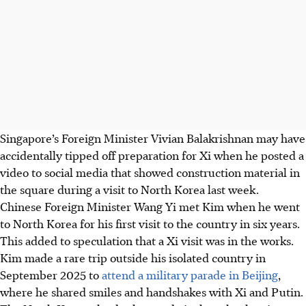
Singapore’s Foreign Minister Vivian Balakrishnan may have
accidentally tipped off preparation for Xi when he posted a
video to social media that showed construction material in
the square during a visit to North Korea last week.
Chinese Foreign Minister Wang Yi met Kim when he went
to North Korea for his first visit to the country in six years.
This added to speculation that a Xi visit was in the works.
Kim made a rare trip outside his isolated country in
September 2025 to
attend a military parade in Beijing
,
where he shared smiles and handshakes with Xi and Putin.