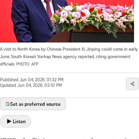
A visit to North Korea by Chinese President Xi Jinping could come in early
June, South Korea’s Yonhap News agency reported, citing government
officials.
PHOTO: AFP
Published
Jun 04, 2026, 01:32 PM
Updated
Jun 04, 2026, 03:10 PM
Set as preferred source
Listen