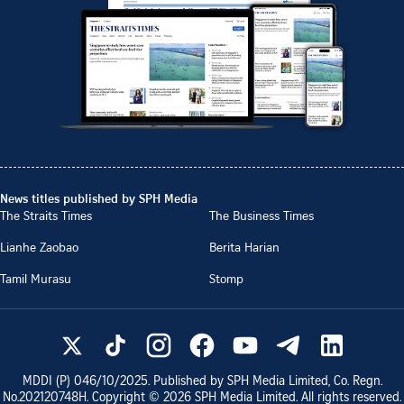
News titles published by SPH Media
The Straits Times
The Business Times
Lianhe Zaobao
Berita Harian
Tamil Murasu
Stomp
MDDI (P)
046/10/2025
. Published by SPH Media Limited, Co. Regn.
No.
202120748H
. Copyright ©
2026
SPH Media Limited. All rights reserved.