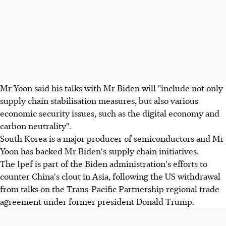
Mr Yoon said his talks with Mr Biden will "include not only
supply chain stabilisation measures, but also various
economic security issues, such as the digital economy and
carbon neutrality".
South Korea is a major producer of semiconductors and Mr
Yoon has backed Mr Biden's supply chain initiatives.
The Ipef is part of the Biden administration's efforts to
counter China's clout in Asia, following the US withdrawal
from talks on the Trans-Pacific Partnership regional trade
agreement under former president Donald Trump.