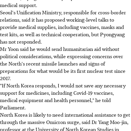
medical support.
Seoul's Unification Ministry, responsible for cross-border
relations, said it has proposed working-level talks to
provide medical supplies, including vaccines, masks and
test kits, as well as technical cooperation, but Pyongyang
has not responded.
Mr Yoon said he would send humanitarian aid without
political considerations, while expressing concerns over
the North's recent missile launches and signs of
preparations for what would be its first nuclear test since
2017.
"If North Korea responds, I would not save any necessary
support for medicines, including Covid-19 vaccines,
medical equipment and health personnel," he told
Parliament.
North Korea is likely to need international assistance to get
through the massive Omicron surge, said Dr Yang Moo-jin,
professor at the University of North Korean Studies in