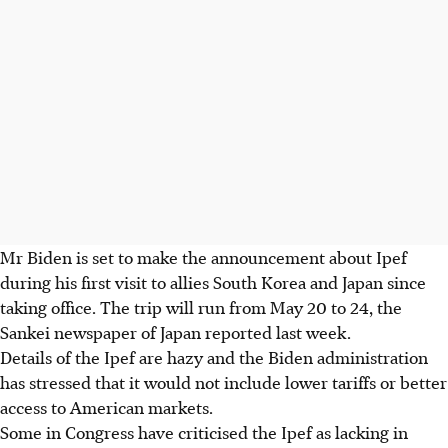
Mr Biden is set to make the announcement about Ipef
during his first visit to allies South Korea and Japan since
taking office. The trip will run from May 20 to 24, the
Sankei newspaper of Japan reported last week.
Details of the Ipef are hazy and the Biden administration
has stressed that it would not include lower tariffs or better
access to American markets.
Some in Congress have criticised the Ipef as lacking in