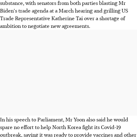
substance, with senators from both parties blasting Mr
Biden's trade agenda at a March hearing and grilling US
Trade Representative Katherine Tai over a shortage of
ambition to negotiate new agreements.
In his speech to Parliament, Mr Yoon also said he would
spare no effort to help North Korea fight its Covid-19
outbreak, saying it was ready to provide vaccines and other