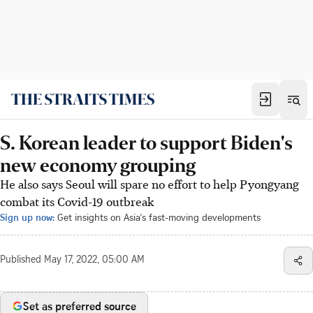
S. Korean leader to support Biden's
new economy grouping
He also says Seoul will spare no effort to help Pyongyang
combat its Covid-19 outbreak
Sign up now:
Get insights on Asia's fast-moving developments
Published
May 17, 2022, 05:00 AM
Set as preferred source