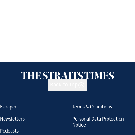
Back to top
E-paper
Terms & Conditions
Newsletters
Personal Data Protection
Notice
Podcasts