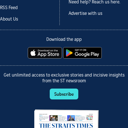
Need help? Reach us here.
RSS Feed
Advertise with us
About Us
Download the app
Get unlimited access to exclusive stories and incisive insights
from the ST newsroom
Subscribe