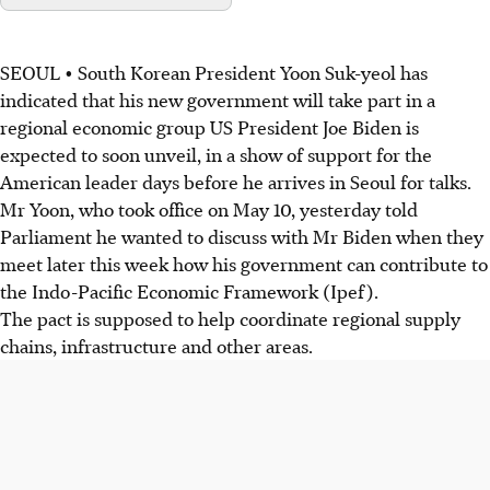
SEOUL • South Korean President Yoon Suk-yeol has
indicated that his new government will take part in a
regional economic group US President Joe Biden is
expected to soon unveil, in a show of support for the
American leader days before he arrives in Seoul for talks.
Mr Yoon, who took office on May 10, yesterday told
Parliament he wanted to discuss with Mr Biden when they
meet later this week how his government can contribute to
the Indo-Pacific Economic Framework (Ipef).
The pact is supposed to help coordinate regional supply
chains, infrastructure and other areas.