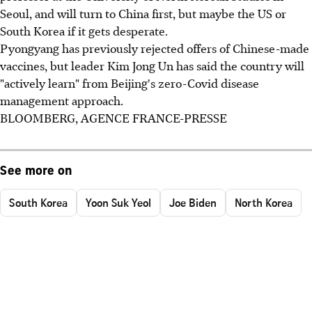
Seoul, and will turn to China first, but maybe the US or
South Korea if it gets desperate.
Pyongyang has previously rejected offers of Chinese-made
vaccines, but leader Kim Jong Un has said the country will
"actively learn" from Beijing's zero-Covid disease
management approach.
BLOOMBERG, AGENCE FRANCE-PRESSE
See more on
South Korea
Yoon Suk Yeol
Joe Biden
North Korea