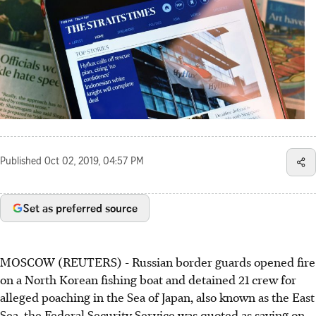
Published
Oct 02, 2019, 04:57 PM
Set as preferred source
MOSCOW (REUTERS) - Russian border guards opened fire
on a North Korean fishing boat and detained 21 crew for
alleged poaching in the Sea of Japan, also known as the East
Sea, the Federal Security Service was quoted as saying on