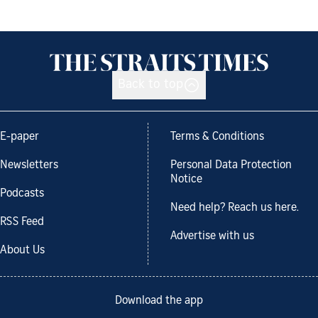
Back to top
E-paper
Terms & Conditions
Newsletters
Personal Data Protection
Notice
Podcasts
Need help? Reach us here.
RSS Feed
Advertise with us
About Us
Download the app