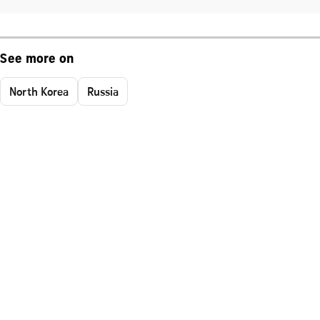
See more on
North Korea
Russia