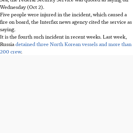
Wednesday (Oct 2).
Five people were injured in the incident, which caused a
fire on board, the Interfax news agency cited the service as
saying.
It is the fourth such incident in recent weeks. Last week,
Russia
detained three North Korean vessels and more than
200 crew
.