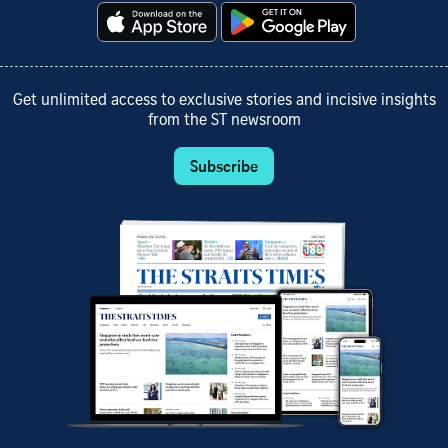
Get unlimited access to exclusive stories and incisive insights
from the ST newsroom
Subscribe