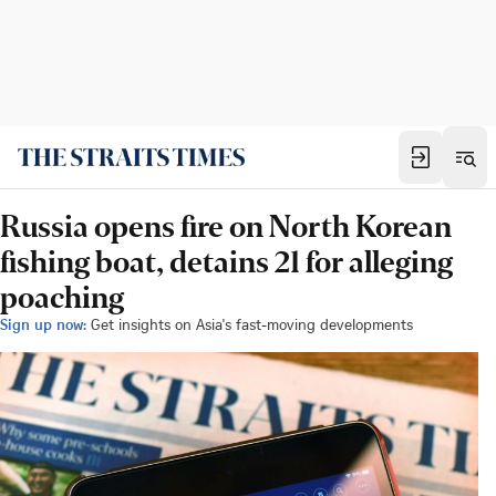
Russia opens fire on North Korean
fishing boat, detains 21 for alleging
poaching
Sign up now:
Get insights on Asia's fast-moving developments