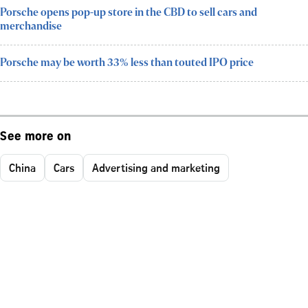
Porsche opens pop-up store in the CBD to sell cars and
merchandise
Porsche may be worth 33% less than touted IPO price
See more on
China
Cars
Advertising and marketing