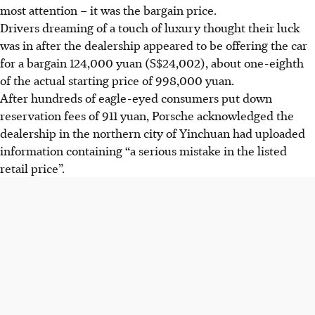
most attention – it was the bargain price.
Drivers dreaming of a touch of luxury thought their luck
was in after the dealership appeared to be offering the car
for a bargain 124,000 yuan (S$24,002), about one-eighth
of the actual starting price of 998,000 yuan.
After hundreds of eagle-eyed consumers put down
reservation fees of 911 yuan, Porsche acknowledged the
dealership in the northern city of Yinchuan had uploaded
information containing “a serious mistake in the listed
retail price”.