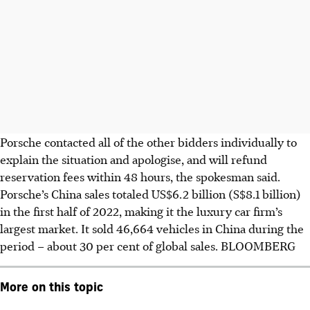
Porsche contacted all of the other bidders individually to
explain the situation and apologise, and will refund
reservation fees within 48 hours, the spokesman said.
Porsche’s China sales totaled US$6.2 billion (S$8.1 billion)
in the first half of 2022, making it the luxury car firm’s
largest market. It sold 46,664 vehicles in China during the
period – about 30 per cent of global sales. BLOOMBERG
More on this topic