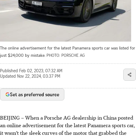
The online advertisement for the latest Panamera sports car was listed for
just $24,000 by mistake.
PHOTO: PORSCHE AG
Published
Feb 02, 2023, 07:32 AM
Updated
Nov 22, 2024, 03:37 PM
Set as preferred source
BEIJING – When a Porsche AG dealership in China posted
an online advertisement for the latest Panamera sports car,
it wasn’t the sleek curves of the motor that grabbed the