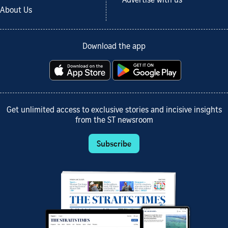
Advertise with us
About Us
Download the app
Get unlimited access to exclusive stories and incisive insights
from the ST newsroom
Subscribe