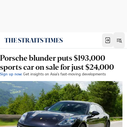
Porsche blunder puts $193,000
sports car on sale for just $24,000
Sign up now:
Get insights on Asia's fast-moving developments