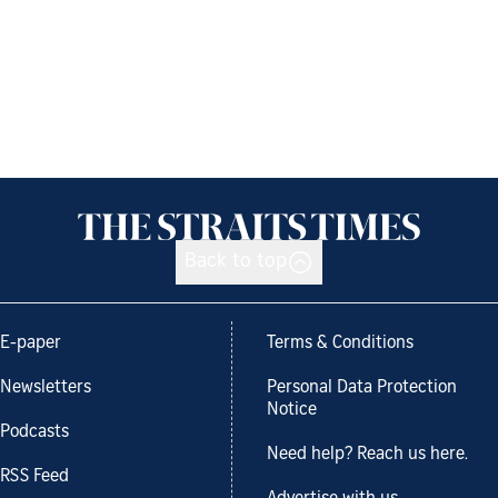
Back to top
E-paper
Terms & Conditions
Newsletters
Personal Data Protection
Notice
Podcasts
Need help? Reach us here.
RSS Feed