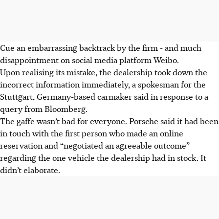
Cue an embarrassing backtrack by the firm - and much
disappointment on social media platform Weibo.
Upon realising its mistake, the dealership took down the
incorrect information immediately, a spokesman for the
Stuttgart, Germany-based carmaker said in response to a
query from Bloomberg.
The gaffe wasn’t bad for everyone. Porsche said it had been
in touch with the first person who made an online
reservation and “negotiated an agreeable outcome”
regarding the one vehicle the dealership had in stock. It
didn’t elaborate.