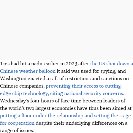
Ties had hit a nadir earlier
in 2023
after
the US shot down a
Chinese weather balloon
it said was used for spying, and
Washington enacted a raft of restrictions and sanctions on
Chinese companies
,
preventing their access to cutting-
edge chip technology, citing national security concerns
.
Wednesday’s four hours of face time between leaders of
the world’s two largest economies have thus been aimed at
putting a floor under the relationship and setting the stage
for cooperation
despite their underlying differences on a
range of issues.