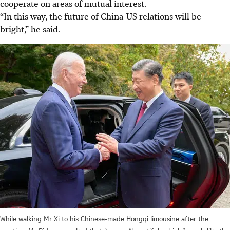
cooperate on areas of mutual interest.
“In this way, the future of China-US relations will be
bright,” he said.
While walking Mr Xi to his Chinese-made Hongqi limousine after the