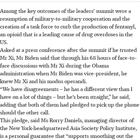
Among the key outcomes of the leaders’ summit were a
resumption of military-to-military cooperation and the
creation of a task force to curb the production of fentanyl,
an opioid that is a leading cause of drug overdoses in the
US.
Asked at a press conference after the summit if he trusted
Mr Xi, Mr Biden said that through his 68 hours of face-to-
face discussions with Mr Xi during the Obama
administration when Mr Biden was vice-president, he
knew Mr Xi and his modus operandi.
“We have disagreements – he has a different view than I
have on a lot of things – but he’s been straight,” he said,
adding that both of them had pledged to pick up the phone
should the other call.
This pledge,
said Ms Rorry Daniels, managing director of
the
New York-headquartered
Asia Society Policy Institute,
is a personal guarantee that “supports smoothing out the