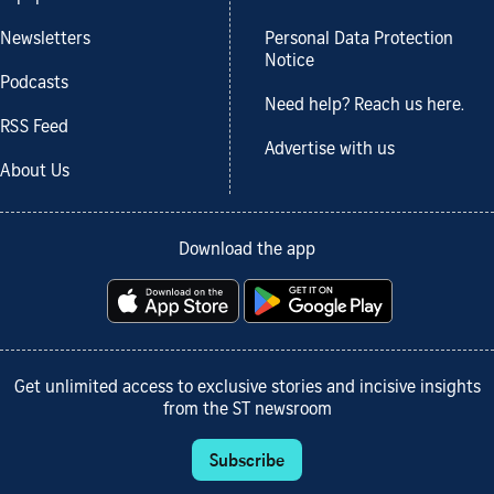
Newsletters
Personal Data Protection
Notice
Podcasts
Need help? Reach us here.
RSS Feed
Advertise with us
About Us
Download the app
Get unlimited access to exclusive stories and incisive insights
from the ST newsroom
Subscribe