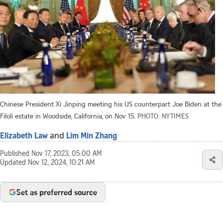
Chinese President Xi Jinping meeting his US counterpart Joe Biden at the
Filoli estate in Woodside, California, on Nov 15.
PHOTO: NYTIMES
and
Elizabeth Law
Lim Min Zhang
Published
Nov 17, 2023, 05:00 AM
Updated
Nov 12, 2024, 10:21 AM
Set as preferred source