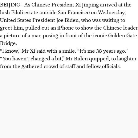
BEIJING
-
As Chinese President Xi Jinping arrived at the
lush Filoli estate outside San Francisco on Wednesday,
United States President Joe Biden, who was waiting to
greet him, pulled out an iPhone to show the Chinese leader
a picture of a man posing in front of the iconic Golden Gate
Bridge.
“I know,” Mr Xi said with a smile. “It’s me 38 years ago.”
“You haven’t changed a bit,” Mr Biden quipped, to laughter
from the gathered crowd of staff and fellow officials.