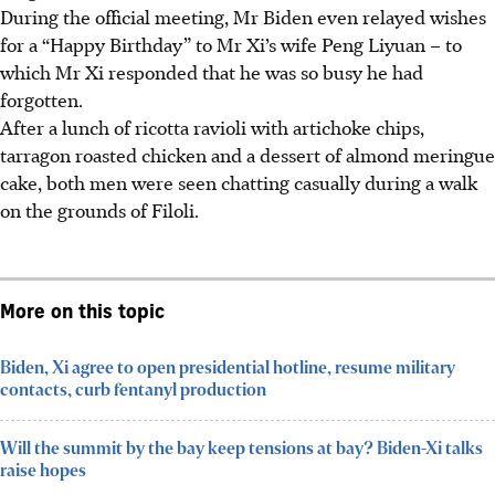
During the official meeting, Mr Biden even relayed wishes
for a “Happy Birthday” to
Mr Xi’s wife Peng Liyuan – to
which Mr Xi responded that he was so busy he had
forgotten.
After a lunch of ricotta ravioli with artichoke chips,
tarragon roasted chicken and a dessert of almond meringue
cake, both men were seen chatting casually during a walk
on the grounds of Filoli.
More on this topic
Biden, Xi agree to open presidential hotline, resume military
contacts, curb fentanyl production
Will the summit by the bay keep tensions at bay? Biden-Xi talks
raise hopes