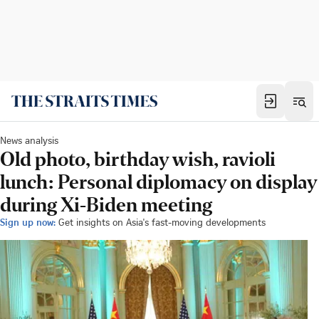
News analysis
Old photo, birthday wish, ravioli
lunch: Personal diplomacy on display
during Xi-Biden meeting
Sign up now:
Get insights on Asia's fast-moving developments