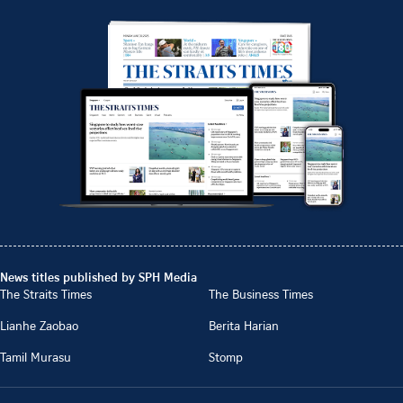
News titles published by SPH Media
The Straits Times
The Business Times
Lianhe Zaobao
Berita Harian
Tamil Murasu
Stomp