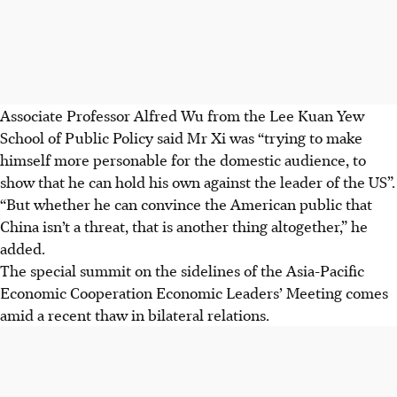
Associate Professor Alfred Wu from the Lee Kuan Yew
School of Public Policy said Mr Xi was
“trying to make
himself more personable for the domestic audience, to
show that he can hold his own against the leader of the
US”.
“But whether he can convince the American public that
China isn’t a threat, that is another thing altogether,” he
added.
The special summit on the sidelines of the Asia-Pacific
Economic Cooperation
Economic Leaders’ Meeting comes
amid a recent thaw in bilateral relations.