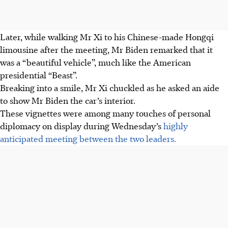
Later, while walking Mr Xi to his Chinese-made Hongqi
limousine after the meeting, Mr Biden remarked that it
was a “beautiful vehicle”, much like the American
presidential “Beast”.
Breaking into a smile, Mr Xi chuckled as he asked an aide
to show Mr Biden the car’s interior.
These vignettes were among many touches of personal
diplomacy on display during Wednesday’s
highly
anticipated meeting between the two leaders.