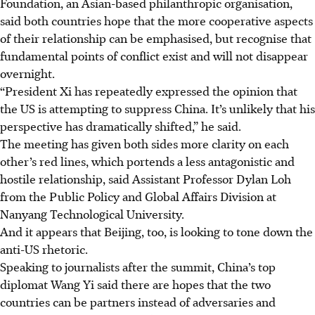
Foundation, an Asian-based philanthropic organisation,
said both countries hope that the more cooperative aspects
of their relationship can be emphasised, but recognise that
fundamental points of conflict exist and will not disappear
overnight.
“President Xi has repeatedly expressed the opinion that
the US is attempting to suppress China. It’s unlikely that his
perspective has dramatically shifted,” he said.
The meeting has given both sides more clarity on each
other’s red lines, which portends a less antagonistic and
hostile relationship, said Assistant Professor Dylan Loh
from the Public Policy and Global Affairs Division at
Nanyang Technological University.
And it appears that Beijing, too, is looking to tone down the
anti-US rhetoric.
Speaking to journalists after the summit, China’s top
diplomat Wang Yi said there are hopes that the two
countries can be partners instead of adversaries and