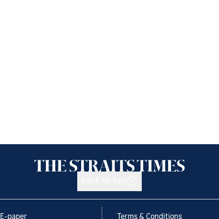
Back to top
E-paper
Terms & Conditions