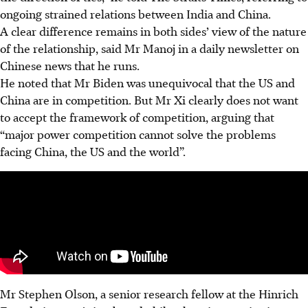
ongoing strained relations between India and China.
A clear difference remains in both sides’ view of the nature
of the relationship, said Mr Manoj in a daily newsletter on
Chinese news that he runs.
He noted that Mr Biden was unequivocal that the US and
China are in competition. But Mr Xi clearly does not want
to accept the framework of competition, arguing that
“major power competition cannot solve the problems
facing China, the US and the world”.
Mr Stephen Olson, a senior research fellow at the Hinrich