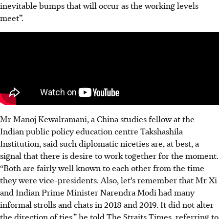
inevitable bumps that will occur as the working levels
meet”.
Mr Manoj Kewalramani, a China studies fellow at the
Indian public policy education centre Takshashila
Institution, said such diplomatic niceties are, at best, a
signal that there is desire to work together for the moment.
“Both are fairly well known to each other from the time
they were vice-presidents. Also, let’s remember that Mr Xi
and Indian Prime Minister Narendra Modi had many
informal strolls and chats in 2018 and 2019. It did not alter
the direction of ties,” he told The Straits Times, referring to