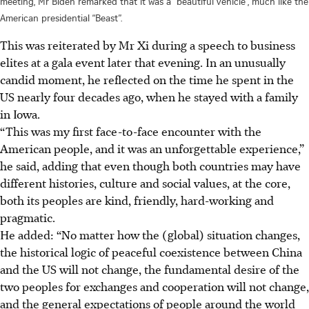
meeting, Mr Biden remarked that it was a “beautiful vehicle”, much like the
American presidential “Beast”.
This was reiterated by Mr Xi during a speech to business
elites at a gala event later that evening. In an unusually
candid moment, he reflected on the time he spent in the
US nearly four decades ago, when he stayed with a family
in Iowa.
“This was my first face-to-face encounter with the
American people, and it was an unforgettable experience,”
he said, adding that even though both countries may have
different histories, culture and social values, at the core,
both its peoples are kind, friendly, hard-working and
pragmatic.
He added: “No matter how the (global) situation changes,
the historical logic of peaceful coexistence between China
and the US will not change, the fundamental desire of the
two peoples for exchanges and cooperation will not change,
and the general expectations of people around the world