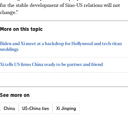
for the stable development of Sino-US relations will not
change.”
More on this topic
Biden and Xi meet at a backdrop for Hollywood and tech-titan
weddings
Xi tells US firms China ready to be partner and friend
See more on
China
US-China ties
Xi Jinping