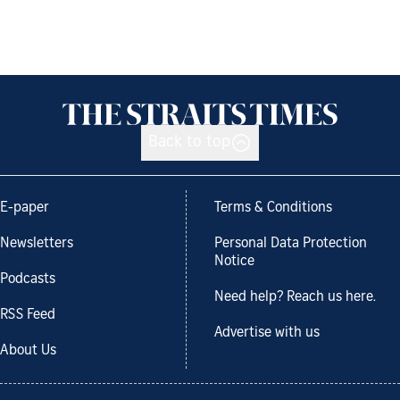
Back to top
E-paper
Terms & Conditions
Newsletters
Personal Data Protection
Notice
Podcasts
Need help? Reach us here.
RSS Feed
Advertise with us
About Us