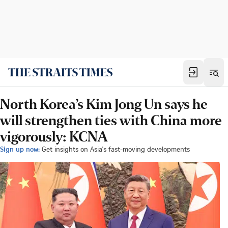
North Korea’s Kim Jong Un says he
will strengthen ties with China more
vigorously: KCNA
Sign up now:
Get insights on Asia's fast-moving developments