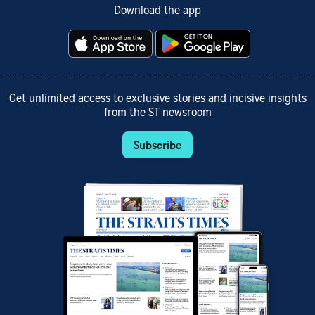
Download the app
Get unlimited access to exclusive stories and incisive insights
from the ST newsroom
Subscribe