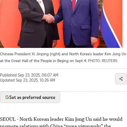
Chinese President Xi Jinping (right) and North Korea's leader Kim Jong Un
at the Great Hall of the People in Beijing on Sept 4.
PHOTO: REUTERS
Published
Sep 23, 2025, 06:07 AM
Updated
Sep 23, 2025, 10:26 AM
Set as preferred source
SEOUL - North Korean leader Kim Jong Un said he would
promote relations with China “more vigorously,” the