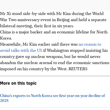
Mr Xi stood side-by-side with Mr Kim during the World
War Two anniversary event in Beijing and held a separate
bilateral meeting, their first in six years.
China is a major backer and an economic lifeline for North
Korea.
Meanwhile, Mr Kim earlier said there was
no reason to
avoid talks with the US
if Washington stopped insisting his
country gave up nuclear weapons, but he would never
abandon the nuclear arsenal to end the economic sanctions
imposed on his country by the West. REUTERS
More on this topic
China’s exports to North Korea see first year-on-year decline of
2025