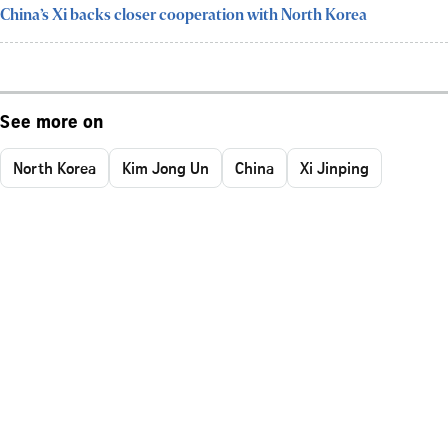
China’s Xi backs closer cooperation with North Korea
See more on
North Korea
Kim Jong Un
China
Xi Jinping