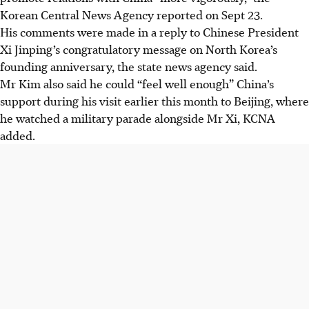
Korean Central News Agency reported on Sept 23.
His comments were made in a reply to Chinese President
Xi Jinping’s congratulatory message on North Korea’s
founding anniversary, the state news agency said.
Mr Kim also said he could “feel well enough” China’s
support during his visit earlier this month to Beijing, where
he watched a military parade alongside Mr Xi, KCNA
added.