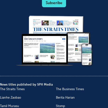
Subscribe
News titles published by SPH Media
The Straits Times
The Business Times
Lianhe Zaobao
Berita Harian
Tamil Murasu
Stomp