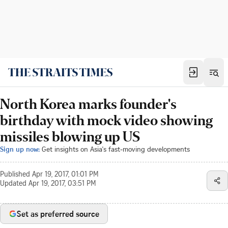
North Korea marks founder's
birthday with mock video showing
missiles blowing up US
Sign up now:
Get insights on Asia's fast-moving developments
Published
Apr 19, 2017, 01:01 PM
Updated
Apr 19, 2017, 03:51 PM
Set as preferred source