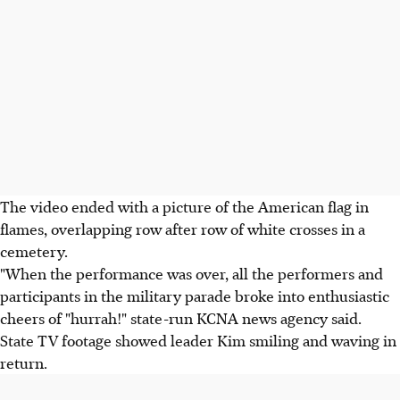
The video ended with a picture of the American flag in
flames, overlapping row after row of white crosses in a
cemetery.
"When the performance was over, all the performers and
participants in the military parade broke into enthusiastic
cheers of "hurrah!" state-run KCNA news agency said.
State TV footage showed leader Kim smiling and waving in
return.