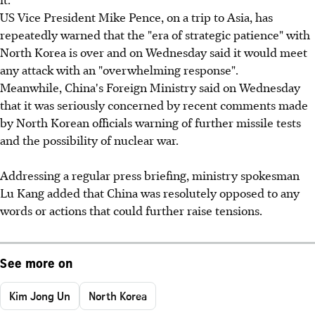
US Vice President Mike Pence, on a trip to Asia, has
repeatedly warned that the "era of strategic patience" with
North Korea is over and on Wednesday said it would meet
any attack with an "overwhelming response".
Meanwhile, China's Foreign Ministry said on Wednesday
that it was seriously concerned by recent comments made
by North Korean officials warning of further missile tests
and the possibility of nuclear war.
Addressing a regular press briefing, ministry spokesman
Lu Kang added that China was resolutely opposed to any
words or actions that could further raise tensions.
See more on
Kim Jong Un
North Korea