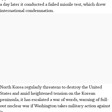
a day later it conducted a failed missile test, which drew
international condemnation.
North Korea regularly threatens to destroy the United
States and amid heightened tension on the Korean
peninsula, it has escalated a war of words, warning of full-
out nuclear war if Washington takes military action against
it.