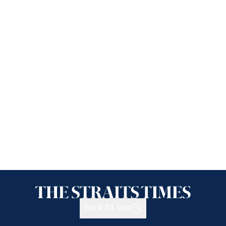
Back to top