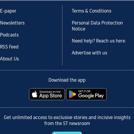
E-paper
Terms & Conditions
Newsletters
Personal Data Protection
Notice
Podcasts
Need help? Reach us here.
RSS Feed
Advertise with us
About Us
Download the app
Get unlimited access to exclusive stories and incisive insights
from the ST newsroom