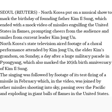
SEOUL (REUTERS) - North Korea put on a musical show to
mark the birthday of founding father Kim Il Sung, which
ended with a mock video of missiles engulfing the United
States in flames, prompting cheers from the audience and
smiles from current leader Kim Jong Un.
North Korea's state television aired footage of a choral
performance attended by Kim Jong Un, the elder Kim's
grandson, on Sunday, a day after a huge military parade in
Pyongyang, which also marked the 105th birth anniversary
of Kim Il Sung.
The singing was followed by footage of its test-firing of a
missile in February which, in the video, was joined by
other missiles shooting into sky, passing over the Pacific
and exploding in giant balls of flames in the United States.