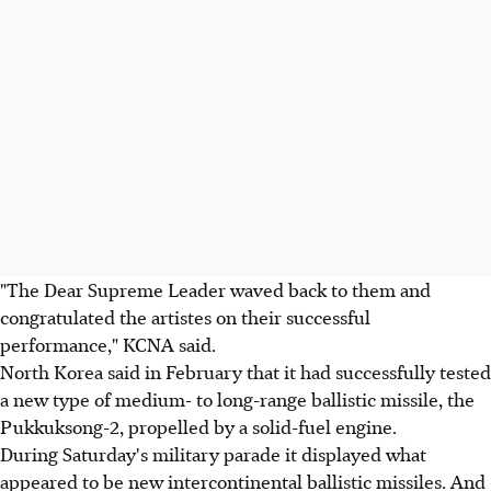
"The Dear Supreme Leader waved back to them and
congratulated the artistes on their successful
performance," KCNA said.
North Korea said in February that it had successfully tested
a new type of medium- to long-range ballistic missile, the
Pukkuksong-2, propelled by a solid-fuel engine.
During Saturday's military parade it displayed what
appeared to be new intercontinental ballistic missiles. And