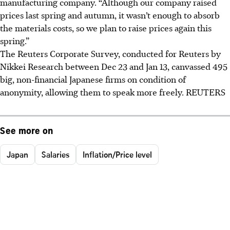
manufacturing company. “Although our company raised
prices last spring and autumn, it wasn’t enough to absorb
the materials costs, so we plan to raise prices again this
spring.”
The Reuters Corporate Survey, conducted for Reuters by
Nikkei Research between Dec 23 and Jan 13, canvassed 495
big, non-financial Japanese firms on condition of
anonymity, allowing them to speak more freely. REUTERS
See more on
Japan
Salaries
Inflation/Price level