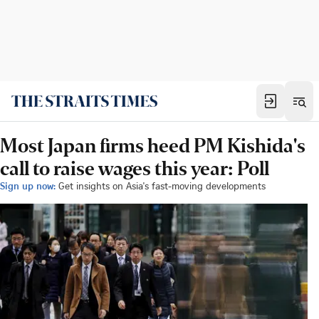
Most Japan firms heed PM Kishida's
call to raise wages this year: Poll
Sign up now:
Get insights on Asia's fast-moving developments