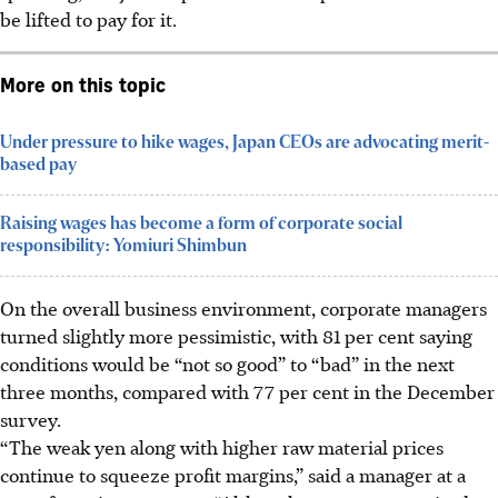
be lifted to pay for it.
More on this topic
Under pressure to hike wages, Japan CEOs are advocating merit-
based pay
Raising wages has become a form of corporate social
responsibility: Yomiuri Shimbun
On the overall business environment, corporate managers
turned slightly more pessimistic, with 81 per cent saying
conditions would be “not so good” to “bad” in the next
three months, compared with 77 per cent in the December
survey.
“The weak yen along with higher raw material prices
continue to squeeze profit margins,” said a manager at a