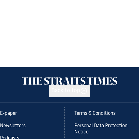
Back to top
E-paper
Terms & Conditions
Newsletters
Personal Data Protection
Notice
Podcasts