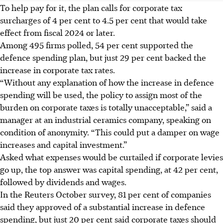
To help pay for it, the plan calls for corporate tax
surcharges of 4 per cent to 4.5 per cent that would take
effect from fiscal 2024 or later.
Among 495 firms polled, 54 per cent supported the
defence spending plan, but just 29 per cent backed the
increase in corporate tax rates.
“Without any explanation of how the increase in defence
spending will be used, the policy to assign most of the
burden on corporate taxes is totally unacceptable,” said a
manager at an industrial ceramics company, speaking on
condition of anonymity. “This could put a damper on wage
increases and capital investment.”
Asked what expenses would be curtailed if corporate levies
go up, the top answer was capital spending, at 42 per cent,
followed by dividends and wages.
In the Reuters October survey, 81 per cent of companies
said they approved of a substantial increase in defence
spending, but just 20 per cent said corporate taxes should