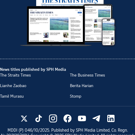
News titles published by SPH Media
The Straits Times
The Business Times
Lianhe Zaobao
Berita Harian
Tamil Murasu
Stomp
MDDI (P)
046/10/2025
. Published by SPH Media Limited, Co. Regn.