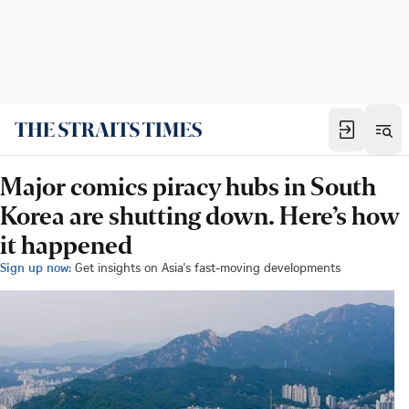
Major comics piracy hubs in South
Korea are shutting down. Here’s how
it happened
Sign up now:
Get insights on Asia's fast-moving developments