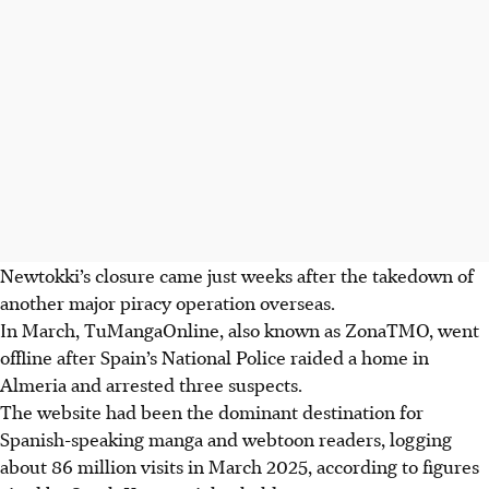
Newtokki’s closure came just weeks after the takedown of
another major piracy operation overseas.
In March, TuMangaOnline, also known as ZonaTMO, went
offline after Spain’s National Police raided a home in
Almeria and arrested three suspects.
The website had been the dominant destination for
Spanish-speaking manga and webtoon readers, logging
about 86 million visits in March 2025, according to figures