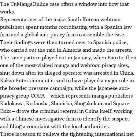
The TuMangaOnline case offers a window into how that
works.
Representatives of the major South Korean webtoon
publishers spent months coordinating with a Spanish law
firm and a global anti-piracy firm to assemble the case.
Their findings were then turned over to Spanish police,
who carried out the raid in Almeria and made the arrests.
The same pattern played out in January, when Bato.to, then
one of the most-visited manga and webtoon piracy sites,
shut down after its alleged operator was arrested in China.
Kakao Entertainment is said to have played a major role in
the broader pressure campaign, while the Japanese anti-
piracy group CODA – which represents manga publishers
Kadokawa, Kodansha, Shueisha, Shogakukan and Square
Enix – drove the criminal referral in China itself, working
with a Chinese investigative firm to identify the suspect
and filing a complaint with the local authorities.
There is reason to believe the tightening international net