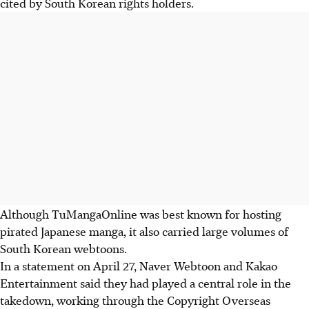
cited by South Korean rights holders.
Although TuMangaOnline was best known for hosting
pirated Japanese manga, it also carried large volumes of
South Korean webtoons.
In a statement on A
pril 27
, Naver Webtoon and Kakao
Entertainment said they had played a central role in the
takedown, working through the Copyright Overseas