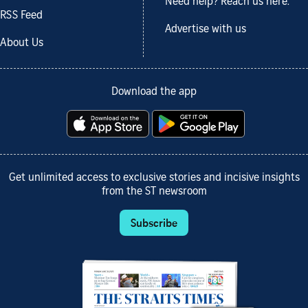
Need help? Reach us here.
RSS Feed
Advertise with us
About Us
Download the app
Get unlimited access to exclusive stories and incisive insights
from the ST newsroom
Subscribe