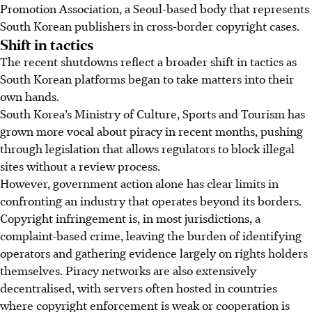
Promotion Association, a Seoul-based body that represents
South Korean publishers in cross-border copyright cases.
Shift in tactics
The recent shutdowns reflect a broader shift in tactics as
South Korean platforms began to take matters into their
own hands.
South Korea’s Ministry of Culture, Sports and Tourism has
grown more vocal about piracy in recent months, pushing
through legislation that allows regulators to block illegal
sites without a review process.
However, government action alone has clear limits in
confronting an industry that operates beyond its borders.
Copyright infringement is, in most jurisdictions, a
complaint-based crime, leaving the burden of identifying
operators and gathering evidence largely on rights holders
themselves. Piracy networks are also extensively
decentralised, with servers often hosted in countries
where copyright enforcement is weak or cooperation is