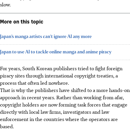
slow.
More on this topic
Japan’s manga artists can’t ignore AI any more
Japan to use AI to tackle online manga and anime piracy
For years, South Korean publishers tried to fight foreign
piracy sites through international copyright treaties, a
process that often led nowhere.
That is why the publishers have shifted to a more hands-on
approach in recent years. Rather than working from afar,
copyright holders are now forming task forces that engage
directly with local law firms, investigators and law
enforcement in the countries where the operators are
based.