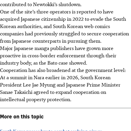
contributed to Newtokki’s shutdown.
One of the site’s three operators is reported to have
acquired Japanese citizenship in 2022 to evade the South
Korean authorities, and South Korean web comics
companies had previously struggled to secure cooperation
from Japanese counterparts in pursuing them.
Major Japanese manga publishers have grown more
proactive in cross-border enforcement through their
industry body, as the Bato case showed.
Cooperation has also broadened at the government level:
At a summit in Nara earlier in
2026
, South Korean
President Lee Jae Myung and Japanese Prime Minister
Sanae Takaichi agreed to expand cooperation on
intellectual property protection.
More on this topic