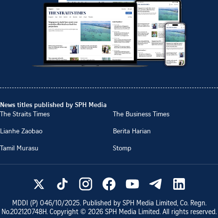
News titles published by SPH Media
The Straits Times
The Business Times
Lianhe Zaobao
Berita Harian
Tamil Murasu
Stomp
MDDI (P)
046/10/2025
. Published by SPH Media Limited, Co. Regn.
No.
202120748H
. Copyright ©
2026
SPH Media Limited. All rights reserved.