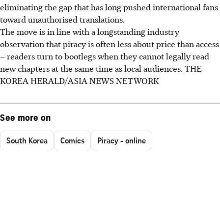
eliminating the gap that has long pushed international fans
toward unauthorised translations.
The move is in line with a longstanding industry
observation that piracy is often less about price than access
– readers turn to bootlegs when they cannot legally read
new chapters at the same time as local audiences.
THE
KOREA HERALD/ASIA NEWS NETWORK
See more on
South Korea
Comics
Piracy - online