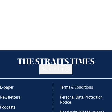
Back to top
E-paper
Terms & Conditions
Newsletters
Personal Data Protection
Notice
Podcasts