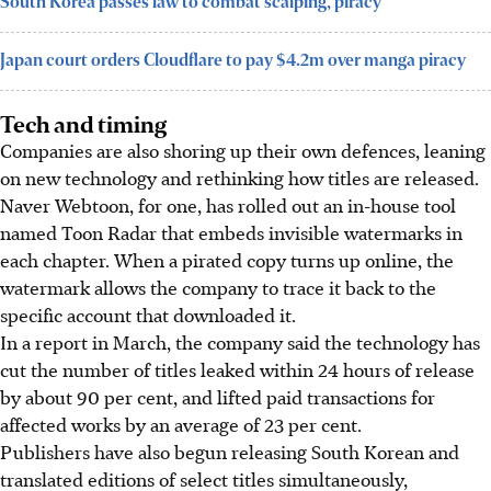
South Korea passes law to combat scalping, piracy
Japan court orders Cloudflare to pay $4.2m over manga piracy
Tech and timing
Companies are also shoring up their own defences, leaning
on new technology and rethinking how titles are released.
Naver Webtoon, for one, has rolled out an in-house tool
named Toon Radar that embeds invisible watermarks in
each chapter. When a pirated copy turns up online, the
watermark allows the company to trace it back to the
specific account that downloaded it.
In a report in
March
, the company said the technology has
cut the number of titles leaked within 24 hours of release
by about 90 per cent, and lifted paid transactions for
affected works by an average of 23 per cent.
Publishers have also begun releasing South Korean and
translated editions of select titles simultaneously,