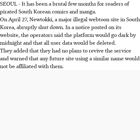
SEOUL - It has been a brutal few months for readers of
pirated South Korean comics and manga.
On A
pril 27
, Newtokki, a major illegal webtoon site in South
Korea, abruptly shut down. In a notice posted on its
website, the operators said the platform would go dark by
midnight and that all user data would be deleted.
They added that they had no plans to revive the service
and warned that any future site using a similar name would
not be affiliated with them.