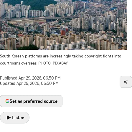
South Korean platforms are increasingly taking copyright fights into
courtrooms overseas.
PHOTO: PIXABAY
Published
Apr 29, 2026, 06:50 PM
Updated
Apr 29, 2026, 06:50 PM
Set as preferred source
Listen