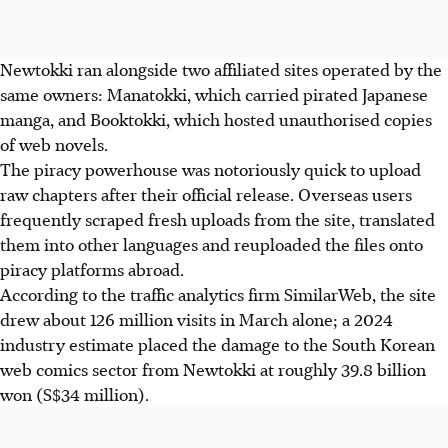
Newtokki ran alongside two affiliated sites operated by the
same owners: Manatokki, which carried pirated Japanese
manga, and Booktokki, which hosted unauthorised copies
of web novels.
The piracy powerhouse was notoriously quick to upload
raw chapters after their official release. Overseas users
frequently scraped fresh uploads from the site, translated
them into other languages and reuploaded the files onto
piracy platforms abroad.
According to the traffic analytics firm SimilarWeb, the site
drew about 126 million visits in March alone; a 2024
industry estimate placed the damage to the South Korean
web comics sector from Newtokki at roughly
39.8 billion
won (S$34 million).