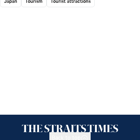
Japan
Tourism
Tourist attractions
Back to top