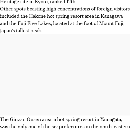
Heritage site in Kyoto, ranked 12th.
Other spots boasting high concentrations of foreign visitors
included the Hakone hot spring resort area in Kanagawa
and the Fuji Five Lakes, located at the foot of Mount Fuji,
Japan’s tallest peak.
The Ginzan Onsen area, a hot spring resort in Yamagata,
was the only one of the six prefectures in the north-eastern