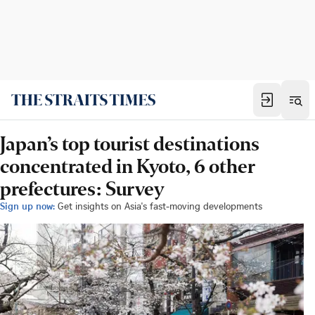
Japan’s top tourist destinations
concentrated in Kyoto, 6 other
prefectures: Survey
Sign up now:
Get insights on Asia's fast-moving developments