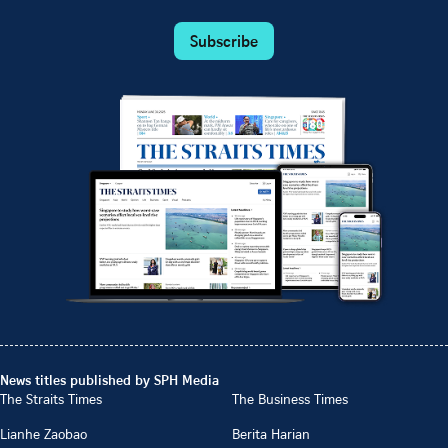
Subscribe
News titles published by SPH Media
The Straits Times
The Business Times
Lianhe Zaobao
Berita Harian