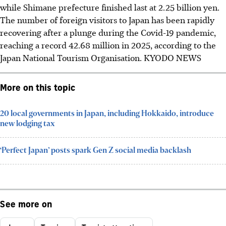
while Shimane prefecture finished last at 2.25 billion yen.
The number of foreign visitors to Japan has been rapidly
recovering after a plunge during the Covid-19 pandemic,
reaching a record 42.68 million in 2025, according to the
Japan National Tourism Organisation.
KYODO NEWS
More on this topic
20 local governments in Japan, including Hokkaido, introduce
new lodging tax
‘Perfect Japan’ posts spark Gen Z social media backlash
See more on