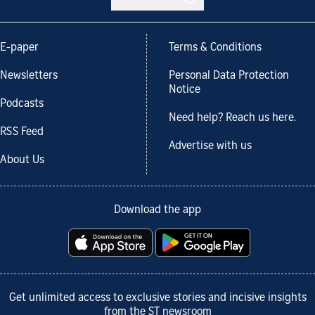
E-paper
Terms & Conditions
Newsletters
Personal Data Protection
Notice
Podcasts
Need help? Reach us here.
RSS Feed
Advertise with us
About Us
Download the app
Get unlimited access to exclusive stories and incisive insights
from the ST newsroom