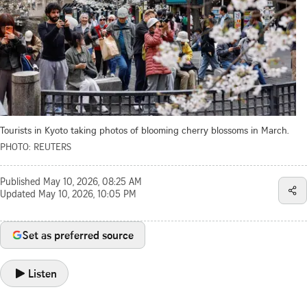
Tourists in Kyoto taking photos of blooming cherry blossoms in March.
PHOTO: REUTERS
Published
May 10, 2026, 08:25 AM
Updated
May 10, 2026, 10:05 PM
Set as preferred source
Listen