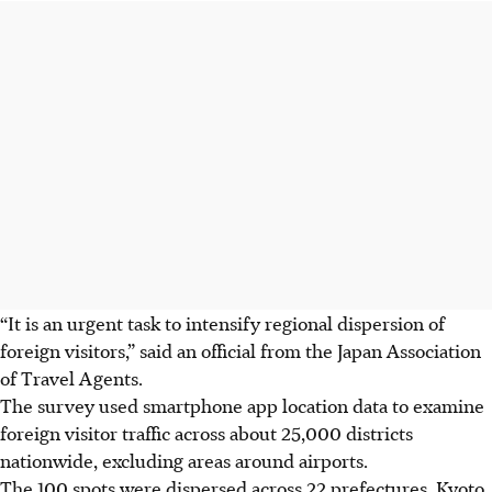
“It is an urgent task to intensify regional dispersion of
foreign visitors,” said an official from the Japan Association
of Travel Agents.
The survey used smartphone app location data to examine
foreign visitor traffic across about 25,000 districts
nationwide, excluding areas around airports.
The 100 spots were dispersed across 22 prefectures. Kyoto