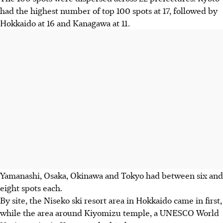
had the highest number of top 100 spots at 17, followed by
Hokkaido at 16 and Kanagawa at 11.
Yamanashi, Osaka, Okinawa and Tokyo had between six and
eight spots each.
By site, the Niseko ski resort area in Hokkaido came in first,
while the area around Kiyomizu temple, a UNESCO World