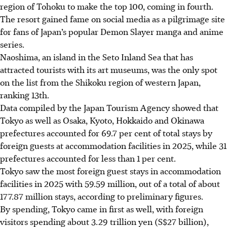
region of Tohoku to make the top 100, coming in fourth.
The resort gained fame on social media as a pilgrimage site
for fans of Japan’s popular Demon Slayer manga and anime
series.
Naoshima, an island in the Seto Inland Sea that has
attracted tourists with its art museums, was the only spot
on the list from the Shikoku region of western Japan,
ranking 13th.
Data compiled by the Japan Tourism Agency showed that
Tokyo as well as Osaka, Kyoto, Hokkaido and Okinawa
prefectures accounted for 69.7 per cent of total stays by
foreign guests at accommodation facilities in 2025, while 31
prefectures accounted for less than 1 per cent.
Tokyo saw the most foreign guest stays in accommodation
facilities in 2025 with 59.59 million, out of a total of about
177.87 million stays, according to preliminary figures.
By spending, Tokyo came in first as well, with foreign
visitors spending about 3.29 trillion yen (
S$27 billion
),