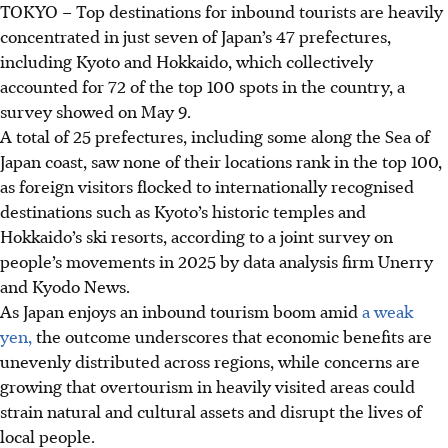
TOKYO
–
Top destinations for inbound tourists are heavily
concentrated in just seven of Japan’s 47 prefectures,
including Kyoto and Hokkaido, which collectively
accounted for 72 of the top 100 spots in the country, a
survey showed on May 9.
A total of
25
prefectures, including some along the Sea of
Japan coast, saw none of their locations rank in the top 100,
as foreign visitors flocked to internationally recognised
destinations such as Kyoto’s historic temples and
Hokkaido’s ski resorts, according to a joint survey on
people’s movements in 2025 by data analysis firm Unerry
and Kyodo News.
As Japan enjoys an inbound tourism boom amid
a weak
yen,
the outcome underscores that economic benefits are
unevenly distributed across regions, while concerns are
growing that overtourism in heavily visited areas could
strain natural and cultural assets and disrupt the lives of
local people.