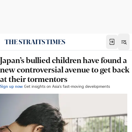
Japan’s bullied children have found a
new controversial avenue to get back
at their tormentors
Sign up now:
Get insights on Asia's fast-moving developments