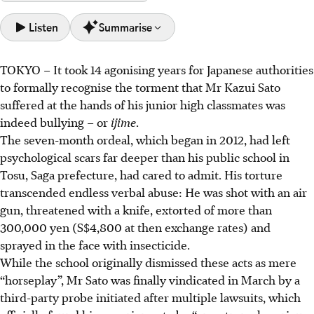
Listen
Summarise
TOKYO
–
It took 14 agonising years for Japanese authorities
Japan faces a severe school bullying crisis, with record
to formally recognise the torment that Mr Kazui Sato
cases (769,022 in 2024) and child suicides (529), causing
suffered at the hands of his junior high classmates was
lasting trauma like PTSD and social seclusion.
indeed bullying – or
ijime
.
Authorities and schools often dismiss serious bullying,
The seven-month ordeal, which began in 2012, had left
causing prolonged victim suffering and a surge in chronic
psychological scars far deeper than his public school in
absenteeism due to institutional inaction.
Tosu, Saga prefecture, had cared to admit. His torture
Families increasingly resort to social media vigilantism to
transcended endless verbal abuse: He was shot with an air
expose bullies and force action, sparking debate over
gun, threatened with a knife, extorted
of more than
potential human rights violations against minors.
300,000 yen (S$4,800 at then exchange rates) and
sprayed in the face with insecticide.
AI generated
While the school originally dismissed these acts as mere
“horseplay”, Mr Sato was finally vindicated in March by a
third-party probe initiated
after multiple lawsuits, which