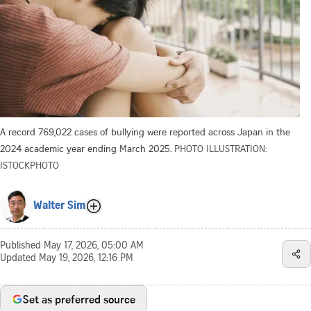
A record 769,022 cases of bullying were reported across Japan in the
2024 academic year ending March 2025.
PHOTO ILLUSTRATION:
ISTOCKPHOTO
Walter Sim
Published
May 17, 2026, 05:00 AM
Updated
May 19, 2026, 12:16 PM
Set as preferred source