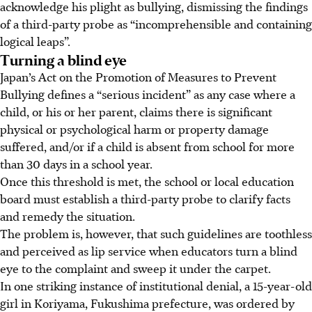
acknowledge his plight as bullying, dismissing the findings
of a third-party probe as “incomprehensible and containing
logical leaps”.
Turning a blind eye
Japan’s Act on the Promotion of Measures to Prevent
Bullying defines a “serious incident” as any case where a
child, or his or her parent, claims there is significant
physical or psychological harm or property damage
suffered, and/or if a child is absent from school for more
than 30 days in a school year.
Once this threshold is met, the school or local education
board must establish a third-party probe to clarify facts
and remedy the situation.
The problem is, however, that such guidelines are toothless
and perceived as lip service when educators turn a blind
eye to the complaint and sweep it under the carpet.
In one striking instance of institutional denial, a 15-year-old
girl in Koriyama, Fukushima prefecture, was ordered by