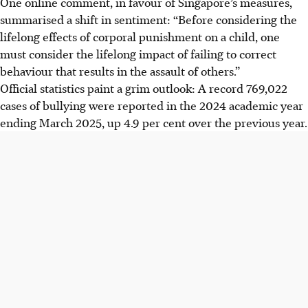
One online comment, in favour of Singapore’s measures,
summarised a shift in sentiment: “Before considering the
lifelong effects of corporal punishment on a child, one
must consider the lifelong impact of failing to correct
behaviour that results in the assault of others.”
Official statistics paint a grim outlook: A record 769,022
cases of bullying were reported in the 2024 academic year
ending March 2025, up 4.9 per cent over the previous year.