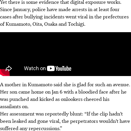
Yet there is
some
evidence that digital exposure works.
Since January, police have made arrests in at least four
cases after bullying incidents went viral in the prefectures
of
Kumamoto, Oita, Osaka and Tochigi.
A mother in Kumamoto said she is glad for such an avenue.
Her son came home on Jan 6 with a bloodied face after he
was punched and kicked as onlookers cheered his
assailants on.
Her assessment was reportedly blunt: “If the clip hadn’t
been leaked and gone viral, the perpetrators wouldn’t have
suffered any repercussions.”