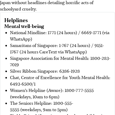
Japan without headlines detailing horrific acts of
schoolyard cruelty.
Helplines
Mental well-being
National Mindline: 1771 (24 hours) / 6669-1771 (via
WhatsApp)
Samaritans of Singapore: 1-767 (24 hours) / 9151-
1767 (24 hours CareText via WhatsApp)
Singapore Association for Mental Health: 1800-283-
7019
Silver Ribbon Singapore: 6386-1928
Chat, Centre of Excellence for Youth Mental Health:
6493-6500/1
Women’s Helpline (Aware): 1800-777-5555
(weekdays, 10am to 6pm)
The Seniors Helpline: 1800-555-
5555 (weekdays, 9am to 5pm)