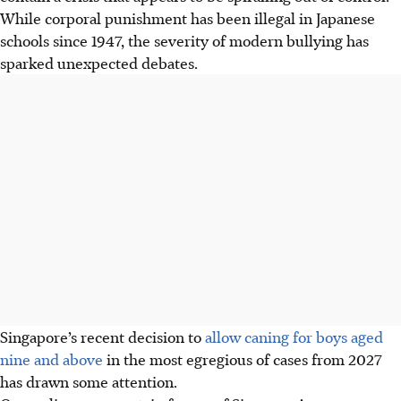
While corporal punishment has been illegal in Japanese
schools since 1947, the severity of modern bullying has
sparked unexpected debates.
Singapore’s recent decision to
allow caning for boys aged
nine and above
in the most egregious of cases from 2027
has drawn some attention
.