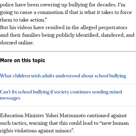
police have been covering up bullying for decades. I’m
going to cause a commotion if that is what it takes to force
them to take action.”
But his videos have resulted in the alleged perpetrators
and their families being publicly identified, slandered, and
doxxed online.
More on this topic
What children wish adults understood about school bullying
Can’t fix school bullying if society continues sending mixed
messages
Education Minister Yohei Matsumoto cautioned against
such tactics, warning that this could lead to “new human
rights violations against minors”.