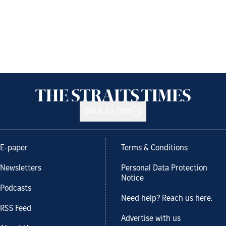
Back to top
E-paper
Terms & Conditions
Newsletters
Personal Data Protection
Notice
Podcasts
Need help? Reach us here.
RSS Feed
Advertise with us