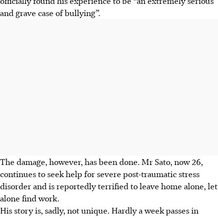
officially found his experience to be “an extremely serious
and grave case of bullying”.
The damage, however, has been done. Mr Sato, now 26,
continues to seek help for severe post-traumatic stress
disorder and is reportedly terrified to leave home alone, let
alone find work.
His story is, sadly, not unique. Hardly a week passes in