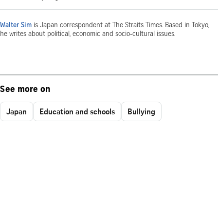
Walter Sim
is Japan correspondent at The Straits Times. Based in Tokyo,
he writes about political, economic and socio-cultural issues.
See more on
Japan
Education and schools
Bullying