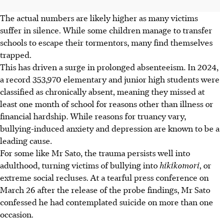
The actual numbers are likely higher as many victims
suffer in silence. While some children manage to transfer
schools to escape their tormentors, many find themselves
trapped.
This has driven a surge in prolonged absenteeism. In 2024,
a record 353,970 elementary and junior high students were
classified as chronically absent, meaning they missed at
least one month of school for reasons other than illness or
financial hardship. While reasons for truancy vary,
bullying-induced anxiety and depression are known to be a
leading cause.
For some like Mr Sato, the trauma persists well into
adulthood, turning victims of bullying into
hikikomori
, or
extreme social recluses. At a tearful press conference on
March 26 after the release of the probe findings, Mr Sato
confessed he had contemplated suicide on more than one
occasion.