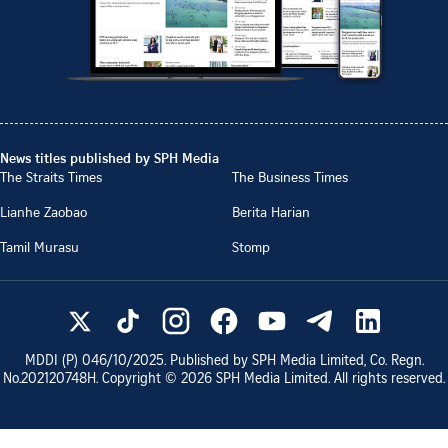
News titles published by SPH Media
The Straits Times
The Business Times
Lianhe Zaobao
Berita Harian
Tamil Murasu
Stomp
MDDI (P)
046/10/2025
. Published by SPH Media Limited, Co. Regn.
No.
202120748H
. Copyright ©
2026
SPH Media Limited. All rights reserved.