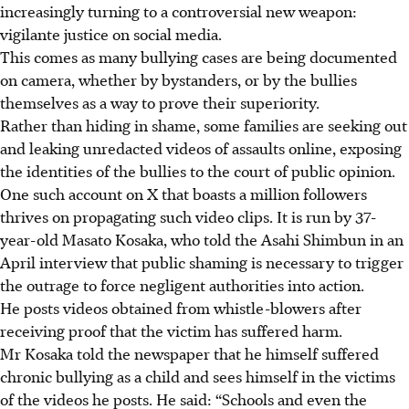
increasingly turning to a controversial new weapon:
vigilante justice on social media.
This comes as many bullying cases are being documented
on camera, whether by bystanders, or by the bullies
themselves as a way to prove their superiority.
Rather than hiding in shame, some families are seeking out
and leaking unredacted videos of assaults online, exposing
the identities of the bullies to the court of public opinion.
One such account on X that boasts a million followers
thrives on propagating such video clips. It is run by 37-
year-old Masato Kosaka, who told the Asahi Shimbun in an
April interview that public shaming is necessary to trigger
the outrage to force negligent authorities into action.
He posts videos obtained from whistle-blowers after
receiving proof that the victim has suffered harm.
Mr Kosaka told the newspaper that he himself suffered
chronic bullying as a child and sees himself in the victims
of the videos he posts. He said: “Schools and even the