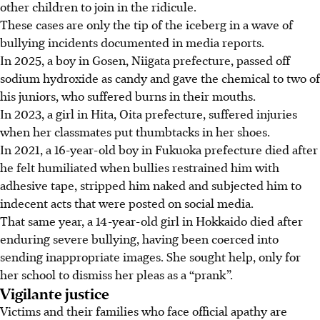
other children to join in the ridicule.
These cases are only the tip of the iceberg
in a wave of
bullying incidents documented in media reports.
In 2025, a boy in Gosen, Niigata prefecture, passed off
sodium hydroxide as candy and gave the chemical to two of
his juniors, who suffered burns in their mouths.
In 2023, a girl in Hita, Oita prefecture, suffered injuries
when her classmates put thumbtacks in her shoes.
In 2021, a 16-year-old boy in Fukuoka prefecture died after
he felt humiliated when bullies restrained him with
adhesive tape, stripped him naked and subjected him to
indecent acts that were posted on social media.
That same year, a 14-year-old girl in Hokkaido died after
enduring severe bullying, having been coerced into
sending inappropriate images. She sought help, only for
her school to dismiss her pleas as a “prank”.
Vigilante justice
Victims and their families who face official apathy are