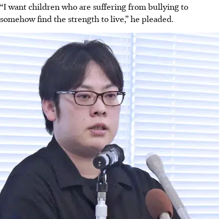
“I want children who are suffering from bullying to
somehow find the strength to live,” he pleaded.