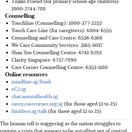
Tinkle Friend (for primary school-age children):
1800-2744-788
Counselling
Touchline (Counselling): 1800-377-2252
Touch Care Line (for caregivers): 6804-6555
Counselling and Care Centre: 6536-6366
We Care Community Services: 3165-8017
Shan You Counselling Centre: 6741-9293
Clarity Singapore: 6757-7990
Care Corner Counselling Centre: 6353-1180
Online resources
mindline.sg/fsmh
eC2.sg
chat.mentalhealth.sg
carey.carecorner.org.sg
(for those aged 13 to 25)
limitless.sg/talk
(for those aged 12 to 25)
The human toll is staggering as the nation struggles to
contain a crisis that appears to be spiralling out of control.