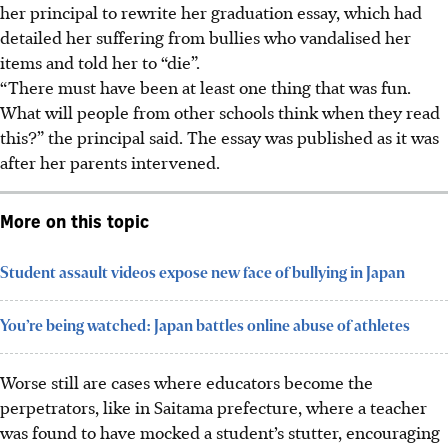
her principal to rewrite her graduation essay, which had
detailed her suffering from bullies who vandalised her
items and told her to “die”.
“There must have been at least one thing that was fun.
What will people from other schools think when they read
this?” the principal said. The essay was published as it was
after her parents intervened.
More on this topic
Student assault videos expose new face of bullying in Japan
You’re being watched: Japan battles online abuse of athletes
Worse still are cases where educators become the
perpetrators, like in Saitama prefecture,
where a teacher
was found to have mocked a student’s stutter, encouraging