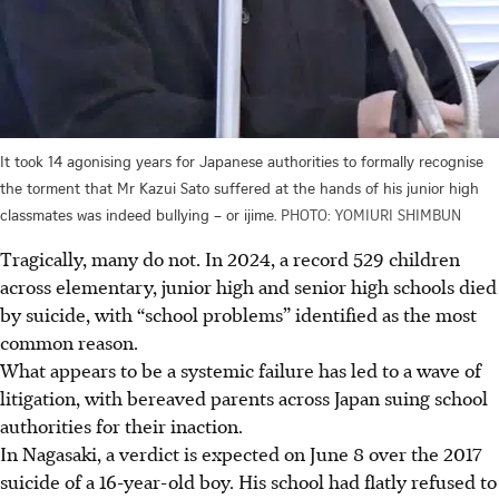
It took 14 agonising years for Japanese authorities to formally recognise
the torment that Mr Kazui Sato suffered at the hands of his junior high
classmates was indeed bullying – or ijime.
PHOTO: YOMIURI SHIMBUN
Tragically, many do not. In 2024, a record 529 children
across elementary, junior high and senior high schools died
by suicide, with “school problems” identified as the most
common reason.
What appears to be a systemic failure has led to a wave of
litigation, with bereaved parents across Japan suing school
authorities for their inaction.
In Nagasaki, a verdict is expected on June 8 over the 2017
suicide of a 16-year-old boy. His school had flatly refused to