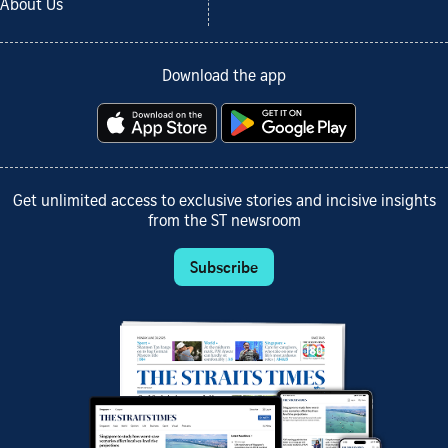
About Us
Download the app
Get unlimited access to exclusive stories and incisive insights
from the ST newsroom
Subscribe