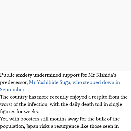
Public anxiety undermined support for Mr Kishida's
predecessor,
Mr Yoshihide Suga, who stepped down in
September.
The country has more recently enjoyed a respite from the
worst of the infection, with the daily death toll in single
figures for weeks.
Yet, with boosters still months away for the bulk of the
population, Japan risks a resurgence like those seen in