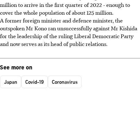
million to arrive in the first quarter of 2022 - enough to
cover the whole population of about 125 million.
A former foreign minister and defence minister, the
outspoken Mr Kono ran unsuccessfully against Mr Kishida
for the leadership of the ruling Liberal Democratic Party
and now serves as its head of public relations.
See more on
Japan
Covid-19
Coronavirus