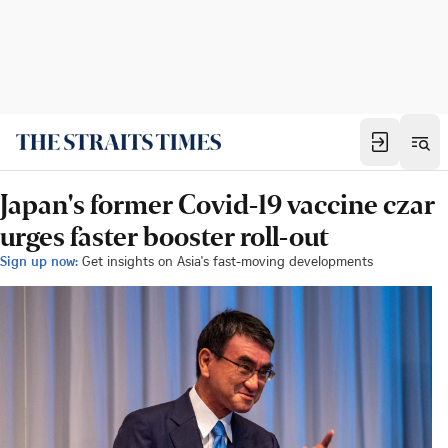
Japan's former Covid-19 vaccine czar
urges faster booster roll-out
Sign up now:
Get insights on Asia's fast-moving developments