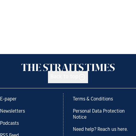
Back to top
E-paper
Terms & Conditions
Newsletters
Personal Data Protection
Notice
Podcasts
Need help? Reach us here.
RSS Feed