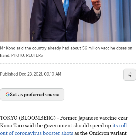
Mr Kono said the country already had about 56 million vaccine doses on
hand.
PHOTO: REUTERS
Published
Dec 23, 2021, 09:10 AM
Set as preferred source
TOKYO (BLOOMBERG) - Former Japanese vaccine czar
Kono Taro said the government should speed up
its roll-
out of coronavirus booster shots
as the Omicron variant