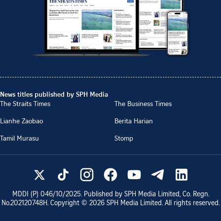
News titles published by SPH Media
The Straits Times
The Business Times
Lianhe Zaobao
Berita Harian
Tamil Murasu
Stomp
MDDI (P)
046/10/2025
. Published by SPH Media Limited, Co. Regn.
No.
202120748H
. Copyright ©
2026
SPH Media Limited. All rights reserved.