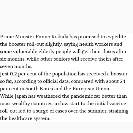
Prime Minister Fumio Kishida has promised to expedite
the booster roll-out slightly, saying health workers and
some vulnerable elderly people will get their doses after
six months, while other seniors will receive theirs after
seven months.
Just 0.2 per cent of the population has received a booster
so far, according to official data, compared with about 24
per cent in South Korea and the European Union.
While Japan has weathered the pandemic far better than
most wealthy countries, a slow start to the initial vaccine
roll-out led to a surge of cases over the summer, straining
the healthcare system.