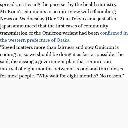
spreads, criticising the pace set by the health ministry.
Mr Kono's comments in an interview with Bloomberg
News on Wednesday (Dec 22) in Tokyo came just after
Japan announced that the first cases of community
transmission of the Omicron variant had been
confirmed in
the western prefecture of Osaka.
"Speed matters more than fairness and now Omicron is
coming in, so we should be doing it as fast as possible," he
said, dismissing a government plan that requires an
interval of eight months between second and third doses
for most people. "Why wait for eight months? No reason."