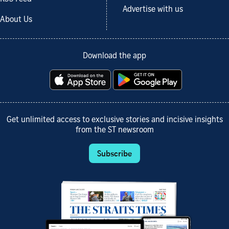
Advertise with us
About Us
Download the app
Get unlimited access to exclusive stories and incisive insights
from the ST newsroom
Subscribe