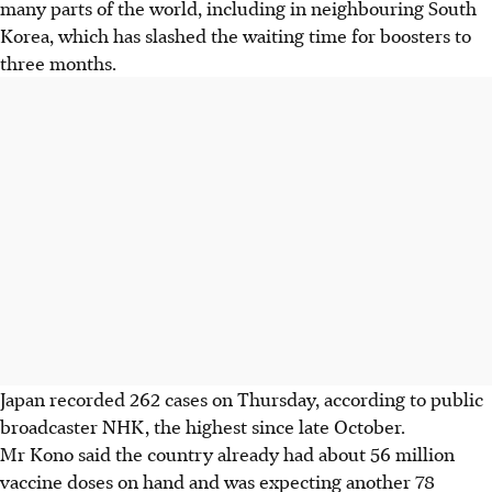
many parts of the world, including in neighbouring South
Korea, which has slashed the waiting time for boosters to
three months.
Japan recorded 262 cases on Thursday, according to public
broadcaster NHK, the highest since late October.
Mr Kono said the country already had about 56 million
vaccine doses on hand and was expecting another 78