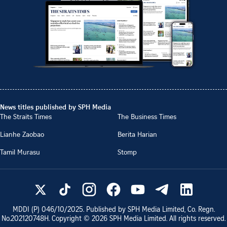
News titles published by SPH Media
The Straits Times
The Business Times
Lianhe Zaobao
Berita Harian
Tamil Murasu
Stomp
MDDI (P)
046/10/2025
. Published by SPH Media Limited, Co. Regn.
No.
202120748H
. Copyright ©
2026
SPH Media Limited. All rights reserved.