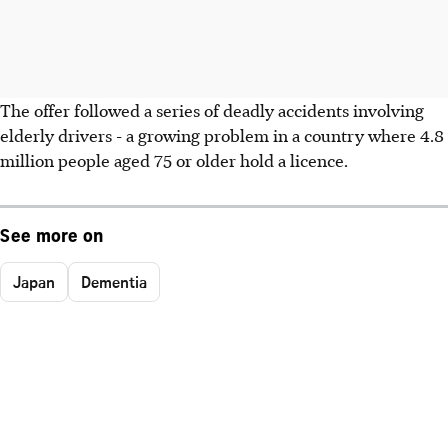
The offer followed a series of deadly accidents involving
elderly drivers - a growing problem in a country where 4.8
million people aged 75 or older hold a licence.
See more on
Japan
Dementia