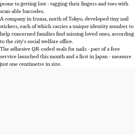
prone to getting lost - tagging their fingers and toes with
scan-able barcodes.
A company in Iruma, north of Tokyo, developed tiny nail
stickers, each of which carries a unique identity number to
help concerned families find missing loved ones, according
to the city's social welfare office.
The adhesive QR-coded seals for nails - part of a free
service launched this month and a first in Japan - measure
just one centimetre in size.