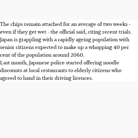
The chips remain attached for an average of two weeks -
even if they get wet - the official said, citing recent trials.
Japan is grappling with a rapidly ageing population with
senior citizens expected to make up a whopping 40 per
cent of the population around 2060.
Last month, Japanese police started offering noodle
discounts at local restaurants to elderly citizens who
agreed to hand in their driving licences.