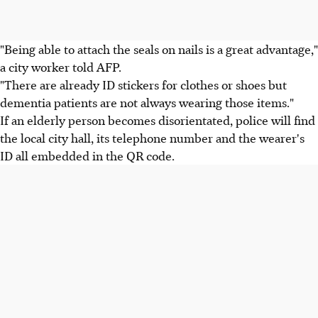
"Being able to attach the seals on nails is a great advantage,"
a city worker told AFP.
"There are already ID stickers for clothes or shoes but
dementia patients are not always wearing those items."
If an elderly person becomes disorientated, police will find
the local city hall, its telephone number and the wearer's
ID all embedded in the QR code.