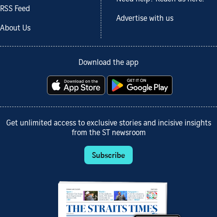
RSS Feed
Advertise with us
About Us
Download the app
Get unlimited access to exclusive stories and incisive insights
from the ST newsroom
Subscribe