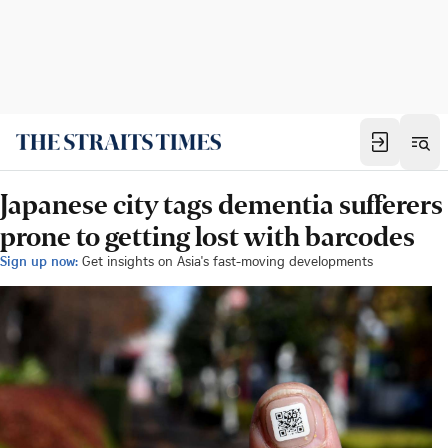
Japanese city tags dementia sufferers
prone to getting lost with barcodes
Sign up now:
Get insights on Asia's fast-moving developments