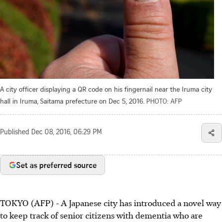
A city officer displaying a QR code on his fingernail near the Iruma city
hall in Iruma, Saitama prefecture on Dec 5, 2016.
PHOTO: AFP
Published
Dec 08, 2016, 06:29 PM
Set as preferred source
TOKYO (AFP) - A Japanese city has introduced a novel way
to keep track of senior citizens with dementia who are