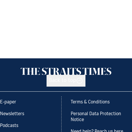
Back to top
E-paper
Terms & Conditions
Newsletters
Personal Data Protection
Notice
Podcasts
Need help? Reach us here.