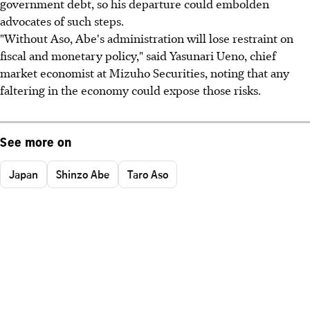
government debt, so his departure could embolden
advocates of such steps.
"Without Aso, Abe's administration will lose restraint on
fiscal and monetary policy," said Yasunari Ueno, chief
market economist at Mizuho Securities, noting that any
faltering in the economy could expose those risks.
See more on
Japan
Shinzo Abe
Taro Aso