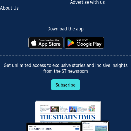
Advertise with us
About Us
Download the app
Get unlimited access to exclusive stories and incisive insights
from the ST newsroom
Subscribe