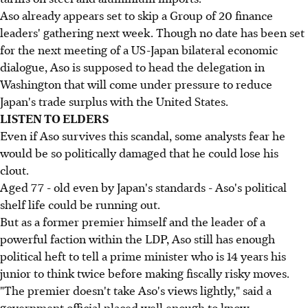
Aso already appears set to skip a Group of 20 finance
leaders' gathering next week. Though no date has been set
for the next meeting of a US-Japan bilateral economic
dialogue, Aso is supposed to head the delegation in
Washington that will come under pressure to reduce
Japan's trade surplus with the United States.
LISTEN TO ELDERS
Even if Aso survives this scandal, some analysts fear he
would be so politically damaged that he could lose his
clout.
Aged 77 - old even by Japan's standards - Aso's political
shelf life could be running out.
But as a former premier himself and the leader of a
powerful faction within the LDP, Aso still has enough
political heft to tell a prime minister who is 14 years his
junior to think twice before making fiscally risky moves.
"The premier doesn't take Aso's views lightly," said a
government official placed well enough to know.