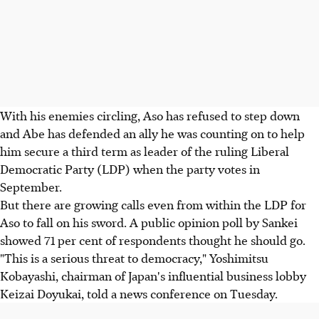
With his enemies circling, Aso has refused to step down
and Abe has defended an ally he was counting on to help
him secure a third term as leader of the ruling Liberal
Democratic Party (LDP) when the party votes in
September.
But there are growing calls even from within the LDP for
Aso to fall on his sword. A public opinion poll by Sankei
showed 71 per cent of respondents thought he should go.
"This is a serious threat to democracy," Yoshimitsu
Kobayashi, chairman of Japan's influential business lobby
Keizai Doyukai, told a news conference on Tuesday.