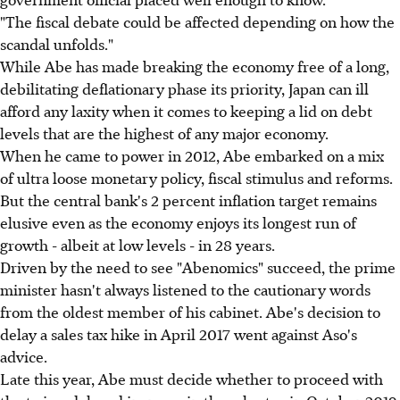
"The fiscal debate could be affected depending on how the
scandal unfolds."
While Abe has made breaking the economy free of a long,
debilitating deflationary phase its priority, Japan can ill
afford any laxity when it comes to keeping a lid on debt
levels that are the highest of any major economy.
When he came to power in 2012, Abe embarked on a mix
of ultra loose monetary policy, fiscal stimulus and reforms.
But the central bank's 2 percent inflation target remains
elusive even as the economy enjoys its longest run of
growth - albeit at low levels - in 28 years.
Driven by the need to see "Abenomics" succeed, the prime
minister hasn't always listened to the cautionary words
from the oldest member of his cabinet. Abe's decision to
delay a sales tax hike in April 2017 went against Aso's
advice.
Late this year, Abe must decide whether to proceed with