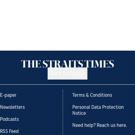
Back to top
E-paper
Terms & Conditions
Newsletters
Personal Data Protection
Notice
Podcasts
Need help? Reach us here.
RSS Feed