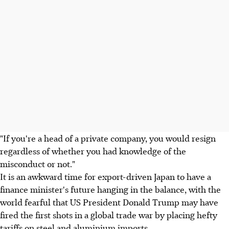
"If you're a head of a private company, you would resign
regardless of whether you had knowledge of the
misconduct or not."
It is an awkward time for export-driven Japan to have a
finance minister's future hanging in the balance, with the
world fearful that US President Donald Trump may have
fired the first shots in a global trade war by placing hefty
tariffs on steel and aluminium imports.