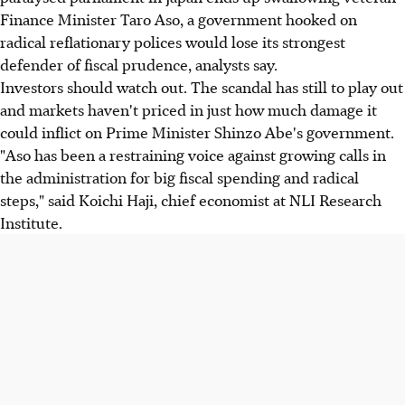
Finance Minister Taro Aso, a government hooked on
radical reflationary polices would lose its strongest
defender of fiscal prudence, analysts say.
Investors should watch out. The scandal has still to play out
and markets haven't priced in just how much damage it
could inflict on Prime Minister Shinzo Abe's government.
"Aso has been a restraining voice against growing calls in
the administration for big fiscal spending and radical
steps," said Koichi Haji, chief economist at NLI Research
Institute.