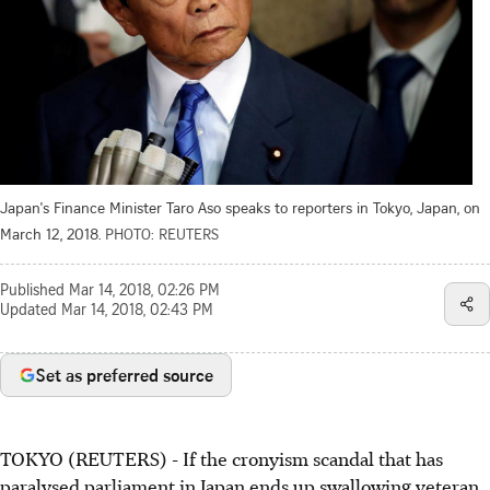
Japan's Finance Minister Taro Aso speaks to reporters in Tokyo, Japan, on
March 12, 2018.
PHOTO: REUTERS
Published
Mar 14, 2018, 02:26 PM
Updated
Mar 14, 2018, 02:43 PM
Set as preferred source
TOKYO (REUTERS) - If the cronyism scandal that has
paralysed parliament in Japan ends up swallowing veteran