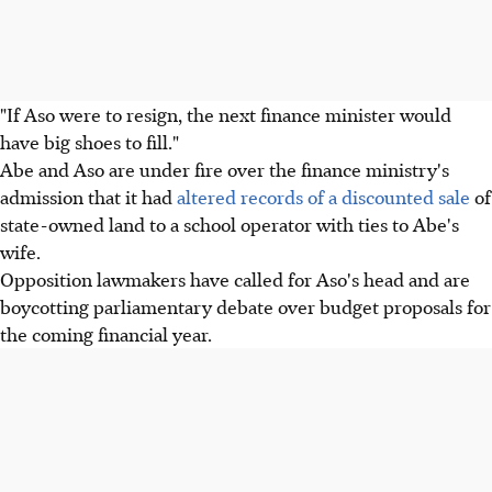
"If Aso were to resign, the next finance minister would
have big shoes to fill."
Abe and Aso are under fire over the finance ministry's
admission that it had
altered records of a discounted sale
of
state-owned land to a school operator with ties to Abe's
wife.
Opposition lawmakers have called for Aso's head and are
boycotting parliamentary debate over budget proposals for
the coming financial year.