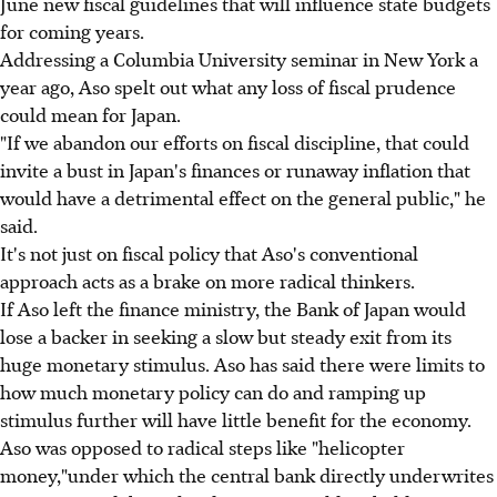
June new fiscal guidelines that will influence state budgets
for coming years.
Addressing a Columbia University seminar in New York a
year ago, Aso spelt out what any loss of fiscal prudence
could mean for Japan.
"If we abandon our efforts on fiscal discipline, that could
invite a bust in Japan's finances or runaway inflation that
would have a detrimental effect on the general public," he
said.
It's not just on fiscal policy that Aso's conventional
approach acts as a brake on more radical thinkers.
If Aso left the finance ministry, the Bank of Japan would
lose a backer in seeking a slow but steady exit from its
huge monetary stimulus. Aso has said there were limits to
how much monetary policy can do and ramping up
stimulus further will have little benefit for the economy.
Aso was opposed to radical steps like "helicopter
money,"under which the central bank directly underwrites