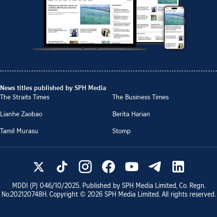
News titles published by SPH Media
The Straits Times
The Business Times
Lianhe Zaobao
Berita Harian
Tamil Murasu
Stomp
MDDI (P)
046/10/2025
. Published by SPH Media Limited, Co. Regn.
No.
202120748H
. Copyright ©
2026
SPH Media Limited. All rights reserved.