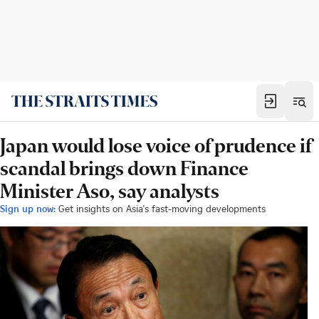
Japan would lose voice of prudence if
scandal brings down Finance
Minister Aso, say analysts
Sign up now:
Get insights on Asia's fast-moving developments