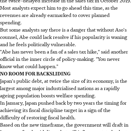
the twice-delayed increase in the sales tax in October 2019.
Most analysts expect him to go ahead this time, as the
revenues are already earmarked to cover planned
spending.
But some analysts say there is a danger that without Aso's
counsel, Abe could lack resolve if his popularity is waning
and he feels politically vulnerable.
"Abe has never been a fan of a sales tax hike," said another
official in the inner circle of policy-making. "You never
know what could happen."
NO ROOM FOR BACKSLIDING
Japan's public debt, at twice the size of its economy, is the
largest among major industrialised nations as a rapidly
ageing population boosts welfare spending.
In January, Japan pushed back by two years the timing for
achieving its fiscal discipline target in a sign of the
difficulty of restoring fiscal health.
Based on the new timeframe, the government will draft in