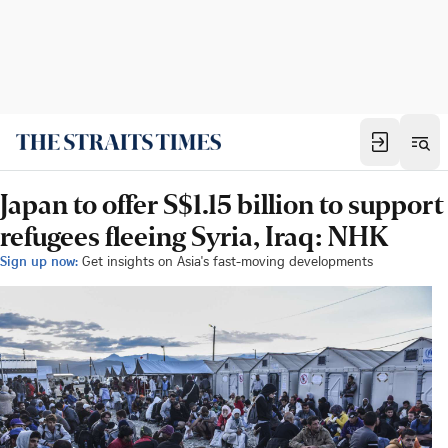
Japan to offer S$1.15 billion to support
refugees fleeing Syria, Iraq: NHK
Sign up now:
Get insights on Asia's fast-moving developments