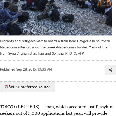
Migrants and refugees wait to board a train near Gevgelija in southern
Macedonia after crossing the Greek-Macedonian border. Many of them
from Syria, Afghanistan, Iraq and Somalia.
PHOTO: AFP
Published
Sep 28, 2015, 10:33 AM
Set as preferred source
TOKYO (REUTERS) - Japan, which accepted just 11 asylum
seekers out of 5,000 applications last year, will provide