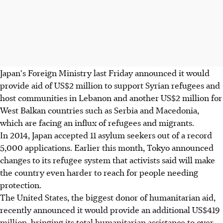
Japan's Foreign Ministry last Friday announced it would
provide aid of US$2 million to support Syrian refugees and
host communities in Lebanon and another US$2 million for
West Balkan countries such as Serbia and Macedonia,
which are facing an influx of refugees and migrants.
In 2014, Japan accepted 11 asylum seekers out of a record
5,000 applications. Earlier this month, Tokyo announced
changes to its refugee system that activists said will make
the country even harder to reach for people needing
protection.
The United States, the biggest donor of humanitarian aid,
recently announced it would provide an additional US$419
million, bringing its total humanitarian assistance to over