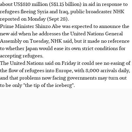
about US$810 million (S$1.15 billion) in aid in response to
refugees fleeing Syria and Iraq, public broadcaster NHK
reported on Monday (Sept 28).
Prime Minister Shinzo Abe was expected to announce the
new aid when he addresses the United Nations General
Assembly on Tuesday, NHK said, but it made no reference
to whether Japan would ease its own strict conditions for
accepting refugees.
The United Nations said on Friday it could see no easing of
the flow of refugees into Europe, with 8,000 arrivals daily,
and that problems now facing governments may turn out
to be only "the tip of the iceberg".