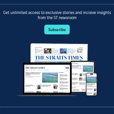
Get unlimited access to exclusive stories and incisive insights
from the ST newsroom
Subscribe