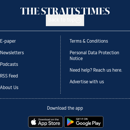
Back to top
E-paper
Terms & Conditions
Newsletters
Personal Data Protection
Notice
Podcasts
Need help? Reach us here.
RSS Feed
Advertise with us
About Us
Download the app