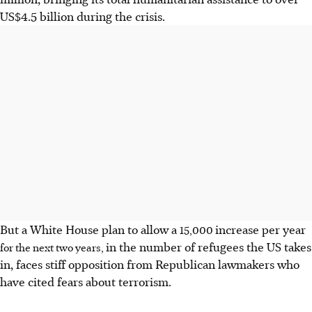
US$4.5 billion during the crisis.
But a White House plan to allow a
increase per year
15,000
in the number of refugees the US takes
for the next two years,
in, faces stiff opposition from Republican lawmakers who
have cited fears about terrorism.