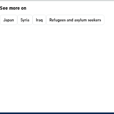
See more on
Japan
Syria
Iraq
Refugees and asylum seekers