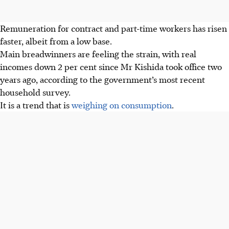
Remuneration for contract and part-time workers has risen
faster, albeit from a low base.
Main breadwinners are feeling the strain, with real
incomes down 2 per cent since Mr Kishida took office two
years ago, according to the government’s most recent
household survey.
It is a trend that is
weighing on consumption
.