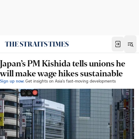
Japan’s PM Kishida tells unions he
will make wage hikes sustainable
Sign up now:
Get insights on Asia's fast-moving developments