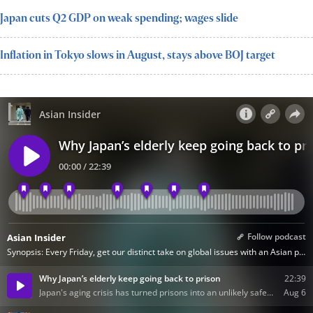
Japan cuts Q2 GDP on weak spending; wages slide
Inflation in Tokyo slows in August, stays above BOJ target