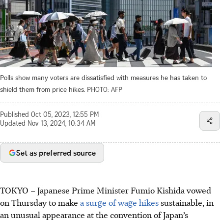
Polls show many voters are dissatisfied with measures he has taken to
shield them from price hikes.
PHOTO: AFP
Published
Oct 05, 2023, 12:55 PM
Updated
Nov 13, 2024, 10:34 AM
Set as preferred source
TOKYO – Japanese Prime Minister Fumio Kishida vowed
on Thursday to make
a surge of wage hikes
sustainable
, in
an unusual appearance at the convention of Japan’s