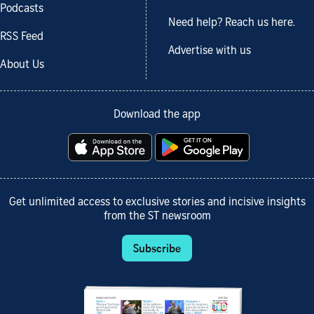
Podcasts
Need help? Reach us here.
RSS Feed
Advertise with us
About Us
Download the app
Get unlimited access to exclusive stories and incisive insights
from the ST newsroom
Subscribe