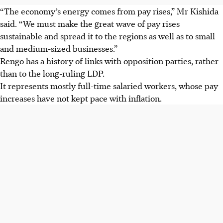
“The economy’s energy comes from pay rises,” Mr Kishida
said. “We must make the great wave of pay rises
sustainable and spread it to the regions as well as to small
and medium-sized businesses.”
Rengo has a history of links with opposition parties, rather
than to the long-ruling LDP.
It represents mostly full-time salaried workers, whose pay
increases have not kept pace with inflation.