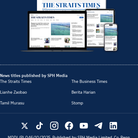
News titles published by SPH Media
The Straits Times
The Business Times
Lianhe Zaobao
Berita Harian
Tamil Murasu
Stomp