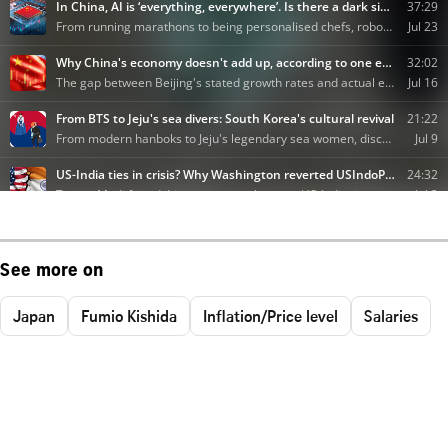
See more on
Japan
Fumio Kishida
Inflation/Price level
Salaries