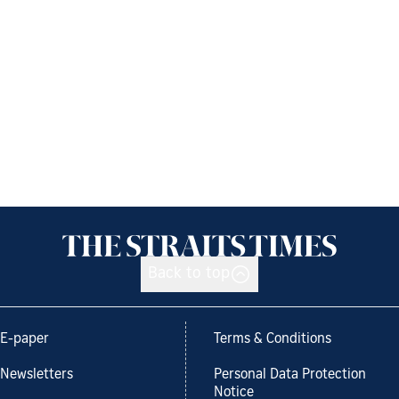
Back to top
E-paper
Terms & Conditions
Newsletters
Personal Data Protection
Notice