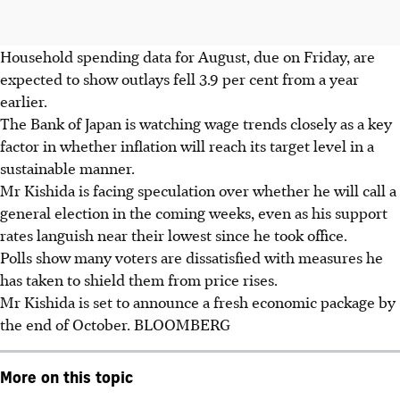
Household spending data for August, due on Friday, are
expected to show outlays fell 3.9 per cent from a year
earlier.
The Bank of Japan is watching wage trends closely as a key
factor in whether inflation will reach its target level in a
sustainable manner.
Mr Kishida is facing speculation over whether he will call a
general election in the coming weeks, even as his support
rates languish near their lowest since he took office.
Polls show many voters are dissatisfied with measures he
has taken to shield them from price rises.
Mr Kishida is set to announce a fresh economic package by
the end of October. BLOOMBERG
More on this topic