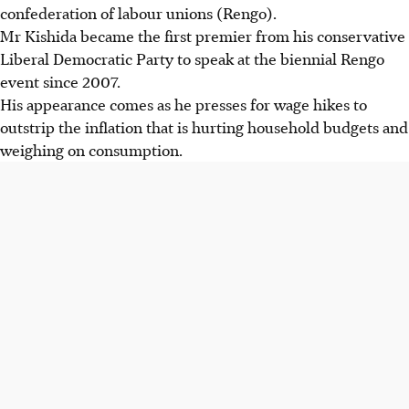
confederation of labour
unions (Rengo)
.
Mr Kishida became the first premier from his conservative
Liberal Democratic Party to speak at the biennial
Rengo
event since 2007.
His appearance comes as he presses for wage hikes to
outstrip the inflation that is hurting household budgets and
weighing on consumption.