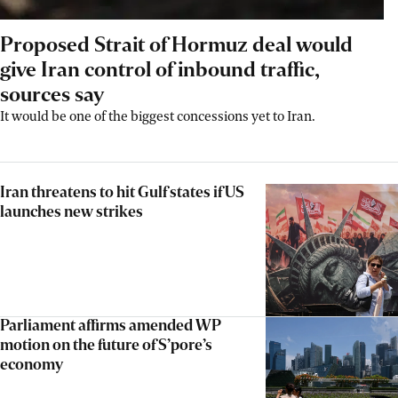
Proposed Strait of Hormuz deal would
give Iran control of inbound traffic,
sources say
It would be one of the biggest concessions yet to Iran.
Iran threatens to hit Gulf states if US
launches new strikes
Parliament affirms amended WP
motion on the future of S’pore’s
economy