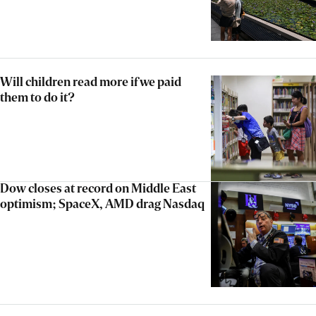
Will children read more if we paid
them to do it?
Dow closes at record on Middle East
optimism; SpaceX, AMD drag Nasdaq