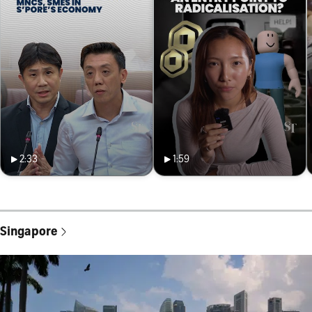
2:33
1:59
Singapore