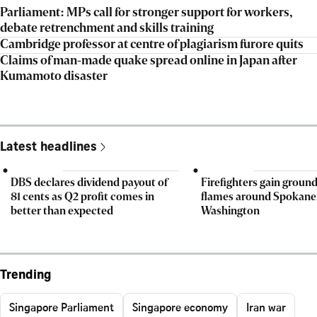
Parliament: MPs call for stronger support for workers,
debate retrenchment and skills training
Cambridge professor at centre of plagiarism furore quits
Claims of man-made quake spread online in Japan after
Kumamoto disaster
Latest headlines
DBS declares dividend payout of
Firefighters gain ground
81 cents as Q2 profit comes in
flames around Spokane
better than expected
Washington
Trending
Singapore Parliament
Singapore economy
Iran war