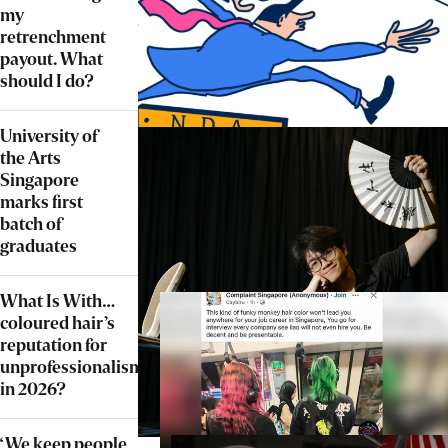
my
retrenchment
payout. What
should I do?
University of
the Arts
Singapore
marks first
batch of
graduates
What Is With…
coloured hair’s
reputation for
unprofessionalism
in 2026?
‘We keep people