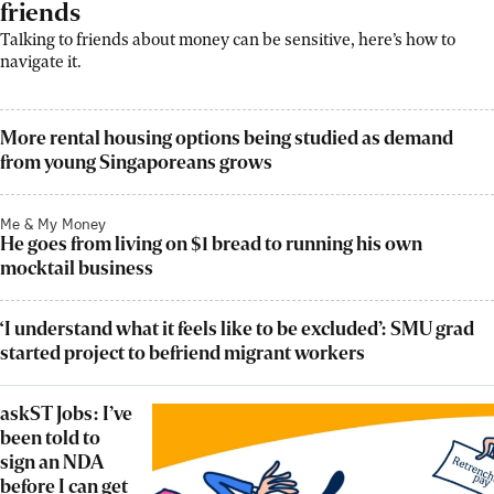
friends
Talking to friends about money can be sensitive, here’s how to
navigate it.
More rental housing options being studied as demand
from young Singaporeans grows
Me & My Money
He goes from living on $1 bread to running his own
mocktail business
‘I understand what it feels like to be excluded’: SMU grad
started project to befriend migrant workers
askST Jobs: I’ve
been told to
sign an NDA
before I can get