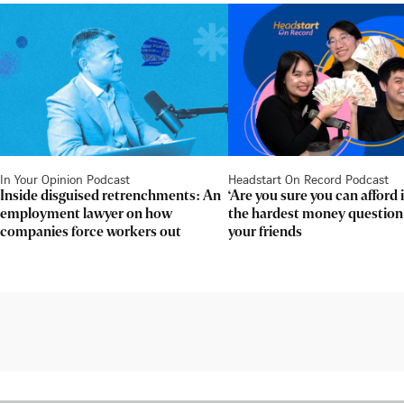
In Your Opinion Podcast
Headstart On Record Podcast
Inside disguised retrenchments: An
‘Are you sure you can afford 
employment lawyer on how
the hardest money question
companies force workers out
your friends