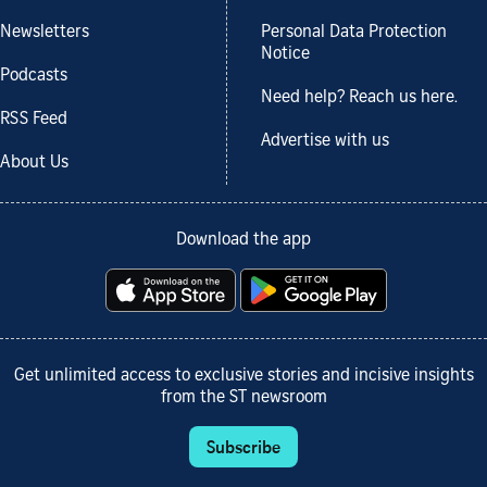
Newsletters
Personal Data Protection
Notice
Podcasts
Need help? Reach us here.
RSS Feed
Advertise with us
About Us
Download the app
Get unlimited access to exclusive stories and incisive insights
from the ST newsroom
Subscribe