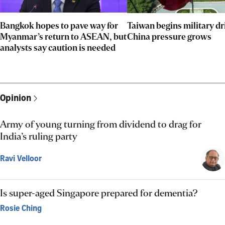
Bangkok hopes to pave way for
Taiwan begins military dri
Myanmar’s return to ASEAN, but
China pressure grows
analysts say caution is needed
Opinion
Army of young turning from dividend to drag for
India’s ruling party
Ravi Velloor
Is super-aged Singapore prepared for dementia?
Rosie Ching