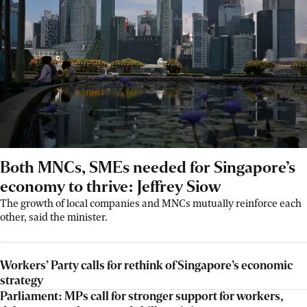
Both MNCs, SMEs needed for Singapore’s
economy to thrive: Jeffrey Siow
The growth of local companies and MNCs mutually reinforce each
other, said the minister.
Workers’ Party calls for rethink of Singapore’s economic
strategy
Parliament: MPs call for stronger support for workers,