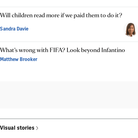
Will children read more if we paid them to do it?
Sandra Davie
What’s wrong with FIFA? Look beyond Infantino
Matthew Brooker
Visual stories