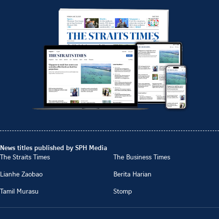
News titles published by SPH Media
The Straits Times
The Business Times
Lianhe Zaobao
Berita Harian
Tamil Murasu
Stomp