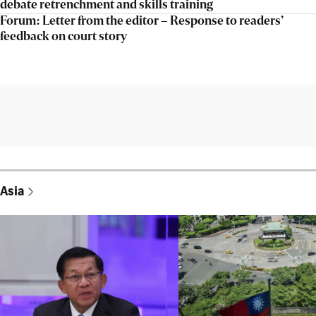
debate retrenchment and skills training
Forum: Letter from the editor – Response to readers’
feedback on court story
Asia