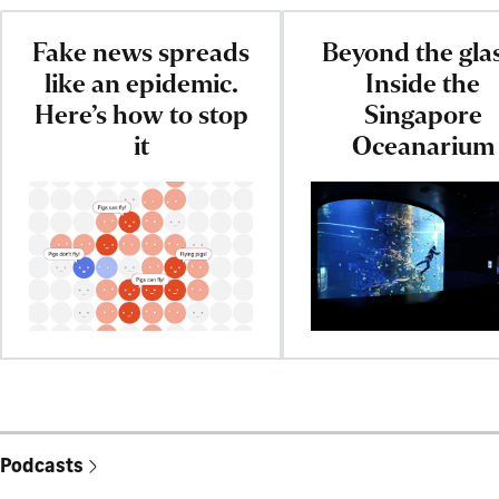
Fake news spreads
Beyond the gla
like an epidemic.
Inside the
Here’s how to stop
Singapore
it
Oceanarium
Podcasts