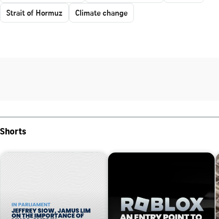
Strait of Hormuz
Climate change
Shorts