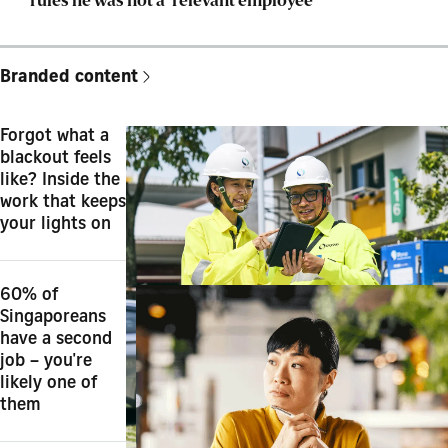
rules he was not a ‘relevant employee’
Branded content
Forgot what a
blackout feels
like? Inside the
work that keeps
your lights on
60% of
Singaporeans
have a second
job – you're
likely one of
them