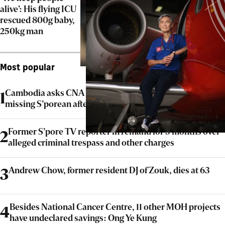
alive’: His flying ICU
rescued 800g baby,
250kg man
Most popular
Cambodia asks CNA to issue correction on report on
1
missing S’porean after probe clears scam claims
Former S’pore TV reporter in remand for 5 months over
2
alleged criminal trespass and other charges
Andrew Chow, former resident DJ of Zouk, dies at 63
3
Besides National Cancer Centre, 11 other MOH projects
4
have undeclared savings: Ong Ye Kung