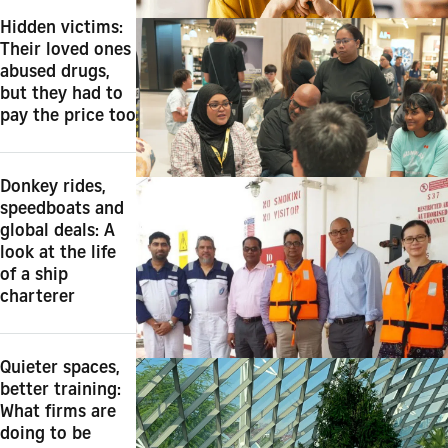
Hidden victims:
Their loved ones
abused drugs,
but they had to
pay the price too
Donkey rides,
speedboats and
global deals: A
look at the life
of a ship
charterer
Quieter spaces,
better training:
What firms are
doing to be