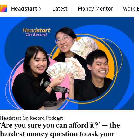
Headstart
Latest
Money Mentor
Work B
Headstart On Record Podcast
‘Are you sure you can afford it?’ — the
hardest money question to ask your