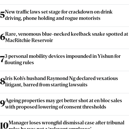
New traffic laws set stage for crackdown on drink
5
driving, phone holding and rogue motorists
Rare, venomous blue-necked keelback snake spotted at
6
MacRitchie Reservoir
3 personal mobility devices impounded in Yishun for
7
flouting rules
Iris Koh’s husband Raymond Ng declared vexatious
8
litigant, barred from starting lawsuits
Ageing properties may get better shot at en bloc sales
9
with proposed lowering of consent thresholds
Manager loses wrongful dismissal case after tribunal
10