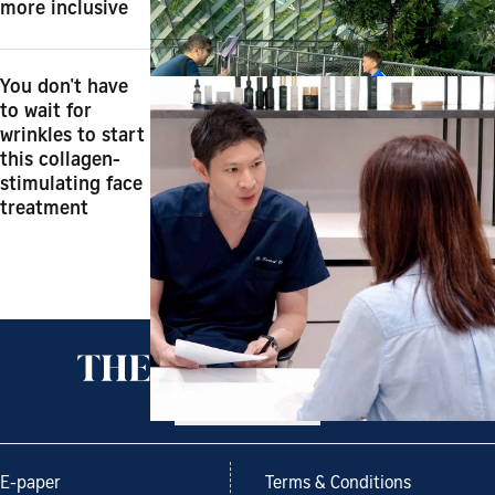
more inclusive
You don't have
to wait for
wrinkles to start
this collagen-
stimulating face
treatment
Back to top
E-paper
Terms & Conditions