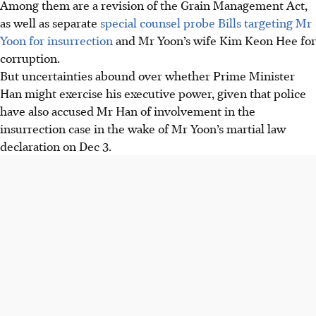
Among them are a revision of the Grain Management Act,
as well as separate
special counsel probe Bills targeting Mr
Yoon for insurrection
and Mr Yoon’s wife Kim Keon Hee for
corruption.
But uncertainties abound over whether Prime Minister
Han might exercise his executive power, given that police
have also accused Mr Han of involvement in the
insurrection case in the wake of Mr Yoon’s martial law
declaration on Dec 3.