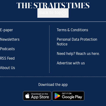
Back to top
E-paper
Terms & Conditions
Newsletters
Personal Data Protection
Notice
Podcasts
Need help? Reach us here.
RSS Feed
Advertise with us
About Us
Download the app