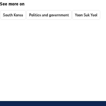
See more on
South Korea
Politics and government
Yoon Suk Yeol