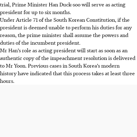
trial, Prime Minister Han Duck-soo will serve as acting
president for up to six months.
Under Article 71 of the South Korean Constitution, if the
president is deemed unable to perform his duties for any
reason, the prime minister shall assume the powers and
duties of the incumbent president.
Mr Han’s role as acting president will start as soon as an
authentic copy of the impeachment resolution is delivered
to Mr Yoon. Previous cases in South Korea’s modern
history have indicated that this process takes at least three
hours.