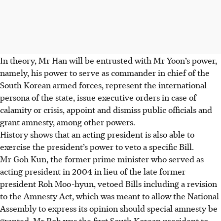
In theory, Mr Han will be entrusted with Mr Yoon’s power,
namely, his power to serve as commander in chief of the
South Korean armed forces, represent the international
persona of the state, issue executive orders in case of
calamity or crisis, appoint and dismiss public officials and
grant amnesty, among other powers.
History shows that an acting president is also able to
exercise the president’s power to veto a specific Bill.
Mr Goh Kun, the former prime minister who served as
acting president in 2004 in lieu of the late former
president Roh Moo-hyun, vetoed Bills including a revision
to the Amnesty Act, which was meant to allow the National
Assembly to express its opinion should special amnesty be
granted. Mr Roh was the first South Korean president to