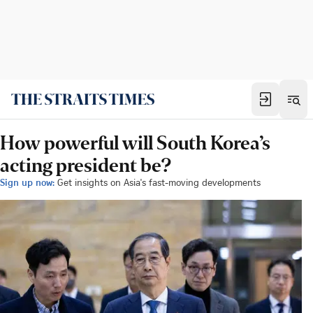
How powerful will South Korea’s
acting president be?
Sign up now:
Get insights on Asia's fast-moving developments