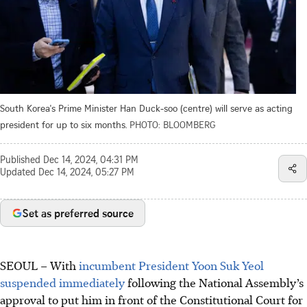
South Korea's Prime Minister Han Duck-soo (centre) will serve as acting
president for up to six months.
PHOTO: BLOOMBERG
Published
Dec 14, 2024, 04:31 PM
Updated
Dec 14, 2024, 05:27 PM
Set as preferred source
SEOUL – With
incumbent President Yoon Suk Yeol
suspended immediately
following the National Assembly’s
approval to put him in front of the Constitutional Court for