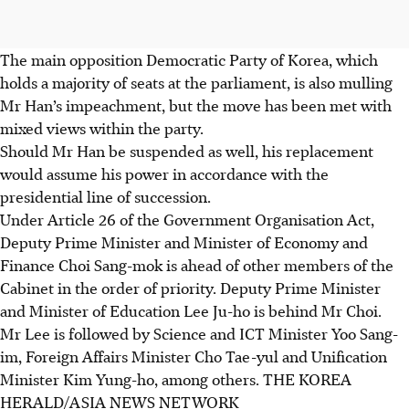
The main opposition Democratic Party of Korea, which
holds a majority of seats at the parliament, is also mulling
Mr Han’s impeachment, but the move has been met with
mixed views within the party.
Should Mr Han be suspended as well, his replacement
would assume his power in accordance with the
presidential line of succession.
Under Article 26 of the Government Organisation Act,
Deputy Prime Minister and Minister of Economy and
Finance Choi Sang-mok is ahead of other members of the
Cabinet in the order of priority. Deputy Prime Minister
and Minister of Education Lee Ju-ho is behind Mr Choi.
Mr Lee is followed by Science and ICT Minister Yoo Sang-
im, Foreign Affairs Minister Cho Tae-yul and Unification
Minister Kim Yung-ho, among others. THE KOREA
HERALD/ASIA NEWS NETWORK