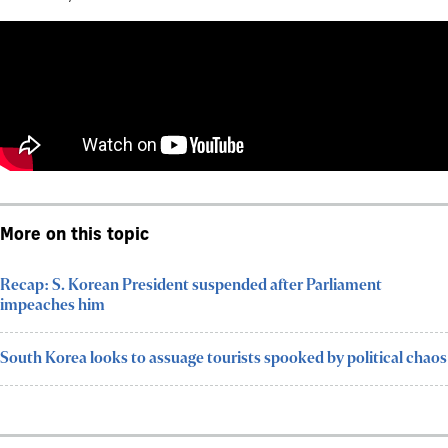
More on this topic
Recap: S. Korean President suspended after Parliament
impeaches him
South Korea looks to assuage tourists spooked by political chaos