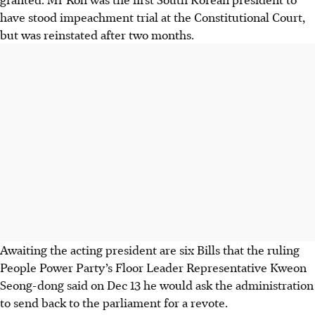
have stood impeachment trial at the Constitutional Court,
but was reinstated after two months.
Awaiting the acting president are six Bills that the ruling
People Power Party’s Floor Leader Representative Kweon
Seong-dong said on
Dec 13
he would ask the administration
to send back to the parliament for a revote.