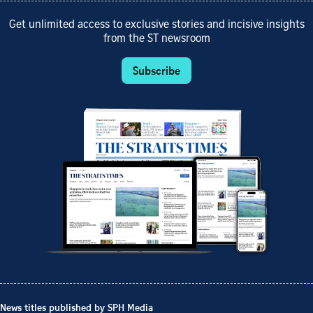
Get unlimited access to exclusive stories and incisive insights
from the ST newsroom
Subscribe
News titles published by SPH Media