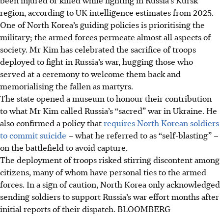
region, according to UK intelligence estimates from
2025
.
One of North Korea’s guiding policies is prioritising the
military; the armed forces permeate almost all aspects of
society. Mr Kim has celebrated the sacrifice of troops
deployed to fight in Russia’s war, hugging those who
served at a ceremony to welcome them back and
memorialising the fallen as martyrs.
The state opened a museum to honour their contribution
to what Mr Kim called Russia’s “sacred” war in Ukraine. He
also confirmed a policy that
requires North Korean soldiers
to commit suicide
– what he referred to as “self-blasting” –
on the battlefield to avoid capture.
The deployment of troops risked stirring discontent among
citizens, many of whom have personal ties to the armed
forces. In a sign of caution, North Korea only acknowledged
sending soldiers to support Russia’s war effort months after
initial reports of their dispatch.
BLOOMBERG