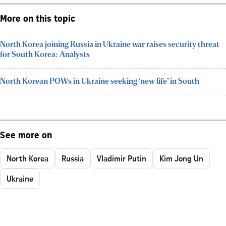
More on this topic
North Korea joining Russia in Ukraine war raises security threat
for South Korea: Analysts
North Korean POWs in Ukraine seeking ‘new life’ in South
See more on
North Korea
Russia
Vladimir Putin
Kim Jong Un
Ukraine