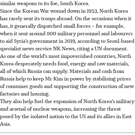
similar weapons to its foe, South Korea.
Since the Korean War wound down in 1953, North Korea
has rarely sent its troops abroad. On the occasions when it
has, it generally dispatched small forces – for example,
when it sent around 800 military personnel and labourers
to aid Syria’s government in 2019, according to Seoul-based
specialist news service NK News, citing a UN document.
As one of the world’s most impoverished countries, North
Korea desperately needs food, energy and raw materials,
all of which Russia can supply. Materials and cash from
Russia help to keep Mr Kim in power by stabilising prices
of consumer goods and supporting the construction of new
factories and housing.
They also help fuel the expansion of North Korea’s military
and arsenal of nuclear weapons, increasing the threat
posed by the isolated nation to the US and its allies in East
Asia.