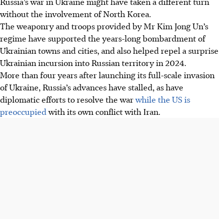
Russia’s
war in Ukraine might have taken a different turn
without the involvement of North Korea.
The weaponry and troops provided by Mr Kim Jong Un’s
regime have supported the years-long bombardment of
Ukrainian towns and cities, and also helped repel a surprise
Ukrainian incursion into Russian territory in 2024.
More than four years after launching its full-scale invasion
of Ukraine, Russia’s advances have stalled, as have
diplomatic efforts to resolve the war
while the US is
preoccupied
with its own conflict with Iran.