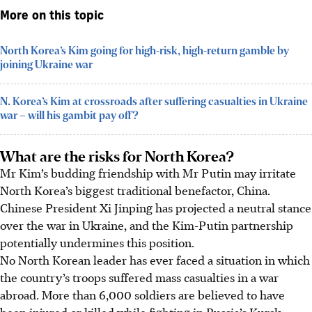
More on this topic
North Korea’s Kim going for high-risk, high-return gamble by
joining Ukraine war
N. Korea’s Kim at crossroads after suffering casualties in Ukraine
war – will his gambit pay off?
What are the risks for North Korea?
Mr Kim’s budding friendship with Mr Putin may irritate
North Korea’s biggest traditional benefactor, China.
Chinese President Xi Jinping has projected a neutral stance
over the war in Ukraine, and the Kim-Putin partnership
potentially undermines this position.
No North Korean leader has ever faced a situation in which
the country’s troops suffered mass casualties in a war
abroad. More than 6,000 soldiers are believed to have
been injured or killed while fighting in Russia’s Kursk