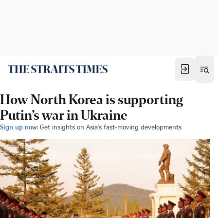
How North Korea is supporting
Putin’s war in Ukraine
Sign up now:
Get insights on Asia's fast-moving developments