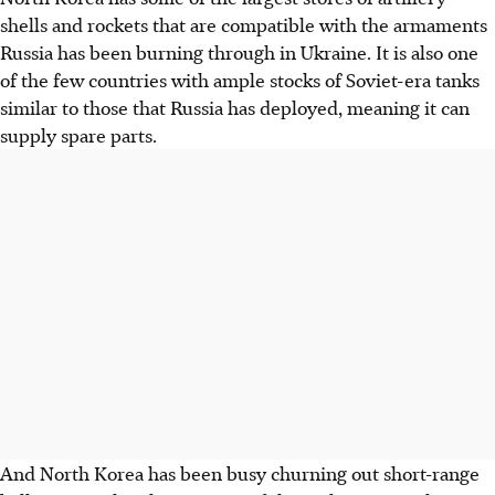
shells and rockets that are compatible with the armaments
Russia has been burning through in Ukraine. It is also one
of the few countries with ample stocks of Soviet-era tanks
similar to those that Russia has deployed, meaning it can
supply spare parts.
And North Korea has been busy churning out short-range