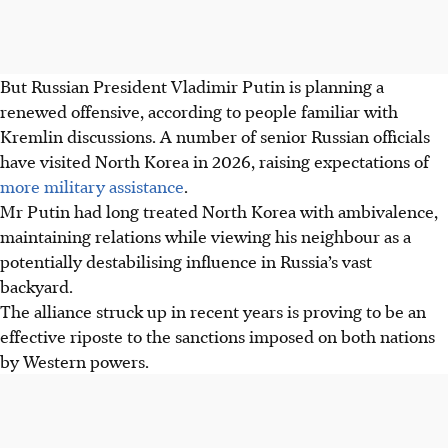
But Russian President Vladimir Putin is planning a
renewed offensive, according to people familiar with
Kremlin discussions. A number of senior Russian officials
have visited North Korea in
2026
, raising expectations of
more military assistance
.
Mr Putin had long treated North Korea with ambivalence,
maintaining relations while viewing his neighbour as a
potentially destabilising influence in Russia’s vast
backyard.
The alliance struck up in recent years is proving to be an
effective riposte to the sanctions imposed on both nations
by Western powers.