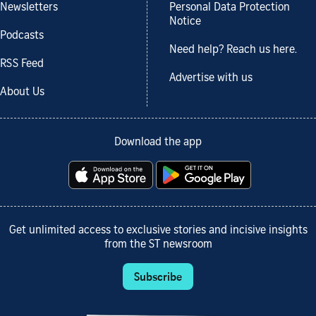
Newsletters
Personal Data Protection
Notice
Podcasts
Need help? Reach us here.
RSS Feed
Advertise with us
About Us
Download the app
Get unlimited access to exclusive stories and incisive insights
from the ST newsroom
Subscribe