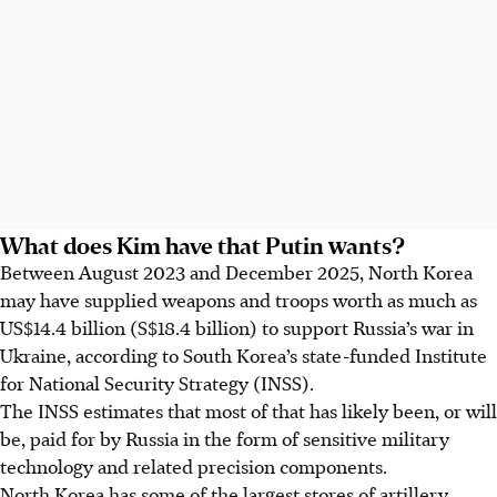
What does Kim have that Putin wants?
Between August 2023 and December 2025, North Korea
may have supplied weapons and troops worth as much as
US$14.4 billion (S$18.4 billion) to support Russia’s war in
Ukraine, according to South Korea’s state-funded Institute
for National Security Strategy (INSS).
The INSS estimates that most of that has likely been, or will
be, paid for by Russia in the form of sensitive military
technology and related precision components.
North Korea has some of the largest stores of artillery