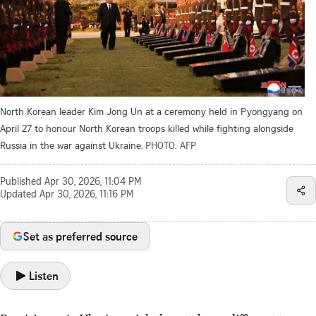
North Korean leader Kim Jong Un at a ceremony held in Pyongyang on
April 27 to honour North Korean troops killed while fighting alongside
Russia in the war against Ukraine.
PHOTO: AFP
Published
Apr 30, 2026, 11:04 PM
Updated
Apr 30, 2026, 11:16 PM
Set as preferred source
Listen