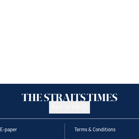
Back to top
E-paper
Terms & Conditions