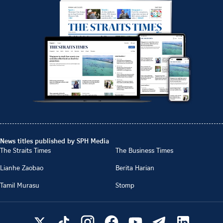
News titles published by SPH Media
The Straits Times
The Business Times
Lianhe Zaobao
Berita Harian
Tamil Murasu
Stomp