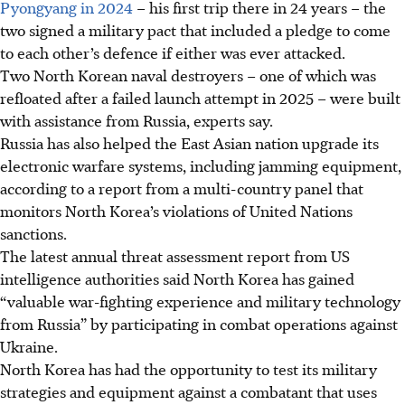
Pyongyang in 2024
– his first trip there in 24 years – the
two signed a military pact that included a pledge to come
to each other’s defence if either was ever attacked.
Two North Korean naval destroyers – one of which was
refloated after a failed launch attempt in
2025
– were built
with assistance from Russia, experts say.
Russia has also helped the East Asian nation upgrade its
electronic warfare systems, including jamming equipment,
according to a report from a multi-country panel that
monitors North Korea’s violations of United Nations
sanctions.
The latest annual threat assessment report from US
intelligence authorities said North Korea has gained
“valuable war-fighting experience and military technology
from Russia” by participating in combat operations against
Ukraine.
North Korea has had the opportunity to test its military
strategies and equipment against a combatant that uses