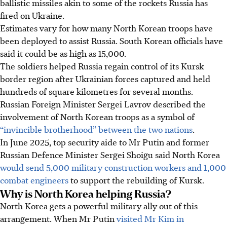
ballistic missiles akin to some of the rockets Russia has
fired on Ukraine.
Estimates vary for how many North Korean troops have
been deployed to assist Russia. South Korean officials have
said it could be as high as 15,000.
The soldiers helped Russia regain control of its Kursk
border region after Ukrainian forces captured and held
hundreds of square kilometres for several months.
Russian Foreign Minister Sergei Lavrov described the
involvement of North Korean troops as a symbol of
“invincible brotherhood” between the two nations
.
In June 2025, top security aide to Mr Putin and former
Russian Defence Minister Sergei Shoigu said North Korea
would send 5,000 military construction workers and 1,000
combat engineers
to support the rebuilding of Kursk.
Why is North Korea helping Russia?
North Korea gets a powerful military ally out of this
arrangement. When Mr Putin
visited Mr Kim in