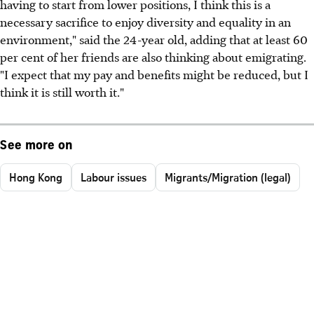
having to start from lower positions, I think this is a
necessary sacrifice to enjoy diversity and equality in an
environment," said the 24-year old, adding that at least 60
per cent of her friends are also thinking about emigrating.
"I expect that my pay and benefits might be reduced, but I
think it is still worth it."
See more on
Hong Kong
Labour issues
Migrants/Migration (legal)