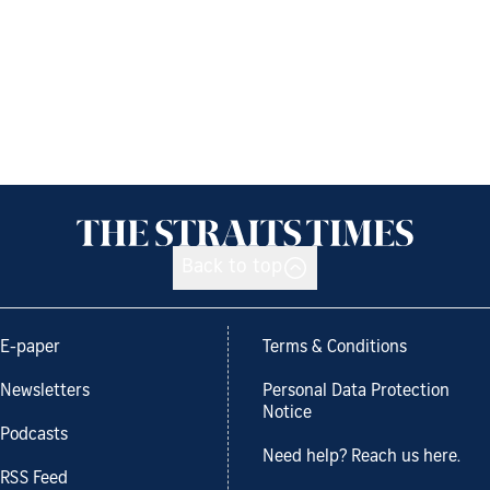
Back to top
E-paper
Terms & Conditions
Newsletters
Personal Data Protection
Notice
Podcasts
Need help? Reach us here.
RSS Feed