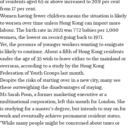
of residents aged 65 or above increased to 20.9 per cent
from 17 per cent.
Women having fewer children means the situation is likely
to worsen over time unless Hong Kong can import more
labour. The birth rate in 2021 was 772 babies per 1,000
women, the lowest on record going back to 1971.
Yet, the pressure of younger workers wanting to emigrate
is likely to continue. About a fifth of Hong Kong residents
under the age of 35 wish to leave either to the mainland or
overseas, according to a study by the Hong Kong
Federation of Youth Groups last month.
Despite the risks of starting over in a new city, many see
these outweighing the disadvantages of staying.
Ms Sarah Poon, a former marketing executive at a
multinational corporation, left this month for London. She
is studying for a master's degree, but intends to stay on for
work and eventually achieve permanent resident status.
"While many people might be concerned about taxes or