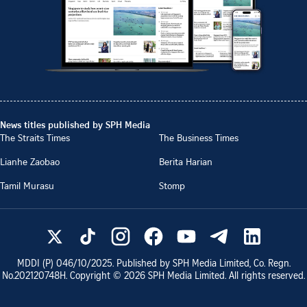
News titles published by SPH Media
The Straits Times
The Business Times
Lianhe Zaobao
Berita Harian
Tamil Murasu
Stomp
MDDI (P)
046/10/2025
. Published by SPH Media Limited, Co. Regn.
No.
202120748H
. Copyright ©
2026
SPH Media Limited. All rights reserved.