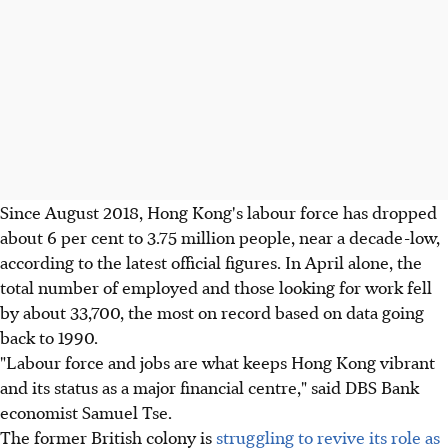
Since August 2018, Hong Kong's labour force has dropped
about 6 per cent to 3.75 million people, near a decade-low,
according to the latest official figures. In April alone, the
total number of employed and those looking for work fell
by about 33,700, the most on record based on data going
back to 1990.
"Labour force and jobs are what keeps Hong Kong vibrant
and its status as a major financial centre," said DBS Bank
economist Samuel Tse.
The former British colony is
struggling to revive its role as