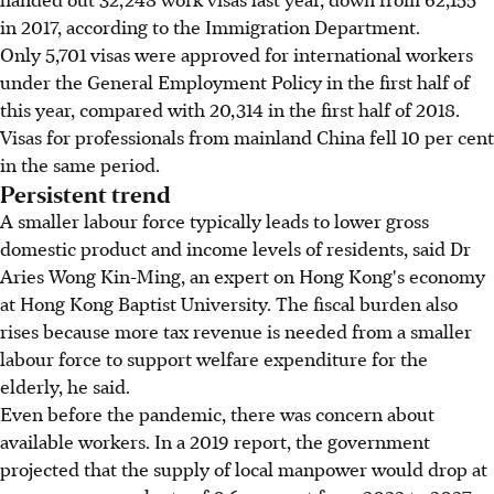
in 2017, according to the Immigration Department.
Only 5,701 visas were approved for international workers
under the General Employment Policy in the first half of
this year, compared with 20,314 in the first half of 2018.
Visas for professionals from mainland China fell 10 per cent
in the same period.
Persistent trend
A smaller labour force typically leads to lower gross
domestic product and income levels of residents, said Dr
Aries Wong Kin-Ming, an expert on Hong Kong's economy
at Hong Kong Baptist University. The fiscal burden also
rises because more tax revenue is needed from a smaller
labour force to support welfare expenditure for the
elderly, he said.
Even before the pandemic, there was concern about
available workers. In a 2019 report, the government
projected that the supply of local manpower would drop at