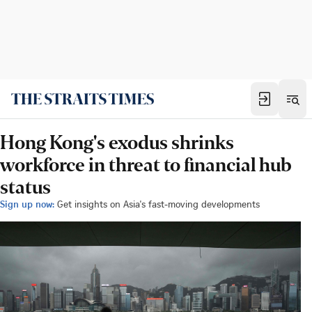
Hong Kong's exodus shrinks
workforce in threat to financial hub
status
Sign up now:
Get insights on Asia's fast-moving developments