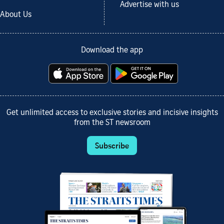
Advertise with us
About Us
Download the app
Get unlimited access to exclusive stories and incisive insights
from the ST newsroom
Subscribe