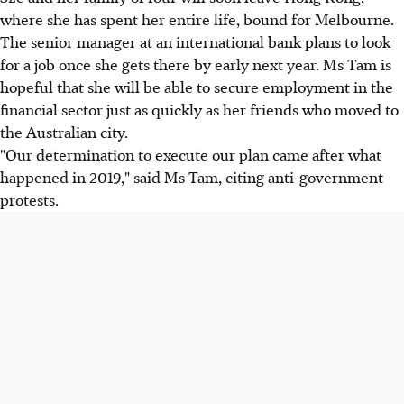
where she has spent her entire life, bound for Melbourne.
The senior manager at an international bank plans to look
for a job once she gets there by early next year. Ms Tam is
hopeful that she will be able to secure employment in the
financial sector just as quickly as her friends who moved to
the Australian city.
"Our determination to execute our plan came after what
happened in 2019," said Ms Tam, citing anti-government
protests.