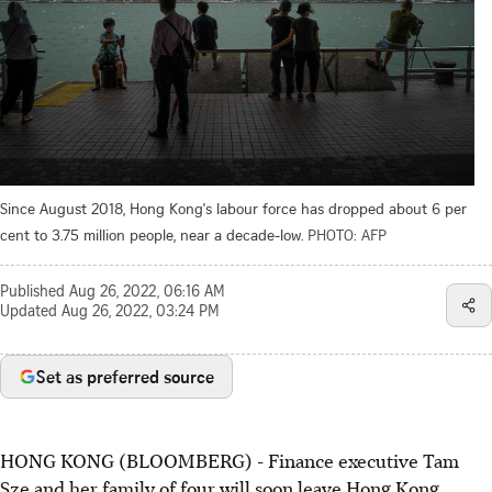
Since August 2018, Hong Kong's labour force has dropped about 6 per
cent to 3.75 million people, near a decade-low.
PHOTO: AFP
Published
Aug 26, 2022, 06:16 AM
Updated
Aug 26, 2022, 03:24 PM
Set as preferred source
HONG KONG (BLOOMBERG) - Finance executive Tam
Sze and her family of four will soon leave Hong Kong,