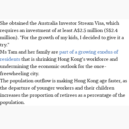
She obtained the Australia Investor Stream Visa, which
requires an investment of at least A$2.5 million (S$2.4
million). "For the growth of my kids, I decided to give it a
try."
Ms Tam and her family are
part of a growing exodus of
residents
that is shrinking Hong Kong's workforce and
undermining the economic outlook for the once-
freewheeling city.
The population outflow is making Hong Kong age faster, as
the departure of younger workers and their children
increases the proportion of retirees as a percentage of the
population.