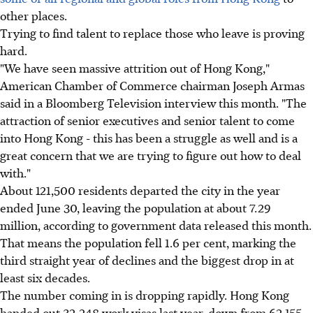
other places.
Trying to find talent to replace those who leave is proving
hard.
"We have seen massive attrition out of Hong Kong,"
American Chamber of Commerce chairman Joseph Armas
said in a Bloomberg Television interview this month. "The
attraction of senior executives and senior talent to come
into Hong Kong - this has been a struggle as well and is a
great concern that we are trying to figure out how to deal
with."
About 121,500 residents departed the city in the year
ended June 30, leaving the population at about 7.29
million, according to government data released this month.
That means the population fell 1.6 per cent, marking the
third straight year of declines and the biggest drop in at
least six decades.
The number coming in is dropping rapidly. Hong Kong
handed out 32,248 work visas last year, down from 62,155