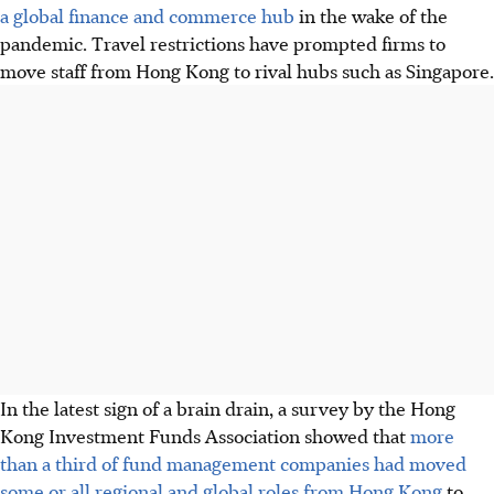
a global finance and commerce hub
in the wake of the
pandemic. Travel restrictions have prompted firms to
move staff from Hong Kong to rival hubs such as Singapore.
In the latest sign of a brain drain, a survey by the Hong
Kong Investment Funds Association showed that
more
than a third of fund management companies had moved
some or all regional and global roles from Hong Kong
to