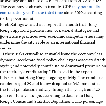
an average annual rate of 0.6 per cent from 2022 to 2027.
The economy is already in trouble. GDP
may potentially
contract this year for the third time
since 2019, according
to the government.
Fitch Ratings warned in a report this month that Hong
Kong's apparent prioritisation of national strategies and
governance practices over economic competitiveness may
undermine the city's role as an international financial
centre.
"If these risks crystallise, it would leave the economy less
dynamic, accelerate fiscal policy challenges associated with
ageing and potentially contribute to downward pressure on
the territory's credit rating," Fitch said in the report.
It is clear that Hong Kong is ageing quickly. The number of
residents aged 29 and below dropped to 24.1 per cent of
the total population midway through this year, from 27.8
per cent four years ago, according to data from Hong
Kong's Census and Statistics Department. The percentage