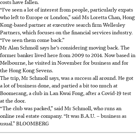
costs have fallen.
“I’ve seen a lot of interest from people, particularly expats
who left to Europe or London,” said Ms Loretta Chan, Hong
Kong-based partner at executive search firm Wellesley
Partners, which focuses on the financial services industry.
“I’ve seen them come back.”
Mr Alan Schmoll says he’s considering moving back. The
former banker lived here from 2009 to 2014. Now based in
Melbourne, he visited in November for business and for
the Hong Kong Sevens.
The trip, Mr Schmoll says, was a success all around. He got
a lot of business done, and partied a bit too much at
Boomerang, a club in Lan Kwai Fong, after a Covid-19 test
at the door.
“The club was packed,” said Mr Schmoll, who runs an
online real estate company. “It was B.A.U. – business as
usual.” B
LOOMBERG