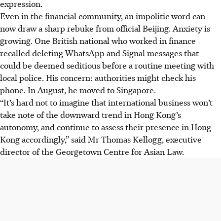
expression.
Even in the financial community, an impolitic word can
now draw a sharp rebuke from official Beijing. Anxiety is
growing. One British national who worked in finance
recalled deleting WhatsApp and Signal messages that
could be deemed seditious before a routine meeting with
local police. His concern: authorities might check his
phone. In August, he moved to Singapore.
“It’s hard not to imagine that international business won’t
take note of the downward trend in Hong Kong’s
autonomy, and continue to assess their presence in Hong
Kong accordingly,” said Mr Thomas Kellogg, executive
director of the Georgetown Centre for Asian Law.