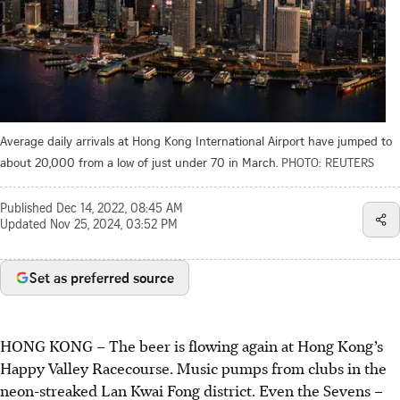
Average daily arrivals at Hong Kong International Airport have jumped to
about 20,000 from a low of just under 70 in March.
PHOTO: REUTERS
Published
Dec 14, 2022, 08:45 AM
Updated
Nov 25, 2024, 03:52 PM
Set as preferred source
HONG KONG – The beer is flowing again at Hong Kong’s
Happy Valley Racecourse. Music pumps from clubs in the
neon-streaked Lan Kwai Fong district. Even the Sevens –