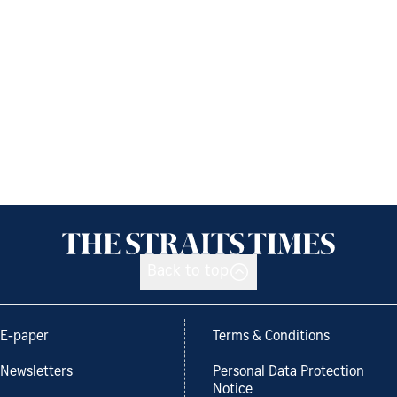
Back to top
E-paper
Terms & Conditions
Newsletters
Personal Data Protection
Notice