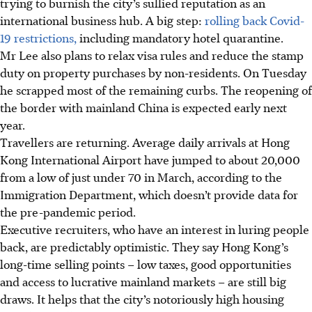
trying to burnish the city’s sullied reputation as an
international business hub. A big step:
rolling back Covid-
19 restrictions,
including mandatory hotel quarantine.
Mr Lee also plans to relax visa rules and reduce the stamp
duty on property purchases by non-residents. On Tuesday
he scrapped most of the remaining curbs. The reopening of
the border with mainland China is expected early next
year.
Travellers are returning. Average daily arrivals at Hong
Kong International Airport have jumped to about 20,000
from a low of just under 70 in March, according to the
Immigration Department, which doesn’t provide data for
the pre-pandemic period.
Executive recruiters, who have an interest in luring people
back, are predictably optimistic. They say Hong Kong’s
long-time selling points – low taxes, good opportunities
and access to lucrative mainland markets – are still big
draws. It helps that the city’s notoriously high housing