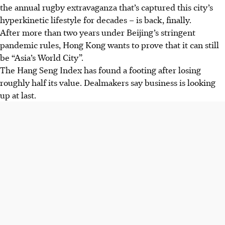
the annual rugby extravaganza that’s captured this city’s
hyperkinetic lifestyle for decades – is back, finally.
After more than two years under Beijing’s stringent
pandemic rules, Hong Kong wants to prove that it can still
be “Asia’s World City”.
The Hang Seng Index has found a footing after losing
roughly half its value. Dealmakers say business is looking
up at last.