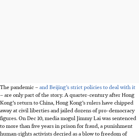
The pandemic –
and Beijing’s strict policies to deal with it
– are only part of the story. A quarter-century after Hong
Kong’s return to China, Hong Kong’s rulers have chipped
away at civil liberties and jailed dozens of pro-democracy
figures. On Dec 10, media mogul Jimmy Lai was sentenced
to more than five years in prison for fraud, a punishment
human-rights activists decried as a blow to freedom of