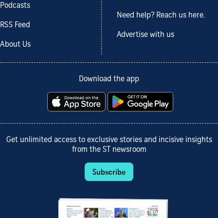
Podcasts
Need help? Reach us here.
RSS Feed
Advertise with us
About Us
Download the app
Get unlimited access to exclusive stories and incisive insights
from the ST newsroom
Subscribe