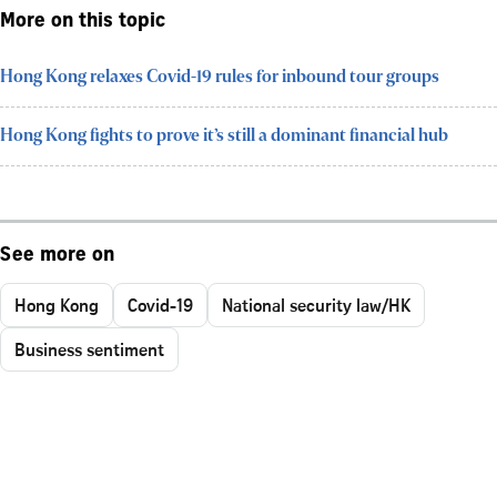
More on this topic
Hong Kong relaxes Covid-19 rules for inbound tour groups
Hong Kong fights to prove it’s still a dominant financial hub
See more on
Hong Kong
Covid-19
National security law/HK
Business sentiment