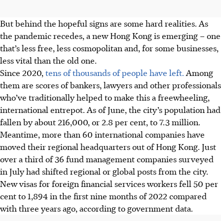
But behind the hopeful signs are some hard realities. As
the pandemic recedes, a new Hong Kong is emerging – one
that’s less free, less cosmopolitan and, for some businesses,
less vital than the old one.
Since 2020,
tens of thousands of people have left.
Among
them are scores of bankers, lawyers and other professionals
who’ve traditionally helped to make this a freewheeling,
international entrepot. As of June, the city’s population had
fallen by about 216,000, or 2.8 per cent, to 7.3 million.
Meantime, more than 60 international companies have
moved their regional headquarters out of Hong Kong. Just
over a third of 36 fund management companies surveyed
in July had shifted regional or global posts from the city.
New visas for foreign financial services workers fell 50 per
cent to 1,894 in the first nine months of 2022 compared
with three years ago, according to government data.