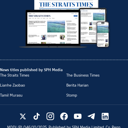
News titles published by SPH Media
The Straits Times
The Business Times
Lianhe Zaobao
Berita Harian
Tamil Murasu
Stomp
MDDI (P)
046/10/2025
. Published by SPH Media Limited, Co. Regn.