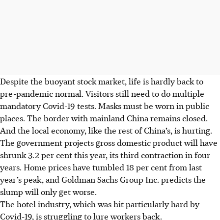
Despite the buoyant stock market, life is hardly back to
pre-pandemic normal. Visitors still need to do multiple
mandatory Covid-19 tests. Masks must be worn in public
places. The border with mainland China remains closed.
And the local economy, like the rest of China’s, is hurting.
The government projects gross domestic product will have
shrunk 3.2 per cent this year, its third contraction in four
years. Home prices have tumbled 18 per cent from last
year’s peak, and Goldman Sachs Group Inc. predicts the
slump will only get worse.
The hotel industry, which was hit particularly hard by
Covid-19, is struggling to lure workers back.