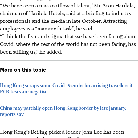
“We have seen a mass outflow of talent,” Mr Aron Harilela,
chairman of Harilela Hotels, said at a briefing to industry
professionals and the media in late October. Attracting
employees is a “mammoth task”, he said.
“I think the fear and stigma that we have been facing about
Covid, where the rest of the world has not been facing, has
been stifling us,” he added.
More on this topic
Hong Kong scraps some Covid-19 curbs for arriving travellers if
PCR tests are negative
China may partially open Hong Kong border by late January,
reports say
Hong Kong’s Beijing-picked leader John Lee has been