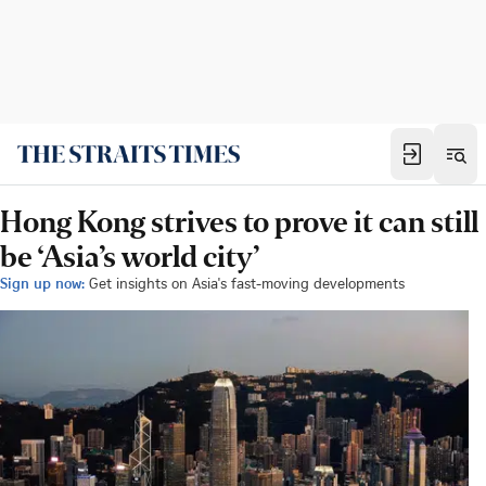
Hong Kong strives to prove it can still
be ‘Asia’s world city’
Sign up now:
Get insights on Asia's fast-moving developments