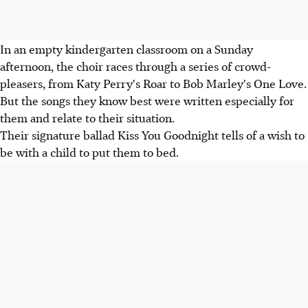
In an empty kindergarten classroom on a Sunday
afternoon, the choir races through a series of crowd-
pleasers, from Katy Perry's Roar to Bob Marley's One Love.
But the songs they know best were written especially for
them and relate to their situation.
Their signature ballad Kiss You Goodnight tells of a wish to
be with a child to put them to bed.