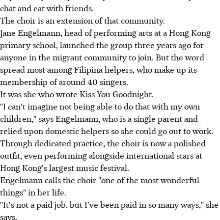
chat and eat with friends.
The choir is an extension of that community.
Jane Engelmann, head of performing arts at a Hong Kong
primary school, launched the group three years ago for
anyone in the migrant community to join. But the word
spread most among Filipina helpers, who make up its
membership of around 40 singers.
It was she who wrote Kiss You Goodnight.
"I can't imagine not being able to do that with my own
children," says Engelmann, who is a single parent and
relied upon domestic helpers so she could go out to work.
Through dedicated practice, the choir is now a polished
outfit, even performing alongside international stars at
Hong Kong's largest music festival.
Engelmann calls the choir "one of the most wonderful
things" in her life.
"It's not a paid job, but I've been paid in so many ways," she
says.