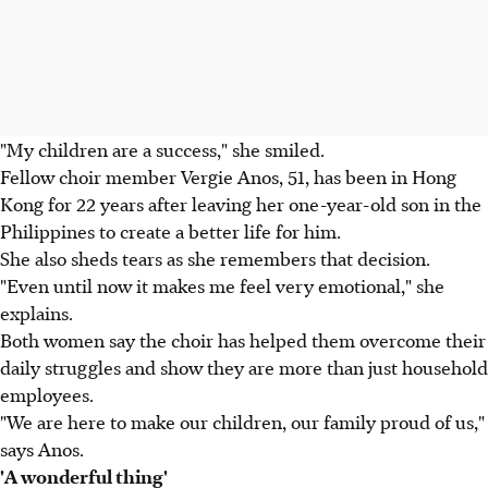
"My children are a success," she smiled.
Fellow choir member Vergie Anos, 51, has been in Hong
Kong for 22 years after leaving her one-year-old son in the
Philippines to create a better life for him.
She also sheds tears as she remembers that decision.
"Even until now it makes me feel very emotional," she
explains.
Both women say the choir has helped them overcome their
daily struggles and show they are more than just household
employees.
"We are here to make our children, our family proud of us,"
says Anos.
'A wonderful thing'