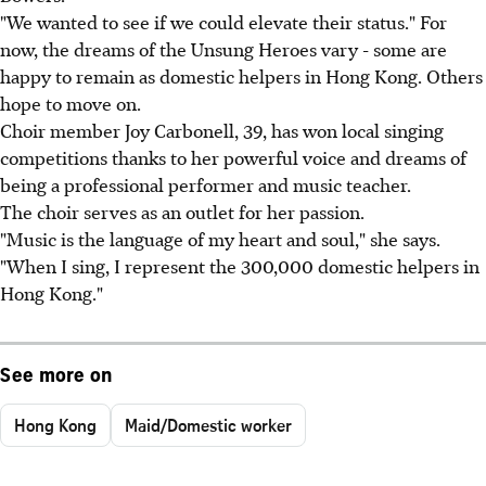
"We wanted to see if we could elevate their status." For
now, the dreams of the Unsung Heroes vary - some are
happy to remain as domestic helpers in Hong Kong. Others
hope to move on.
Choir member Joy Carbonell, 39, has won local singing
competitions thanks to her powerful voice and dreams of
being a professional performer and music teacher.
The choir serves as an outlet for her passion.
"Music is the language of my heart and soul," she says.
"When I sing, I represent the 300,000 domestic helpers in
Hong Kong."
See more on
Hong Kong
Maid/Domestic worker