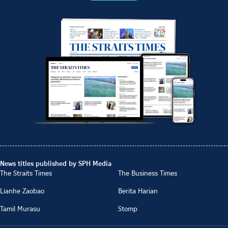
News titles published by SPH Media
The Straits Times
The Business Times
Lianhe Zaobao
Berita Harian
Tamil Murasu
Stomp