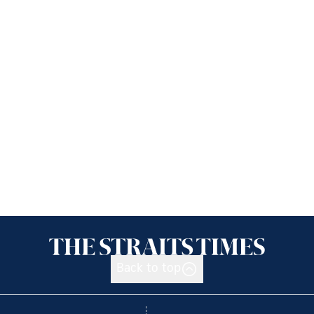
Back to top