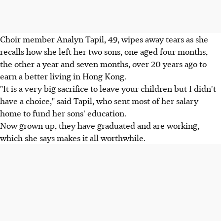
Choir member Analyn Tapil, 49, wipes away tears as she
recalls how she left her two sons, one aged four months,
the other a year and seven months, over 20 years ago to
earn a better living in Hong Kong.
"It is a very big sacrifice to leave your children but I didn't
have a choice," said Tapil, who sent most of her salary
home to fund her sons' education.
Now grown up, they have graduated and are working,
which she says makes it all worthwhile.