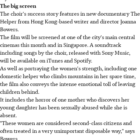
The big screen
The choir's success story features in new documentary The
Helper from Hong Kong-based writer and director Joanna
Bowers.
The film will be screened at one of the city's main central
cinemas this month and in Singapore. A soundtrack
including songs by the choir, released with Sony Music,
will be available on iTunes and Spotify.
As well as portraying the women's strength, including one
domestic helper who climbs mountains in her spare time,
the film also conveys the intense emotional toll of leaving
children behind.
It includes the horror of one mother who discovers her
young daughter has been sexually abused while she is
absent.
"These women are considered second-class citizens and
often treated in a very unimportant disposable way," says
Bowers.