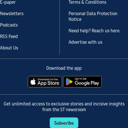
E-paper
Terms & Conditions
Newsletters
Personal Data Protection
Notice
Podcasts
Need help? Reach us here.
RSS Feed
Advertise with us
About Us
Download the app
Get unlimited access to exclusive stories and incisive insights
from the ST newsroom
Subscribe