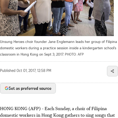
Unsung Heroes choir founder Jane Englemann leads her group of Filipina
domestic workers during a practice session inside a kindergarten school's
classroom in Hong Kong on Sept 3, 2017.
PHOTO: AFP
Published
Oct 01, 2017, 12:58 PM
Set as preferred source
HONG KONG (AFP) - Each Sunday, a choir of Filipina
domestic workers in Hong Kong gathers to sing songs that