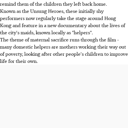
remind them of the children they left back home.
Known as the Unsung Heroes, these initially shy
performers now regularly take the stage around Hong
Kong and feature in a new documentary about the lives of
the city's maids, known locally as "helpers".
The theme of maternal sacrifice runs through the film -
many domestic helpers are mothers working their way out
of poverty, looking after other people's children to improve
life for their own.