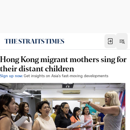
Hong Kong migrant mothers sing for
their distant children
Sign up now:
Get insights on Asia's fast-moving developments