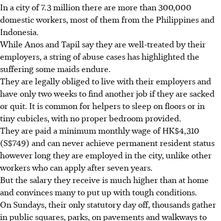
In a city of 7.3 million there are more than 300,000
domestic workers, most of them from the Philippines and
Indonesia.
While Anos and Tapil say they are well-treated by their
employers, a string of abuse cases has highlighted the
suffering some maids endure.
They are legally obliged to live with their employers and
have only two weeks to find another job if they are sacked
or quit. It is common for helpers to sleep on floors or in
tiny cubicles, with no proper bedroom provided.
They are paid a minimum monthly wage of HK$4,310
(S$749) and can never achieve permanent resident status
however long they are employed in the city, unlike other
workers who can apply after seven years.
But the salary they receive is much higher than at home
and convinces many to put up with tough conditions.
On Sundays, their only statutory day off, thousands gather
in public squares, parks, on pavements and walkways to