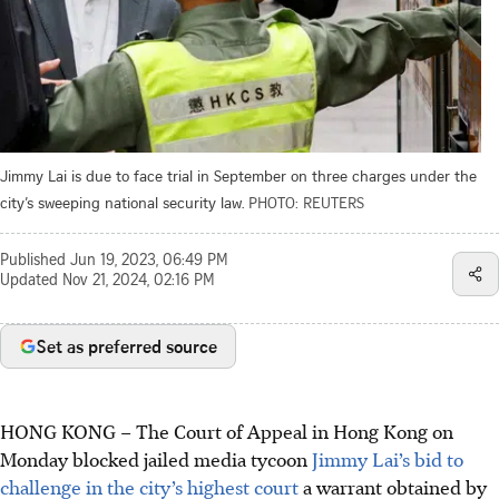
Jimmy Lai is due to face trial in September on three charges under the
city’s sweeping national security law.
PHOTO: REUTERS
Published
Jun 19, 2023, 06:49 PM
Updated
Nov 21, 2024, 02:16 PM
Set as preferred source
HONG KONG
–
The Court of Appeal in Hong Kong on
Monday blocked jailed media tycoon
Jimmy Lai’s bid to
challenge in the city’s highest court
a warrant obtained by