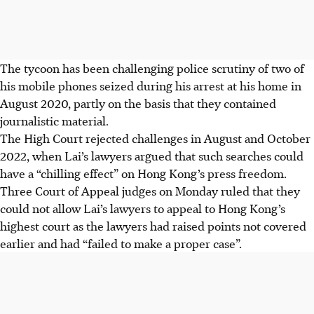
The tycoon has been challenging police scrutiny of two of
his mobile phones seized during his arrest at his home in
August 2020, partly on the basis that they contained
journalistic material.
The High Court rejected challenges in August and October
2022
, when Lai’s lawyers argued that such searches could
have a “chilling effect” on Hong Kong’s press freedom.
Three Court of Appeal judges on Monday ruled that they
could not allow Lai’s lawyers to appeal to Hong Kong’s
highest court as the lawyers had raised points not covered
earlier and had “failed to make a proper case”.