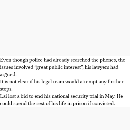
Even though police had already searched the phones, the
issues involved “great public interest”, his lawyers had
argued.
It is not clear if his legal team would attempt any further
steps.
Lai lost a bid to end his national security trial in May. He
could spend the rest of his life in prison if convicted.