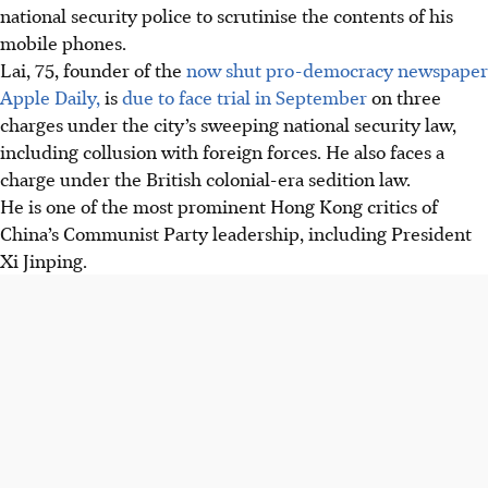
national security police to scrutinise the contents of his
mobile phones.
Lai, 75, founder of the
now shut pro-democracy newspaper
Apple Daily,
is
due to face trial in September
on three
charges under the city’s sweeping national security law,
including collusion with foreign forces. He also faces a
charge under the British colonial-era sedition law.
He is one of the most prominent Hong Kong critics of
China’s Communist Party leadership, including President
Xi Jinping.