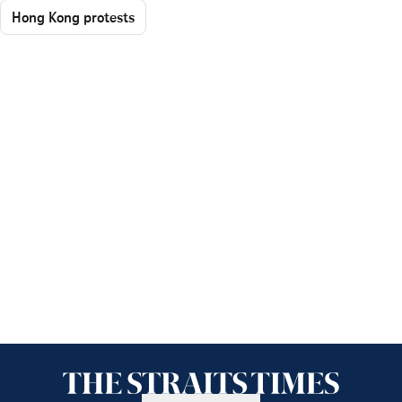
Hong Kong protests