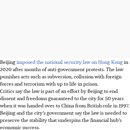
Beijing
imposed the national security law on Hong Kong
in
2020 after months of anti-government protests. The law
punishes acts such as subversion, collusion with foreign
forces and terrorism with up to life in prison.
Critics say the law is part of an effort by Beijing to end
dissent and freedoms guaranteed to the city for 50 years
when it was handed over to China from British rule in 1997.
Beijing and the city’s government say the law is needed to
preserve the stability that underpins the financial hub’s
economic success.