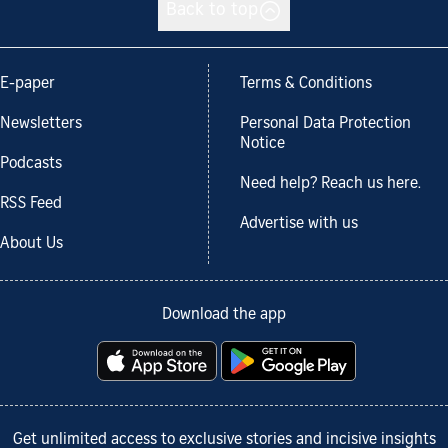
Back to top
E-paper
Terms & Conditions
Newsletters
Personal Data Protection
Notice
Podcasts
Need help? Reach us here.
RSS Feed
Advertise with us
About Us
Download the app
Get unlimited access to exclusive stories and incisive insights