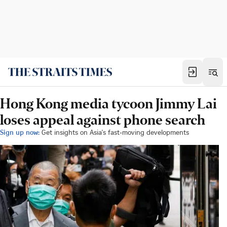
Hong Kong media tycoon Jimmy Lai
loses appeal against phone search
Sign up now:
Get insights on Asia's fast-moving developments