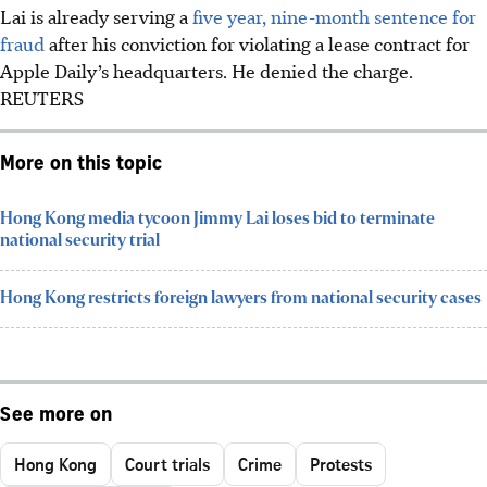
Lai is already serving a
five year, nine-month sentence for
fraud
after his conviction for violating a lease contract for
Apple Daily’s headquarters. He denied the charge.
REUTERS
More on this topic
Hong Kong media tycoon Jimmy Lai loses bid to terminate
national security trial
Hong Kong restricts foreign lawyers from national security cases
See more on
Hong Kong
Court trials
Crime
Protests