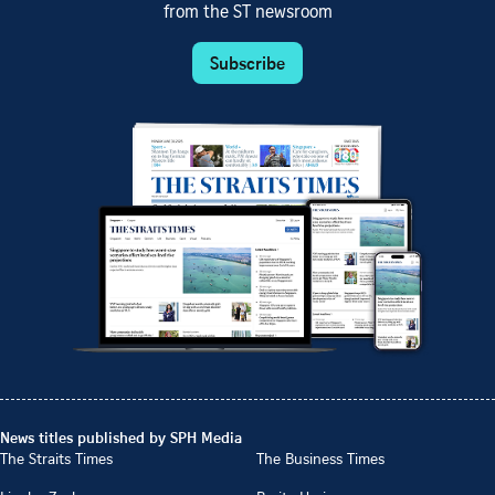
from the ST newsroom
Subscribe
News titles published by SPH Media
The Straits Times
The Business Times