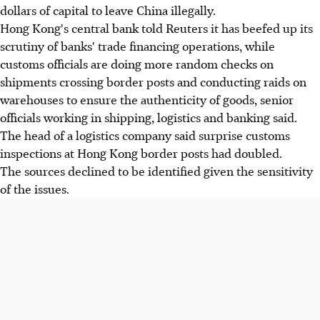
dollars of capital to leave China illegally.
Hong Kong's central bank told Reuters it has beefed up its
scrutiny of banks' trade financing operations, while
customs officials are doing more random checks on
shipments crossing border posts and conducting raids on
warehouses to ensure the authenticity of goods, senior
officials working in shipping, logistics and banking said.
The head of a logistics company said surprise customs
inspections at Hong Kong border posts had doubled.
The sources declined to be identified given the sensitivity
of the issues.