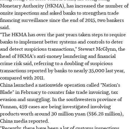
Monetary Authority (HKMA), has increased the number of
onsite inspections and asked banks to strengthen trade
financing surveillance since the end of 2015, two bankers
said.
"The HKMA has over the past years taken steps to require
banks to implement better systems and controls to deter
and detect suspicious transactions," Stewart McGlynn, the
head of HKMA's anti-money laundering and financial
crime risk said, referring to a doubling of suspicious
transactions reported by banks to nearly 35,000 last year,
compared with 2011.
China launched a nationwide operation called "Nation's
Blade" in February to counter fake trade invoicing, tax
evasion and smuggling. In the southwestern province of
Yunnan, 459 cases are being investigated involving
products worth around 30 million yuan (S$6.28 million),
China media reported.
"Recently, there have been a lot of customs inspections