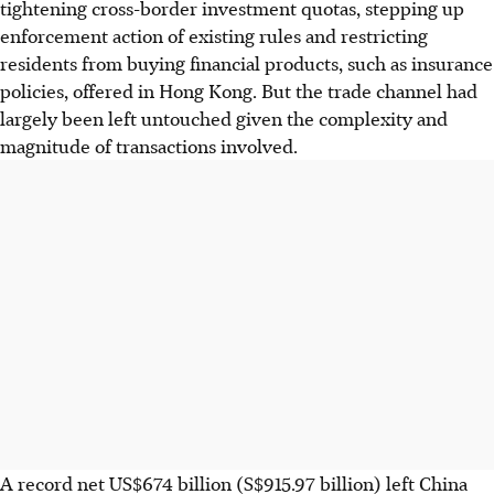
tightening cross-border investment quotas, stepping up
enforcement action of existing rules and restricting
residents from buying financial products, such as insurance
policies, offered in Hong Kong. But the trade channel had
largely been left untouched given the complexity and
magnitude of transactions involved.
A record net US$674 billion (S$915.97 billion) left China