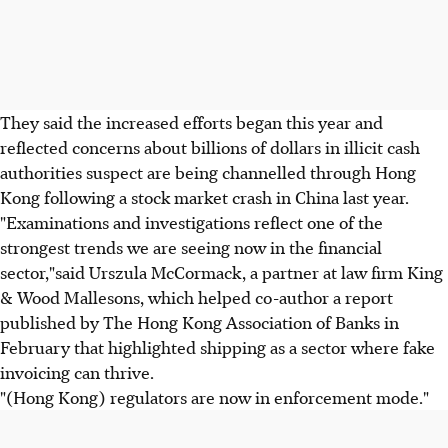
They said the increased efforts began this year and
reflected concerns about billions of dollars in illicit cash
authorities suspect are being channelled through Hong
Kong following a stock market crash in China last year.
"Examinations and investigations reflect one of the
strongest trends we are seeing now in the financial
sector,"said Urszula McCormack, a partner at law firm King
& Wood Mallesons, which helped co-author a report
published by The Hong Kong Association of Banks in
February that highlighted shipping as a sector where fake
invoicing can thrive.
"(Hong Kong) regulators are now in enforcement mode."