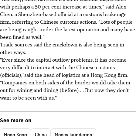
with perhaps a 50 per cent increase at times," said Alex
Chen, a Shenzhen-based official at a customs brokerage
firm, referring to Chinese customs actions. "Lots of people
are being caught under the latest operation and many have
been fined as well."
Trade sources said the crackdown is also being seen in
other ways.
"Ever since the capital outflow problems, it has become
very difficult to interact with the Chinese customs
(officials),"said the head of logistics at a Hong Kong firm.
"Companies on both sides of the border would take them
out for wining and dining (before) ... But now they don't
want to be seen with us."
See more on
Hong Kong
China
Money laundering