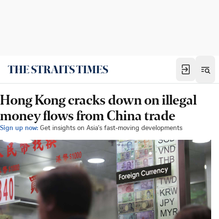
Hong Kong cracks down on illegal
money flows from China trade
Sign up now:
Get insights on Asia's fast-moving developments