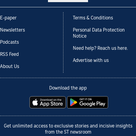
E-paper
Terms & Conditions
Newsletters
Personal Data Protection
Notice
Podcasts
Need help? Reach us here.
RSS Feed
Advertise with us
About Us
Download the app
Get unlimited access to exclusive stories and incisive insights
from the ST newsroom