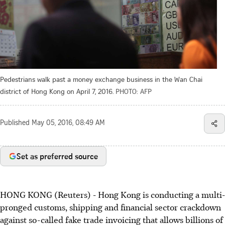
Pedestrians walk past a money exchange business in the Wan Chai
district of Hong Kong on April 7, 2016.
PHOTO: AFP
Published
May 05, 2016, 08:49 AM
Set as preferred source
HONG KONG (Reuters) - Hong Kong is conducting a multi-
pronged customs, shipping and financial sector crackdown
against so-called fake trade invoicing that allows billions of