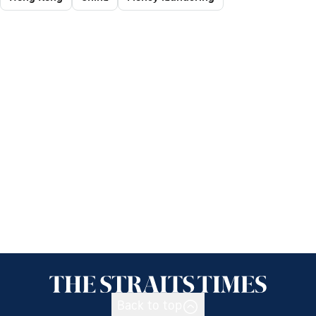
Back to top