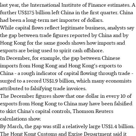
last year, the International Institute of Finance estimates. A
further US$175 billion left China in the first quarter. China
had been a long-term net importer of dollars.
While capital flows reflect legitimate business, analysts say
the gap between trade figures reported by China and by
Hong Kong for the same goods shows how imports and
exports are being used to spirit cash offshore.
In December, for example, the gap between Chinese
imports from Hong Kong and Hong Kong's exports to
China - a rough indicator of capital flowing through trade -
surged to a record US$1.9 billion, which many economists
attributed to falsifying trade invoices.
The December figures show that one dollar in every 10 of
exports from Hong Kong to China may have been falsified
to skirt China's capital controls, Thomson Reuters
calculations show.
By March, the gap was still a relatively large US$1.4 billion.
The Hong Kong Customs and Excise Department said it