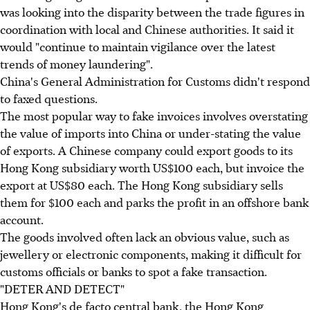
was looking into the disparity between the trade figures in
coordination with local and Chinese authorities. It said it
would "continue to maintain vigilance over the latest
trends of money laundering".
China's General Administration for Customs didn't respond
to faxed questions.
The most popular way to fake invoices involves overstating
the value of imports into China or under-stating the value
of exports. A Chinese company could export goods to its
Hong Kong subsidiary worth US$100 each, but invoice the
export at US$80 each. The Hong Kong subsidiary sells
them for $100 each and parks the profit in an offshore bank
account.
The goods involved often lack an obvious value, such as
jewellery or electronic components, making it difficult for
customs officials or banks to spot a fake transaction.
"DETER AND DETECT"
Hong Kong's de facto central bank, the Hong Kong