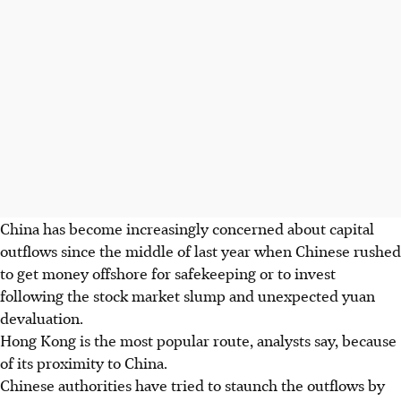
China has become increasingly concerned about capital
outflows since the middle of last year when Chinese rushed
to get money offshore for safekeeping or to invest
following the stock market slump and unexpected yuan
devaluation.
Hong Kong is the most popular route, analysts say, because
of its proximity to China.
Chinese authorities have tried to staunch the outflows by