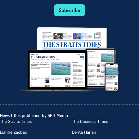
Subscribe
News titles published by SPH Media
The Straits Times
The Business Times
Lianhe Zaobao
Berita Harian