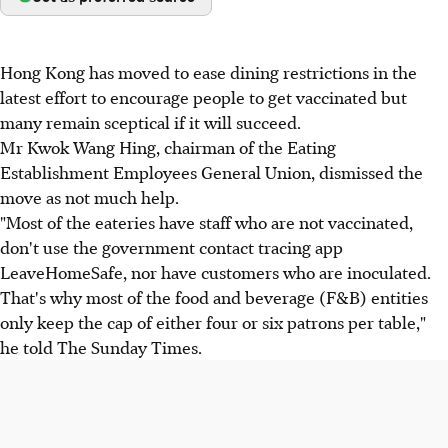
Hong Kong has moved to ease dining restrictions in the
latest effort to encourage people to get vaccinated but
many remain sceptical if it will succeed.
Mr Kwok Wang Hing, chairman of the Eating
Establishment Employees General Union, dismissed the
move as not much help.
"Most of the eateries have staff who are not vaccinated,
don't use the government contact tracing app
LeaveHomeSafe, nor have customers who are inoculated.
That's why most of the food and beverage (F&B) entities
only keep the cap of either four or six patrons per table,"
he told The Sunday Times.