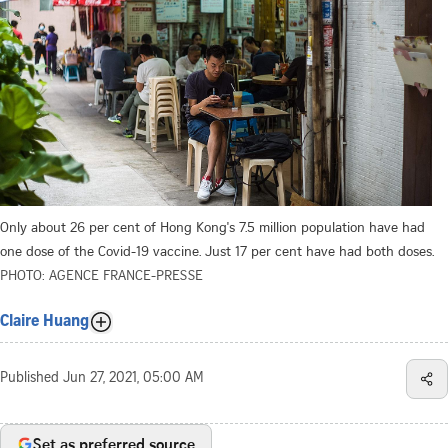
Only about 26 per cent of Hong Kong's 7.5 million population have had
one dose of the Covid-19 vaccine. Just 17 per cent have had both doses.
PHOTO: AGENCE FRANCE-PRESSE
Claire Huang
Published
Jun 27, 2021, 05:00 AM
Set as preferred source