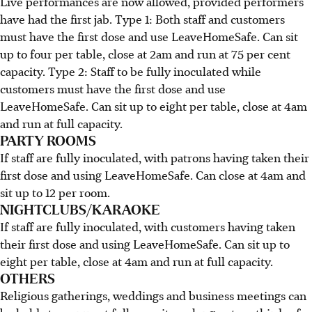
Live performances are now allowed, provided performers
have had the first jab. Type 1: Both staff and customers
must have the first dose and use LeaveHomeSafe. Can sit
up to four per table, close at 2am and run at 75 per cent
capacity. Type 2: Staff to be fully inoculated while
customers must have the first dose and use
LeaveHomeSafe. Can sit up to eight per table, close at 4am
and run at full capacity.
PARTY ROOMS
If staff are fully inoculated, with patrons having taken their
first dose and using LeaveHomeSafe. Can close at 4am and
sit up to 12 per room.
NIGHTCLUBS/KARAOKE
If staff are fully inoculated, with customers having taken
their first dose and using LeaveHomeSafe. Can sit up to
eight per table, close at 4am and run at full capacity.
OTHERS
Religious gatherings, weddings and business meetings can