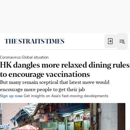
Coronavirus Global situation
HK dangles more relaxed dining rules
to encourage vaccinations
But many remain sceptical that latest move would
encourage more people to get their jab
Sign up now:
Get insights on Asia's fast-moving developments