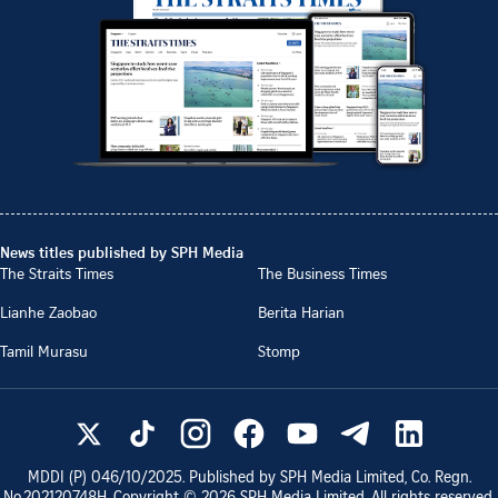
News titles published by SPH Media
The Straits Times
The Business Times
Lianhe Zaobao
Berita Harian
Tamil Murasu
Stomp
MDDI (P)
046/10/2025
. Published by SPH Media Limited, Co. Regn.