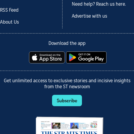
Need help? Reach us here.
RSS Feed
Advertise with us
About Us
Download the app
Get unlimited access to exclusive stories and incisive insights
from the ST newsroom
Subscribe