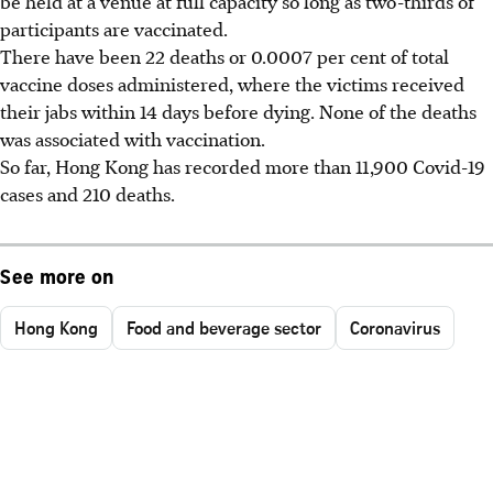
be held at a venue at full capacity so long as two-thirds of
participants are vaccinated.
There have been 22 deaths or 0.0007 per cent of total
vaccine doses administered, where the victims received
their jabs within 14 days before dying. None of the deaths
was associated with vaccination.
So far, Hong Kong has recorded more than 11,900 Covid-19
cases and 210 deaths.
See more on
Hong Kong
Food and beverage sector
Coronavirus