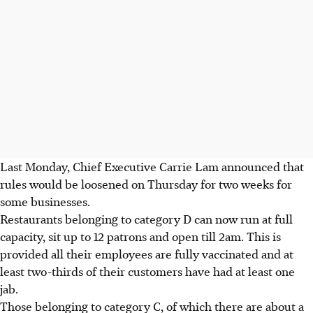
Last Monday, Chief Executive Carrie Lam announced that
rules would be loosened on Thursday for two weeks for
some businesses.
Restaurants belonging to category D can now run at full
capacity, sit up to 12 patrons and open till 2am. This is
provided all their employees are fully vaccinated and at
least two-thirds of their customers have had at least one
jab.
Those belonging to category C, of which there are about a