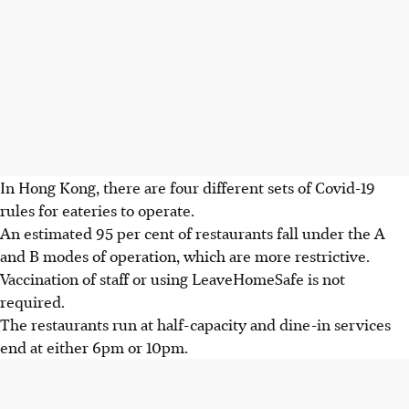
In Hong Kong, there are four different sets of Covid-19
rules for eateries to operate.
An estimated 95 per cent of restaurants fall under the A
and B modes of operation, which are more restrictive.
Vaccination of staff or using LeaveHomeSafe is not
required.
The restaurants run at half-capacity and dine-in services
end at either 6pm or 10pm.