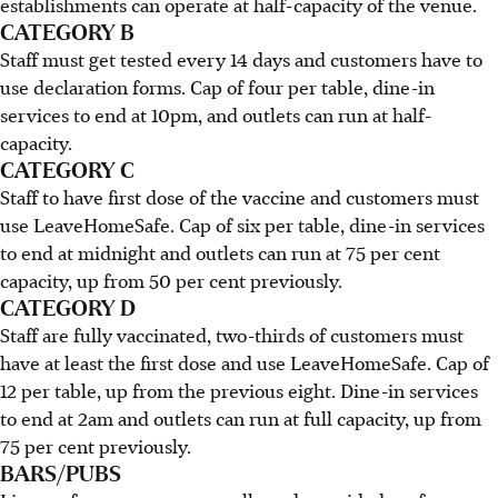
establishments can operate at half-capacity of the venue.
CATEGORY B
Staff must get tested every 14 days and customers have to
use declaration forms. Cap of four per table, dine-in
services to end at 10pm, and outlets can run at half-
capacity.
CATEGORY C
Staff to have first dose of the vaccine and customers must
use LeaveHomeSafe. Cap of six per table, dine-in services
to end at midnight and outlets can run at 75 per cent
capacity, up from 50 per cent previously.
CATEGORY D
Staff are fully vaccinated, two-thirds of customers must
have at least the first dose and use LeaveHomeSafe. Cap of
12 per table, up from the previous eight. Dine-in services
to end at 2am and outlets can run at full capacity, up from
75 per cent previously.
BARS/PUBS