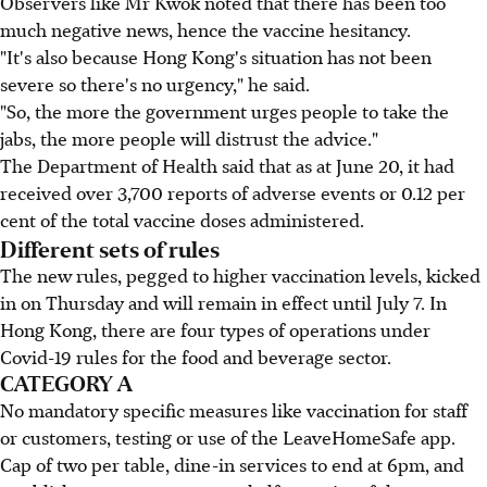
Observers like Mr Kwok noted that there has been too
much negative news, hence the vaccine hesitancy.
"It's also because Hong Kong's situation has not been
severe so there's no urgency," he said.
"So, the more the government urges people to take the
jabs, the more people will distrust the advice."
The Department of Health said that as at June 20, it had
received over 3,700 reports of adverse events or 0.12 per
cent of the total vaccine doses administered.
Different sets of rules
The new rules, pegged to higher vaccination levels, kicked
in on Thursday and will remain in effect until July 7. In
Hong Kong, there are four types of operations under
Covid-19 rules for the food and beverage sector.
CATEGORY A
No mandatory specific measures like vaccination for staff
or customers, testing or use of the LeaveHomeSafe app.
Cap of two per table, dine-in services to end at 6pm, and