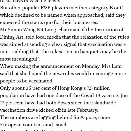
But other popular F&B players in either category B or C,
which declined to be named when approached, said they
expected the status quo for their businesses.
Mr Simon Wong Kit Lung, chairman of the Institution of
Dining Art, told local media that the relaxation of the rules
was aimed at sending a clear signal that vaccination was a
must, adding that "the relaxation on banquets may be the
most meaningful".
When making the announcement on Monday, Mrs Lam
said that she hoped the new rules would encourage more
people to be vaccinated.
Only about 26 per cent of Hong Kong's 7.5 million
population have had one dose of the Covid-19 vaccine. Just
17 per cent have had both doses since the islandwide
vaccination drive kicked off in late February.
The numbers are lagging behind Singapore, some
European countries and Israel.