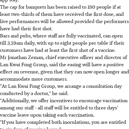
The cap for banquets has been raised to 180 people if at
least two-thirds of them have received the first dose, and
live performances will be allowed provided the performers
have had their first shot.
Bars and pubs, where staff are fully vaccinated, can open
till 3.59am daily, with up to eight people per table if their
customers have had at least the first shot of a vaccine.
Mr Jonathan Zeman, chief executive officer and director of
Lan Kwai Fong Group, said the easing will have a positive
effect on revenue, given that they can now open longer and
accommodate more customers.
"At Lan Kwai Fong Group, we arrange a consultation day
conducted by a doctor," he said.
"Additionally, we offer incentives to encourage vaccination
among our staff - all staff will be entitled to three days'
vaccine leave upon taking each vaccination.
"If you have completed both inoculations, you are entitled
to six days of vaccine leave."