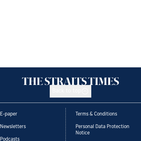
Back to top
E-paper
Terms & Conditions
Newsletters
Personal Data Protection
Notice
Podcasts