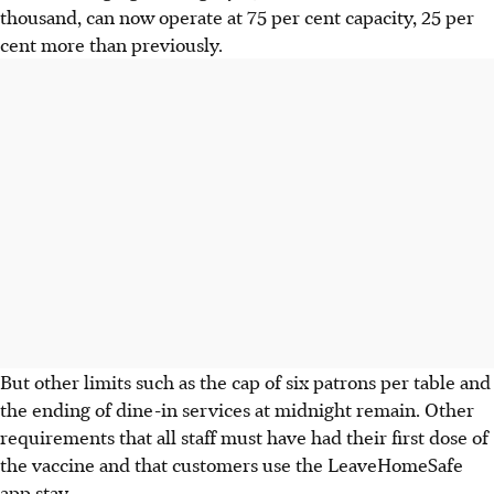
thousand, can now operate at 75 per cent capacity, 25 per
cent more than previously.
But other limits such as the cap of six patrons per table and
the ending of dine-in services at midnight remain. Other
requirements that all staff must have had their first dose of
the vaccine and that customers use the LeaveHomeSafe
app stay.