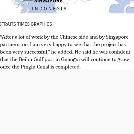
“After a lot of work by the Chinese side and by Singapore
partners too, I am very happy to see that the project has
been very successful,” he added. He said he was confident
that the Beibu Gulf port in Guangxi will continue to grow
once the
Pinglu Canal is completed.