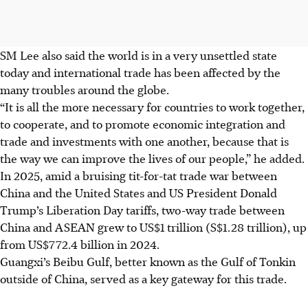
SM Lee also said the world is in a very unsettled state
today and international trade has been affected by the
many troubles around the globe.
“It is all the more necessary for countries to work together,
to cooperate, and to promote economic integration and
trade and investments with one another, because that is
the way we can improve the lives of our people,” he added.
In 2025, amid a bruising tit-for-tat trade war between
China and the United States and US President Donald
Trump’s Liberation Day tariffs, two-way trade between
China and ASEAN grew to US$1 trillion (S$1.28 trillion),
up
from US$772.4 billion in 2024
.
Guangxi’s Beibu Gulf, better known as the Gulf of Tonkin
outside of China, served as a key gateway for this trade.