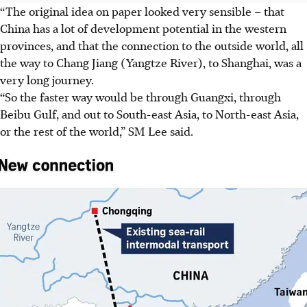
“The original idea on paper looked very sensible – that
China has a lot of development potential in the western
provinces, and that the connection to the outside world, all
the way to Chang Jiang (Yangtze River), to Shanghai, was a
very long journey.
“So the faster way would be through Guangxi, through
Beibu Gulf, and out to South-east Asia, to North-east Asia,
or the rest of the world,” SM Lee said.