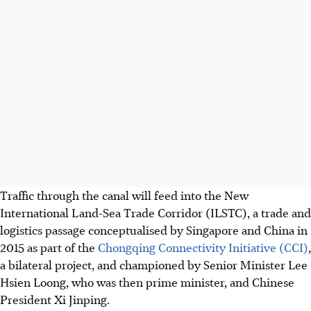
Traffic through the canal will feed into the New
International Land-Sea Trade Corridor (ILSTC), a trade and
logistics passage conceptualised by Singapore and China in
2015 as part of the
Chongqing Connectivity Initiative (CCI)
,
a bilateral project, and championed by Senior Minister Lee
Hsien Loong, who was then prime minister, and Chinese
President Xi Jinping.