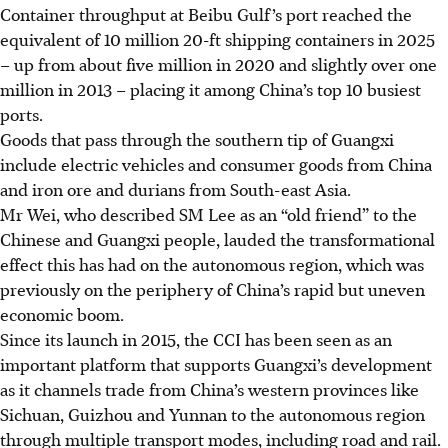
Container throughput at Beibu Gulf’s port reached the
equivalent of 10 million 20-ft shipping containers in 2025
– up from about five million in 2020 and slightly over one
million in 2013 – placing it among China’s top 10 busiest
ports.
Goods that pass
through the
southern tip of Guangxi
include electric vehicles and consumer goods from China
and iron ore and durians from South-east Asia.
Mr Wei, who described SM Lee as an “old friend” to the
Chinese and Guangxi people, lauded the transformational
effect this has had on the autonomous region, which was
previously on the periphery of China’s rapid but uneven
economic boom.
Since its launch in 2015, the CCI has been seen as an
important platform that supports Guangxi’s development
as it channels trade from China’s western provinces like
Sichuan, Guizhou and Yunnan to the autonomous region
through multiple transport modes, including road and rail.