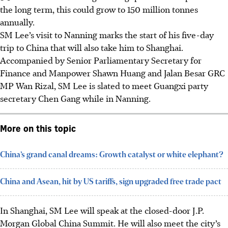
the long term, this could grow to 150 million tonnes
annually.
SM Lee’s visit to Nanning marks the start of his five-day
trip to China that will also take him to Shanghai.
Accompanied by Senior Parliamentary Secretary for
Finance and Manpower Shawn Huang and Jalan Besar GRC
MP Wan Rizal, SM Lee is slated to meet Guangxi party
secretary Chen Gang while in Nanning.
More on this topic
China’s grand canal dreams: Growth catalyst or white elephant?
China and Asean, hit by US tariffs, sign upgraded free trade pact
In Shanghai, SM Lee will speak at the closed-door J.P.
Morgan Global China Summit. He will also meet the city’s