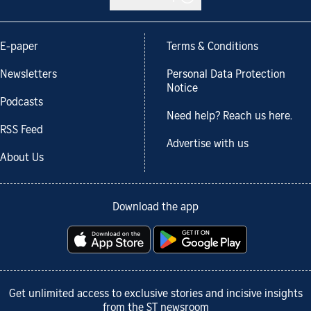
E-paper
Terms & Conditions
Newsletters
Personal Data Protection
Notice
Podcasts
Need help? Reach us here.
RSS Feed
Advertise with us
About Us
Download the app
Get unlimited access to exclusive stories and incisive insights
from the ST newsroom