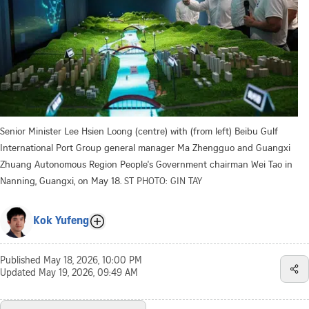
Senior Minister Lee Hsien Loong (centre) with (from left) Beibu Gulf
International Port Group general manager Ma Zhengguo and Guangxi
Zhuang Autonomous Region People's Government chairman Wei Tao in
Nanning, Guangxi, on May 18.
ST PHOTO: GIN TAY
Kok Yufeng
Published
May 18, 2026, 10:00 PM
Updated
May 19, 2026, 09:49 AM