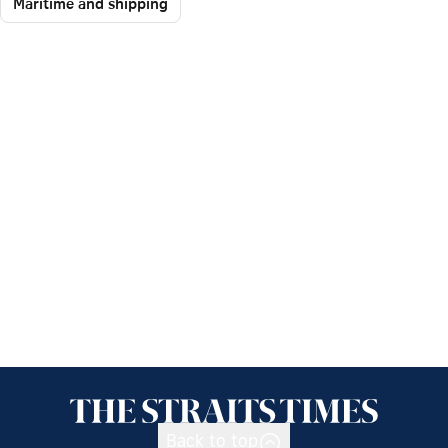
Maritime and shipping
Back to top