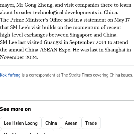
mayor, Mr Gong Zheng, and visit companies there to learn
about broader technological developments in China.
The Prime Minister’s Office said in a statement on May 17
that SM Lee’s visit builds on the momentum of recent
high-level exchanges between Singapore and China.
SM Lee last visited Guangxi in September 2014 to attend
the annual China-ASEAN Expo. He was last in Shanghai in
November 2024.
Kok Yufeng
is a correspondent at The Straits Times covering China issues.
See more on
Lee Hsien Loong
China
Asean
Trade