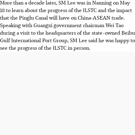
More than a decade later, SM Lee was in Nanning on May
18 to learn about the progress of the ILSTC and the impact
that the Pinglu Canal will have on China-ASEAN trade.
Speaking with Guangxi government chairman Wei Tao
during a visit to the headquarters of the state-owned Beibu
Gulf International Port Group, SM Lee said he was happy to
see
the
progress of the ILSTC in person.