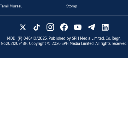
Tamil Murasu
Stomp
MDDI (P)
046/10/2025
. Published by SPH Media Limited, Co. Regn.
No.
202120748H
. Copyright ©
2026
SPH Media Limited. All rights reserved.