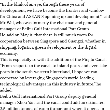
“In the blink of an eye, through these years of
development, we have become the frontier and window
for China and ASEAN’S opening up and development,” said
Mr Wei
, who was formerly the chairman and general
manager of Beibu Gulf International Port Group
.
He said on May 18 that there is still much room for
cooperation between Singapore and Guangxi, whether in
shipping, logistics, green development or the digital
economy.
This is especially so with the addition of the Pinglu Canal.
“From seaports to the canal, to inland ports, and even lake
ports in the south-western hinterland, I hope we can
cooperate by leveraging Singapore’s world-leading
technological advantages in this industry in future,” he
added.
Beibu Gulf International Port Group deputy general
manager Zhou Yan said the canal could add an estimated
3.5 million tonnes of cargo throughput when it opens. In