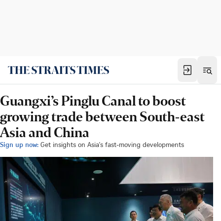
Guangxi’s Pinglu Canal to boost
growing trade between South-east
Asia and China
Sign up now:
Get insights on Asia's fast-moving developments