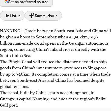
Set as preferred source
Listen
Summarise
NANNING
–
Trade
between South-east Asia and China will
The Pinglu Canal, a 134.2km, $13.7 billion project, opens in
be given a boost in September when a 134.2km,
$13.7
September, linking China's inland rivers to the South
billion
man-made canal opens in the Guangxi autonomous
China Sea. It significantly shortens shipping routes to
region, connecting China’s inland rivers directly with the
Singapore and other parts of South-east Asia.
South China Sea.
This canal, which feeds into a bilateral trade corridor
The Pinglu Canal will reduce the distance needed to ship
between Singapore and China, reinforces booming China-
goods from China’s inner western provinces to Singapore
Asean trade.
by up to 740km. Its completion comes at a time when trade
SM Lee Hsien Loong's visit highlighted Singapore-China
between South-east Asia and China has boomed despite
cooperation, especially with Guangxi, in trade, logistics,
global tensions.
and the digital economy, amid global uncertainties.
The canal, built by China, starts near Hengzhou, in
Guangxi’s capital Nanning, and ends at the region’s Beibu
AI generated
Gulf port.