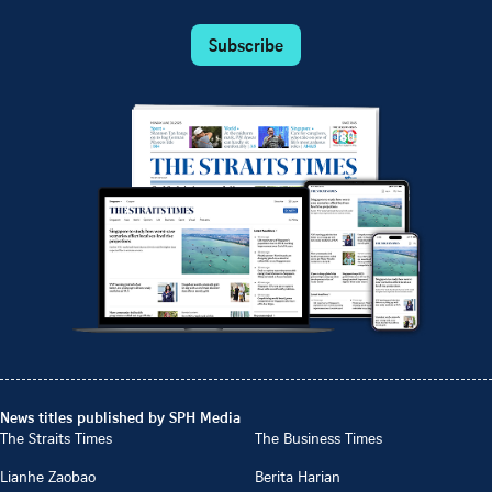
Subscribe
News titles published by SPH Media
The Straits Times
The Business Times
Lianhe Zaobao
Berita Harian