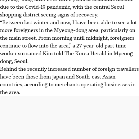
due to the Covid-19 pandemic, with the central Seoul
shopping district seeing signs of recovery.
“Between last winter and now, I have been able to see a lot
more foreigners in the Myeong-dong area, particularly on
the main street. From morning until midnight, foreigners
continue to flow into the area,” a 27-year-old part-time
worker surnamed Kim told The Korea Herald in Myeong-
dong, Seoul.
Behind the recently increased number of foreign travellers
have been those from Japan and South-east Asian
countries, according to merchants operating businesses in
the area.