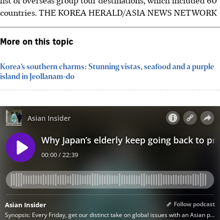
countries.
THE KOREA HERALD/ASIA NEWS NETWORK
More on this topic
Korea’s southern charms: Stunning vistas, seafood and a purple
island in Jeollanam-do