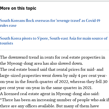
More on this topic
South Koreans flock overseas for 'revenge travel' as Covid-19
rules ease
South Korea pivots to S'pore, South-east Asia for main source of
tourists
The downward trend in rents for real estate properties in
the Myeong-dong area has also slowed down.
The real estate board
said that
rental prices for mid- and
large-sized properties went down by only 4 per cent year-
on-year in the fourth quarter of 2022, whereas they fell 30
per cent year-on-year in the same quarter in 2021.
A licensed real estate agent in Myeong-dong also said:
“There has been an increasing number of people who ask if
there are any offices available. But many of them have