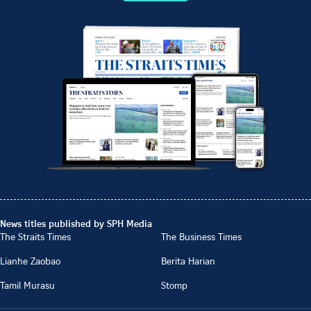
News titles published by SPH Media
The Straits Times
The Business Times
Lianhe Zaobao
Berita Harian
Tamil Murasu
Stomp