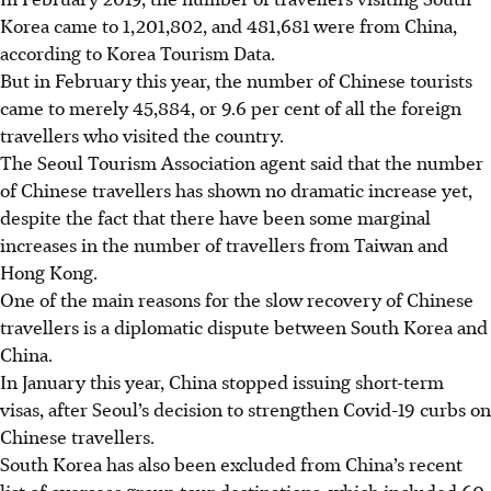
Korea came to 1,201,802, and 481,681 were from China,
according to Korea
T
ourism
D
ata.
But in February this year, the number of Chinese tourists
came to merely 45,884, or 9.6 per cent of all the foreign
travellers who visited the country.
The Seoul Tourism Association agent said that the number
of Chinese travellers has shown no dramatic increase yet,
despite the fact that there have been some marginal
increases in the number of travellers from Taiwan and
Hong Kong.
One of the main reasons for the slow recovery of Chinese
travellers is a diplomatic dispute between South Korea and
China.
In January this year, China stopped issuing short-term
visas, after Seoul’s decision to strengthen Covid-19 curbs on
Chinese travellers.
South Korea has also been excluded from China’s recent
list of overseas group tour destinations, which included 60