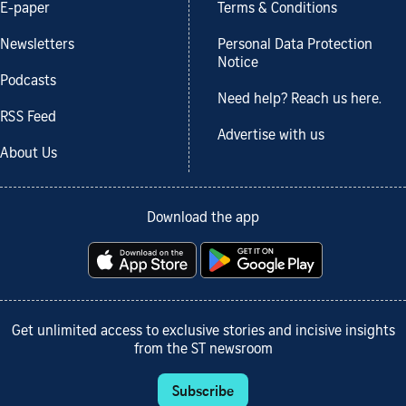
E-paper
Terms & Conditions
Newsletters
Personal Data Protection
Notice
Podcasts
Need help? Reach us here.
RSS Feed
Advertise with us
About Us
Download the app
Get unlimited access to exclusive stories and incisive insights
from the ST newsroom
Subscribe