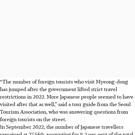
“The number of foreign tourists who visit Myeong-dong
has jumped after the government lifted strict travel
restrictions
in 2022
. More Japanese people seemed to have
visited after that as well,” said a tour guide from the Seoul
Tourism Association, who was answering questions from
foreign tourists on the street.
In September
2022
, the number of Japanese travellers
remained at 27,560, accounting for 8.2 per cent of the total