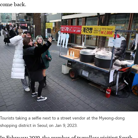
come back.
Tourists taking a selfie next to a street vendor at the Myeong-dong
shopping district in Seoul, on Jan 9, 2023.
In February 2019, the number of travellers visiting South