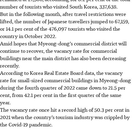
number of tourists who visited South Korea, 337,638.
But in the following month, after travel restrictions were
lifted, the number of Japanese travellers jumped to 67,159,
or 14.1 per cent of the 476,097 tourists who visited the
country in
October 2022
.
Amid hopes that Myeong-dong’s commercial district will
continue to recover, the vacancy rate for commercial
buildings near the main district has also been decreasing
recently.
According to Korea Real Estate Board data, the vacancy
rate for small-sized commercial buildings in Myeong-dong
during the fourth quarter of 2022 came down to 21.5 per
cent, from 42.1 per cent in the first quarter of the same
year.
The vacancy rate once hit a record high of 50.3 per cent in
2021 when the country’s tourism industry was crippled by
the Covid-19 pandemic.