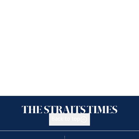
Back to top