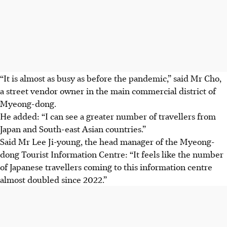
“It is almost as busy as before the pandemic,” said Mr Cho,
a street vendor owner in the main commercial district of
Myeong-dong.
He added: “I can see a greater number of travellers from
Japan and South-east Asian countries.”
Said Mr Lee Ji-young, the head manager of the Myeong-
dong Tourist Information Centre: “It feels like the number
of Japanese travellers coming to this information
centre
almost doubled since
2022.
”