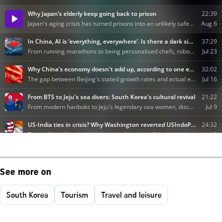
See more on
South Korea
Tourism
Travel and leisure