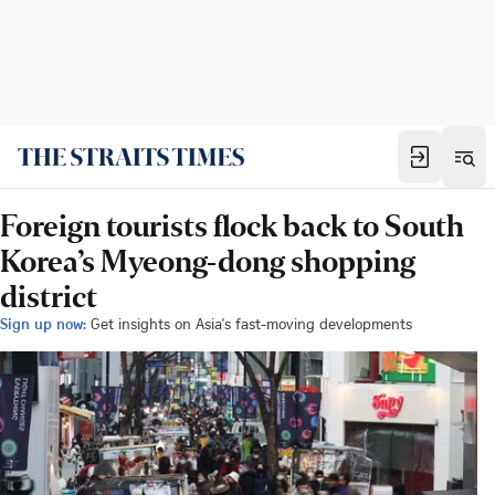
Foreign tourists flock back to South
Korea’s Myeong-dong shopping
district
Sign up now:
Get insights on Asia's fast-moving developments