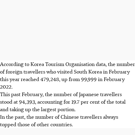
According to Korea Tourism Organisation data, the number
of foreign travellers who visited South Korea in February
this year reached 479,248, up from 99,999 in February
2022
.
This past February, the number of Japanese travellers
stood at 94,393, accounting for 19.7 per cent of the total
and taking up the largest portion.
In the past, the number of Chinese travellers always
topped those of other countries.