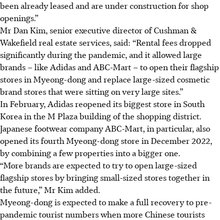
been already leased and are under construction for shop
openings.”
Mr Dan Kim, senior executive director of Cushman &
Wakefield real estate services, said: “Rental fees dropped
significantly during the pandemic, and it allowed large
brands
–
like Adidas and ABC-Mart
–
to open their flagship
stores in Myeong-dong and replace large-sized cosmetic
brand stores that were sitting on very large sites.”
In February, Adidas reopened its biggest store in South
Korea in the M Plaza building of the shopping district.
Japanese footwear company ABC-Mart, in particular, also
opened its fourth Myeong-dong store
in December 2022
,
by combining a few properties into a bigger one.
“More brands are expected to try to open large-sized
flagship stores by bringing small-sized stores together in
the future,” Mr Kim added.
Myeong-dong is expected to make a full recovery to pre-
pandemic tourist numbers when more Chinese tourists