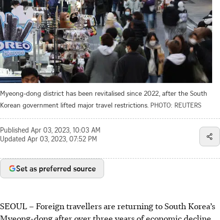
Myeong-dong district has been revitalised since 2022, after the South
Korean government lifted major travel restrictions.
PHOTO: REUTERS
Published
Apr 03, 2023, 10:03 AM
Updated
Apr 03, 2023, 07:52 PM
Set as preferred source
SEOUL –
Foreign travellers are returning to South Korea’s
Myeong-dong after over three years of economic decline