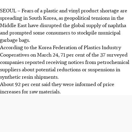
SEOUL
– Fears of a plastic and vinyl product shortage are
spreading in South Korea, as geopolitical tensions in the
Middle East have disrupted the global supply of naphtha
and prompted some consumers to stockpile municipal
garbage bags.
According to the Korea Federation of Plastics Industry
Cooperatives on
March 24
, 71 per cent of the 37 surveyed
companies reported receiving notices from petrochemical
suppliers about potential reductions or suspensions in
synthetic resin shipments.
About 92 per cent said they were informed of price
increases for raw materials.