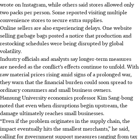
wrote on Instagram, while others said stores allowed only
two packs per person. Some reported visiting multiple
convenience stores to secure extra supplies.
Online sellers are also experiencing delays. One website
selling garbage bags posted a notice that production and
restocking schedules were being disrupted by global
volatility.
Industry officials and analysts say longer-term measures
are needed as the conflict’s effects continue to unfold. With
raw material prices rising amid signs of a prolonged war,
they warn that the financial burden could soon spread to
ordinary consumers and small business owners.
Hansung University economics professor Kim Sang-bong
noted that even when disruptions begin upstream, the
damage ultimately reaches small businesses.
“Even if the problem originates in the supply chain, the
impact eventually hits the smallest merchants,” he said,
calling for government support measures ranging from tax