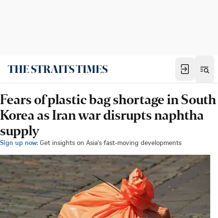
Fears of plastic bag shortage in South
Korea as Iran war disrupts naphtha
supply
Sign up now:
Get insights on Asia's fast-moving developments