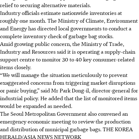
relief to securing alternative materials.
Industry officials estimate nationwide inventories at
roughly one month. The Ministry of Climate, Environment
and Energy has directed local governments to conduct a
complete inventory check of garbage bag stocks.
Amid growing public concern, the Ministry of Trade,
Industry and Resources said it is operating a supply-chain
support centre to monitor 30 to 40 key consumer-related
items closely.
“We will manage the situation meticulously to prevent
exaggerated concerns from triggering market disruptions
or panic buying,” said Mr Park Dong-il, director-general for
industrial policy. He added that the list of monitored items
would be expanded as needed.
The Seoul Metropolitan Government also convened an
emergency economic meeting to review the production
and distribution of municipal garbage bags.
THE KOREA
HERALD/ASIA NEWS NETWORK