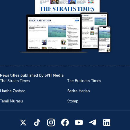
News titles published by SPH Media
The Straits Times
The Business Times
Lianhe Zaobao
Berita Harian
Tamil Murasu
Stomp