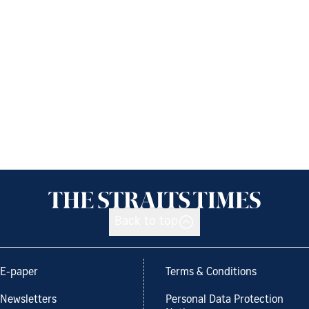
Back to top
E-paper
Terms & Conditions
Newsletters
Personal Data Protection