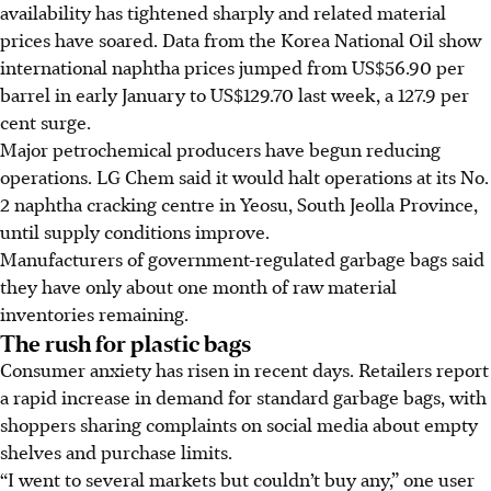
availability has tightened sharply and related material
prices have soared. Data from the Korea National Oil show
international naphtha prices jumped from US$56.90 per
barrel in early January to US$129.70 last week, a 127.9 per
cent surge.
Major petrochemical producers have begun reducing
operations. LG Chem said it would halt operations at its No.
2 naphtha cracking centre in Yeosu, South Jeolla Province,
until supply conditions improve.
Manufacturers of government-regulated garbage bags said
they have only about one month of raw material
inventories remaining.
The rush for plastic bags
Consumer anxiety has risen in recent days. Retailers report
a rapid increase in demand for standard garbage bags, with
shoppers sharing complaints on social media about empty
shelves and purchase limits.
“I went to several markets but couldn’t buy any,” one user