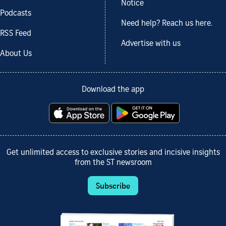
Notice
Podcasts
Need help? Reach us here.
RSS Feed
Advertise with us
About Us
Download the app
Get unlimited access to exclusive stories and incisive insights
from the ST newsroom
Subscribe