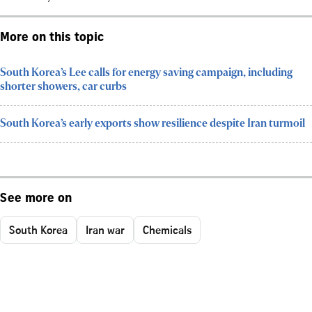
More on this topic
South Korea’s Lee calls for energy saving campaign, including
shorter showers, car curbs
South Korea’s early exports show resilience despite Iran turmoil
See more on
South Korea
Iran war
Chemicals