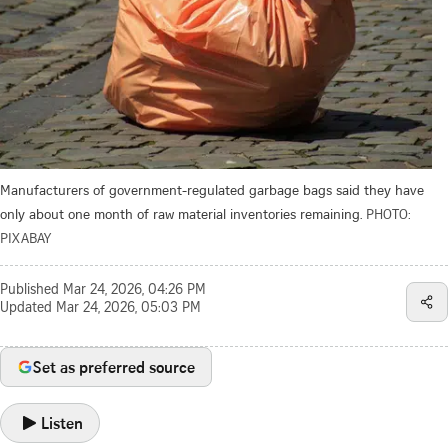
Manufacturers of government-regulated garbage bags said they have
only about one month of raw material inventories remaining.
PHOTO:
PIXABAY
Published
Mar 24, 2026, 04:26 PM
Updated
Mar 24, 2026, 05:03 PM
Set as preferred source
Listen