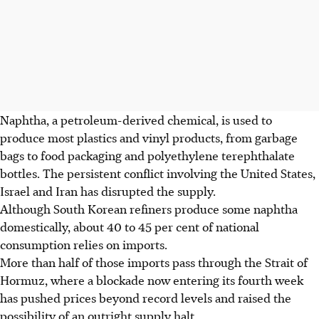
Naphtha, a petroleum-derived chemical, is used to
produce most plastics and vinyl products, from
garbage
bags to food packaging and polyethylene terephthalate
bottles. The persistent conflict involving the United States,
Israel and Iran has disrupted the supply.
Although South Korean refiners produce some naphtha
domestically, about 40 to 45 per cent of national
consumption relies on imports.
More than half of those imports pass through the Strait of
Hormuz, where a blockade now entering its fourth week
has pushed prices beyond record levels and raised the
possibility of an outright supply halt.