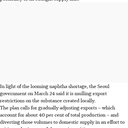
In light of the looming naphtha shortage, the Seoul
government on
March 24
said it is mulling export
restrictions on the substance created locally.
The plan calls for gradually adjusting exports – which
account for about 40 per cent of total production – and
diverting those volumes to domestic supply in an effort to