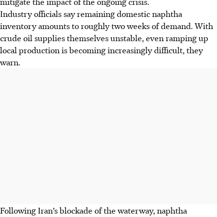
mitigate the impact of the ongoing crisis.
Industry officials say remaining domestic naphtha
inventory amounts to roughly two weeks of demand. With
crude oil supplies themselves unstable, even ramping up
local production is becoming increasingly difficult, they
warn.
Following Iran’s blockade of the waterway, naphtha