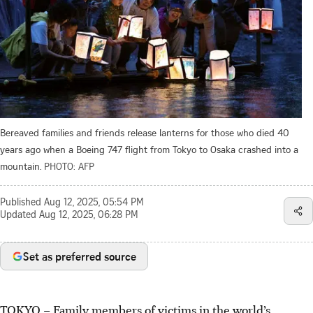
Bereaved families and friends release lanterns for those who died 40
years ago when a Boeing 747 flight from Tokyo to Osaka crashed into a
mountain.
PHOTO: AFP
Published
Aug 12, 2025, 05:54 PM
Updated
Aug 12, 2025, 06:28 PM
Set as preferred source
TOKYO – Family members of victims in the world’s