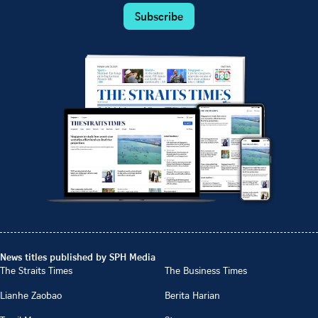
Subscribe
News titles published by SPH Media
The Straits Times
The Business Times
Lianhe Zaobao
Berita Harian