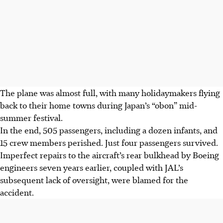
The plane was almost full, with many holidaymakers flying
back to their home towns during Japan’s “obon” mid-
summer festival.
In the end, 505 passengers, including a dozen infants, and
15 crew members perished. Just four passengers survived.
Imperfect repairs to the aircraft’s rear bulkhead by Boeing
engineers seven years earlier, coupled with JAL’s
subsequent lack of oversight, were blamed for the
accident.