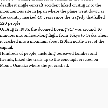
deadliest single-aircraft accident hiked on Aug 12 to the
mountainous site in Japan where the plane went down, as
the country marked 40 years since the tragedy that killed
520 people.
On Aug 12, 1985, the doomed Boeing 747 was around 40
minutes into an hour-long flight from Tokyo to Osaka when
it crashed into a mountain about 120km north-west of the
capital.
Hundreds of people, including bereaved families and
friends, hiked the trails up to the cenotaph erected on
Mount Osutaka where the jet crashed.