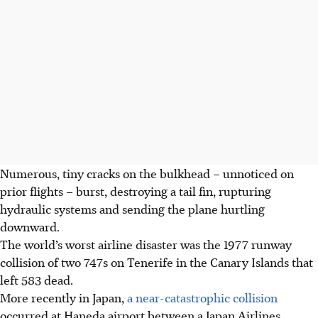
Numerous, tiny cracks on the bulkhead – unnoticed on
prior flights – burst, destroying a tail fin, rupturing
hydraulic systems and sending the plane hurtling
downward.
The world’s worst airline disaster was the 1977 runway
collision of two 747s on Tenerife in the Canary Islands that
left 583 dead.
More recently in Japan,
a near-catastrophic collision
occurred at Haneda airport between a Japan Airlines