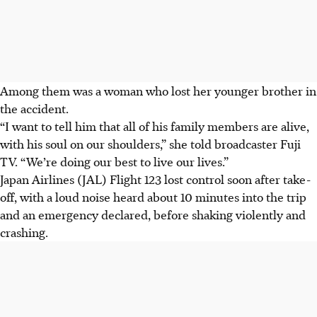
Among them was a woman who lost her younger brother in
the accident.
“I want to tell him that all of his family members are alive,
with his soul on our shoulders,” she told broadcaster Fuji
TV. “We’re doing our best to live our lives.”
Japan Airlines (JAL) Flight 123 lost control soon after take-
off, with a loud noise heard about 10 minutes into the trip
and an emergency declared, before shaking violently and
crashing.