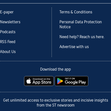
E-paper
Terms & Conditions
Newsletters
Personal Data Protection
Notice
Podcasts
Need help? Reach us here.
RSS Feed
Advertise with us
About Us
Download the app
Get unlimited access to exclusive stories and incisive insights
from the ST newsroom