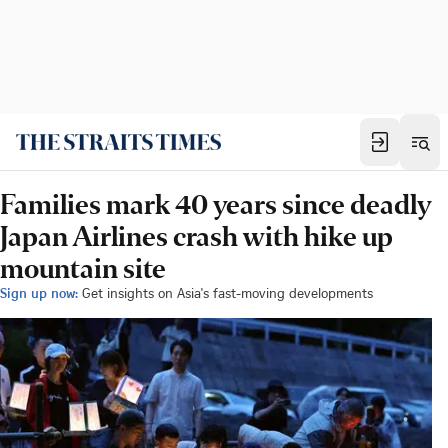
Families mark 40 years since deadly
Japan Airlines crash with hike up
mountain site
Sign up now:
Get insights on Asia's fast-moving developments