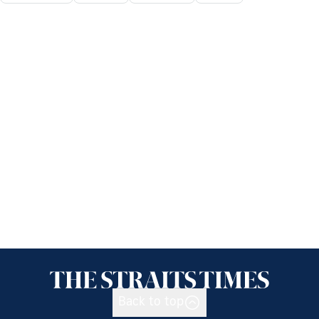
Back to top