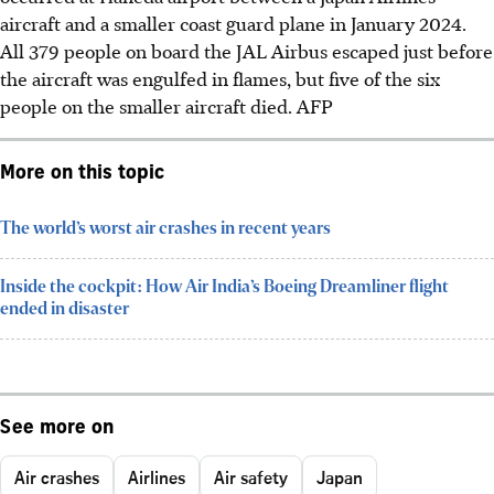
aircraft and a smaller coast guard plane in January 2024.
All 379 people on board the JAL Airbus escaped just before
the aircraft was engulfed in flames, but five of the six
people on the smaller aircraft died.
AFP
More on this topic
The world’s worst air crashes in recent years
Inside the cockpit: How Air India’s Boeing Dreamliner flight
ended in disaster
See more on
Air crashes
Airlines
Air safety
Japan