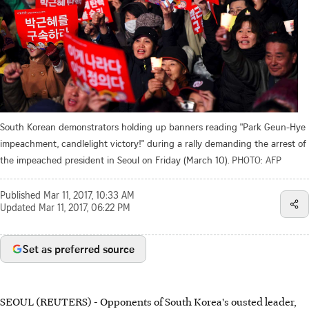
South Korean demonstrators holding up banners reading "Park Geun-Hye
impeachment, candlelight victory!" during a rally demanding the arrest of
the impeached president in Seoul on Friday (March 10).
PHOTO: AFP
Published
Mar 11, 2017, 10:33 AM
Updated
Mar 11, 2017, 06:22 PM
Set as preferred source
SEOUL (REUTERS) - Opponents of South Korea's ousted leader,