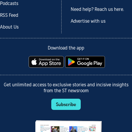
Podcasts
Need help? Reach us here.
RSS Feed
Advertise with us
About Us
Download the app
Get unlimited access to exclusive stories and incisive insights
from the ST newsroom
Subscribe