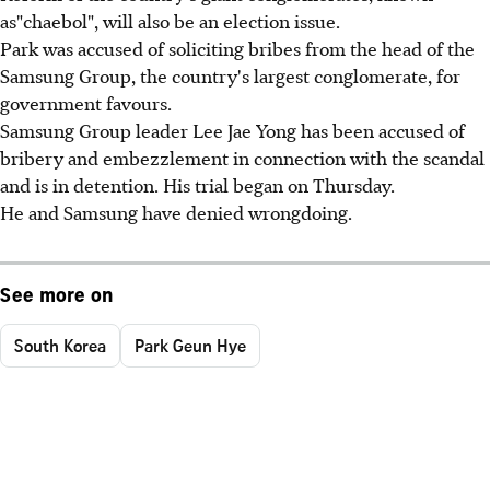
as"chaebol", will also be an election issue.
Park was accused of soliciting bribes from the head of the
Samsung Group, the country's largest conglomerate, for
government favours.
Samsung Group leader Lee Jae Yong has been accused of
bribery and embezzlement in connection with the scandal
and is in detention. His trial began on Thursday.
He and Samsung have denied wrongdoing.
See more on
South Korea
Park Geun Hye