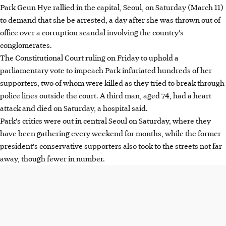
Park Geun Hye rallied in the capital, Seoul, on Saturday (March 11)
to demand that she be arrested, a day after she was thrown out of
office over a corruption scandal involving the country's
conglomerates.
The Constitutional Court ruling on Friday to uphold a
parliamentary vote to impeach Park infuriated hundreds of her
supporters, two of whom were killed as they tried to break through
police lines outside the court. A third man, aged 74, had a heart
attack and died on Saturday, a hospital said.
Park's critics were out in central Seoul on Saturday, where they
have been gathering every weekend for months, while the former
president's conservative supporters also took to the streets not far
away, though fewer in number.