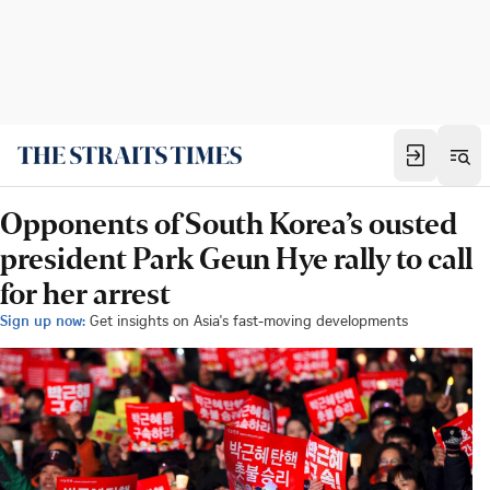
Opponents of South Korea’s ousted
president Park Geun Hye rally to call
for her arrest
Sign up now:
Get insights on Asia's fast-moving developments