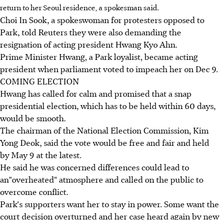
return to her Seoul residence, a spokesman said.
Choi In Sook, a spokeswoman for protesters opposed to
Park, told Reuters they were also demanding the
resignation of acting president Hwang Kyo Ahn.
Prime Minister Hwang, a Park loyalist, became acting
president when parliament voted to impeach her on Dec 9.
COMING ELECTION
Hwang has called for calm and promised that a snap
presidential election, which has to be held within 60 days,
would be smooth.
The chairman of the National Election Commission, Kim
Yong Deok, said the vote would be free and fair and held
by May 9 at the latest.
He said he was concerned differences could lead to
an"overheated" atmosphere and called on the public to
overcome conflict.
Park's supporters want her to stay in power. Some want the
court decision overturned and her case heard again by new