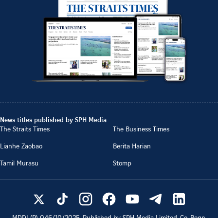
News titles published by SPH Media
The Straits Times
The Business Times
Lianhe Zaobao
Berita Harian
Tamil Murasu
Stomp