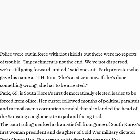
Police were out in force with riot shields but there were no reports
of trouble. "Impeachment is not the end. We've not dispersed,
we're still going forward, united," said one anti-Park protester who
gave his name as T.H. Kim. "She's a citizen now. If she's done
something wrong, she has to be arrested."
Park, 65, is South Korea's first democratically elected leader to be
forced from office. Her ouster followed months of political paralysis
and turmoil over a corruption scandal that also landed the head of
the Samsung conglomerate in jail and facing trial.
The court ruling marked a dramatic fall from grace of South Korea's
first woman president and daughter of Cold War military dictator
Park Chung Hee. She served as his first lady after the 1974