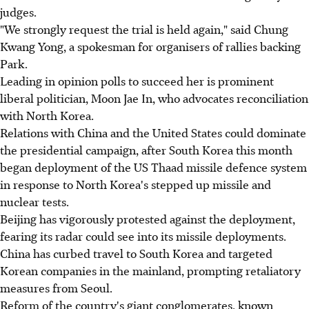
judges.
"We strongly request the trial is held again," said Chung
Kwang Yong, a spokesman for organisers of rallies backing
Park.
Leading in opinion polls to succeed her is prominent
liberal politician, Moon Jae In, who advocates reconciliation
with North Korea.
Relations with China and the United States could dominate
the presidential campaign, after South Korea this month
began deployment of the US Thaad missile defence system
in response to North Korea's stepped up missile and
nuclear tests.
Beijing has vigorously protested against the deployment,
fearing its radar could see into its missile deployments.
China has curbed travel to South Korea and targeted
Korean companies in the mainland, prompting retaliatory
measures from Seoul.
Reform of the country's giant conglomerates, known