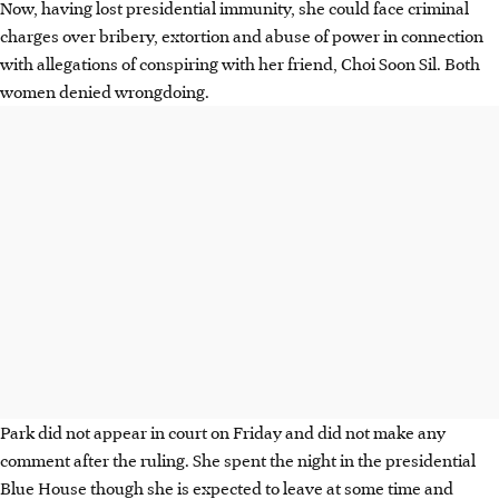
Now, having lost presidential immunity, she could face criminal
charges over bribery, extortion and abuse of power in connection
with allegations of conspiring with her friend, Choi Soon Sil. Both
women denied wrongdoing.
Park did not appear in court on Friday and did not make any
comment after the ruling. She spent the night in the presidential
Blue House though she is expected to leave at some time and