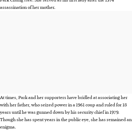
assassination of her mother.
At times, Park and her supporters have bridled at associating her
with her father, who seized power in a 1961 coup and ruled for 18
years until he was gunned down by his security chief in 1979.
Though she has spent years in the public eye, she has remained an
enigma.