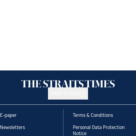
Back to top
E-paper
Terms & Conditions
Newsletters
Personal Data Protection
Notice