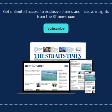
Get unlimited access to exclusive stories and incisive insights
from the ST newsroom
Subscribe