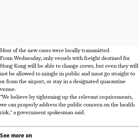
Most of the new cases were locally transmitted.
From Wednesday, only vessels with freight destined for
Hong Kong will be able to change crews, but even they will
not be allowed to mingle in public and must go straight to
or from the airport, or stay in a designated quarantine
venue.
"We believe by tightening up the relevant requirements,
we can properly address the public concern on the health
risk," a government spokesman said.
See more on