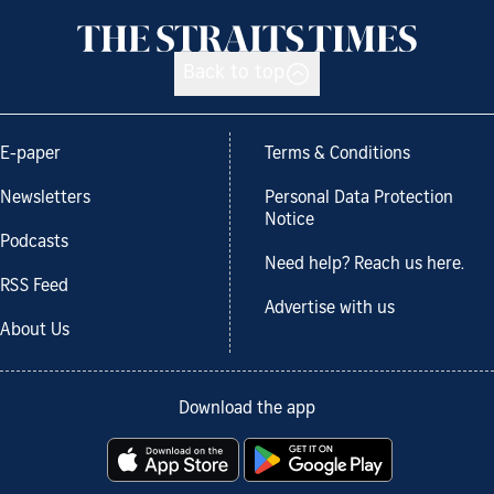
Back to top
E-paper
Terms & Conditions
Newsletters
Personal Data Protection
Notice
Podcasts
Need help? Reach us here.
RSS Feed
Advertise with us
About Us
Download the app