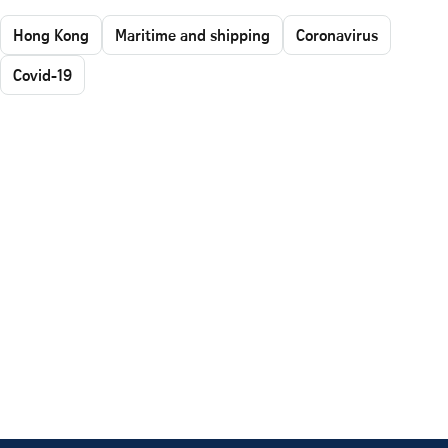
Hong Kong
Maritime and shipping
Coronavirus
Covid-19