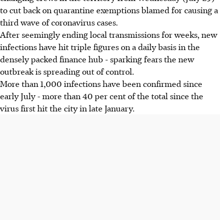
to cut back on quarantine exemptions blamed for causing a
third wave of coronavirus cases.
After seemingly ending local transmissions for weeks, new
infections have hit triple figures on a daily basis in the
densely packed finance hub - sparking fears the new
outbreak is spreading out of control.
More than 1,000 infections have been confirmed since
early July - more than 40 per cent of the total since the
virus first hit the city in late January.