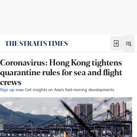
Coronavirus: Hong Kong tightens
quarantine rules for sea and flight
crews
Sign up now:
Get insights on Asia's fast-moving developments