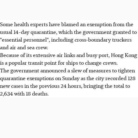
Some health experts have blamed an exemption from the
usual 14-day quarantine, which the government granted to
"essential personnel", including cross-boundary truckers
and air and sea crew.
Because of its extensive air links and busy port, Hong Kong
is a popular transit point for ships to change crews.
The government announced a slew of measures to tighten
quarantine exemptions on Sunday as the city recorded 128
new cases in the previous 24 hours, bringing the total to
2,634 with 18 deaths.