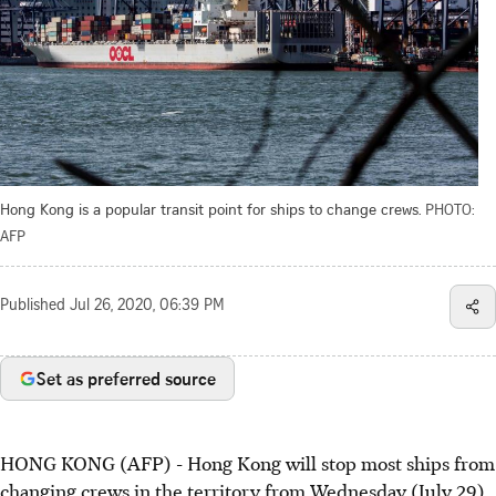
Hong Kong is a popular transit point for ships to change crews.
PHOTO:
AFP
Published
Jul 26, 2020, 06:39 PM
Set as preferred source
HONG KONG (AFP) - Hong Kong will stop most ships from
changing crews in the territory from Wednesday (July 29)