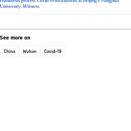
Hundreds protest Covid-19 lockdowns at Beijing's Tsinghua
University: Witness
See more on
China
Wuhan
Covid-19