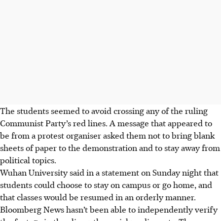
The students seemed to avoid crossing any of the ruling
Communist Party’s red lines. A message that appeared to
be from a protest organiser asked them not to bring blank
sheets of paper to the demonstration and to stay away from
political topics.
Wuhan University said in a statement on Sunday night that
students could choose to stay on campus or go home, and
that classes would be resumed in an orderly manner.
Bloomberg News hasn’t been able to independently verify