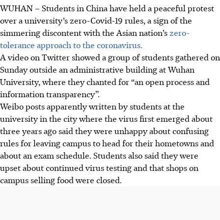
WUHAN – Students in China have held a peaceful protest
over a university’s zero-Covid-19 rules, a sign of the
simmering discontent with the Asian nation’s
zero-
tolerance approach to the coronavirus.
A video on Twitter showed a group of students gathered on
Sunday outside an administrative building at Wuhan
University, where they chanted for “an open process and
information transparency”.
Weibo posts apparently written by students at the
university in the city where the virus first emerged about
three years ago said they were unhappy about confusing
rules for leaving campus to head for their hometowns and
about an exam schedule. Students also said they were
upset about continued virus testing and that shops on
campus selling food were closed.