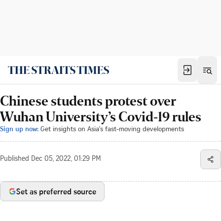
Chinese students protest over
Wuhan University’s Covid-19 rules
Sign up now:
Get insights on Asia's fast-moving developments
Published
Dec 05, 2022, 01:29 PM
Set as preferred source