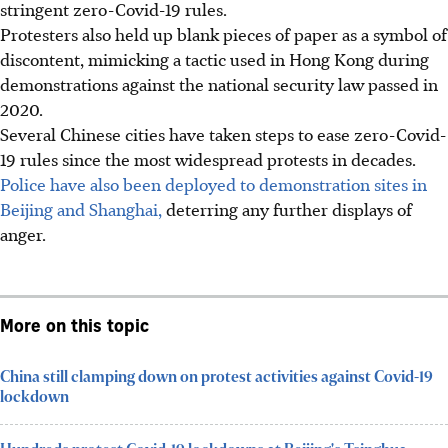
stringent zero-Covid-19 rules.
Protesters also held up blank pieces of paper as a symbol of
discontent, mimicking a tactic used in Hong Kong during
demonstrations against the national security law passed in
2020.
Several Chinese cities have taken steps to ease zero-Covid-
19 rules since the most widespread protests in decades.
Police have also been deployed to demonstration sites in
Beijing and Shanghai,
deterring any further displays of
anger.
More on this topic
China still clamping down on protest activities against Covid-19
lockdown