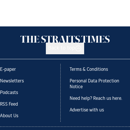
Back to top
E-paper
Terms & Conditions
Newsletters
Personal Data Protection
Notice
Podcasts
Need help? Reach us here.
RSS Feed
Advertise with us
About Us