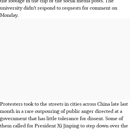
the footage in the clip or the social media posts. The
university didn’t respond to requests for comment on
Monday.
Protesters took to the streets in cities across China late last
month in a rare outpouring of public anger directed at a
government that has little tolerance for dissent. Some of
them called for President Xi Jinping to step down over the