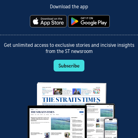
Download the app
Get unlimited access to exclusive stories and incisive insights
from the ST newsroom
Subscribe